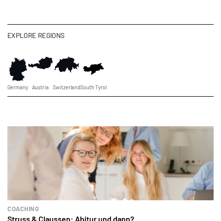
EXPLORE REGIONS
Germany
Austria
Switzerland
South Tyrol
COACHING
Struss & Claussen: Abitur und dann?