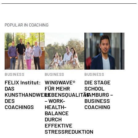
POPULAR IN COACHING
BUSINESS
BUSINESS
BUSINESS
FELIX Institut:
WINGWAVE®
DIE STAGE
DAS
FÜR MEHR
SCHOOL
KUNSTHANDWERK
LEBENSQUALITÄT
HAMBURG –
DES
– WORK-
BUSINESS
COACHINGS
HEALTH-
COACHING
BALANCE
DURCH
EFFEKTIVE
STRESSREDUKTION