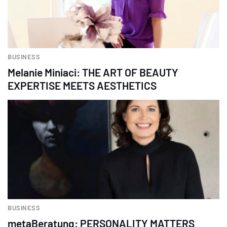
BUSINESS
Melanie Miniaci: THE ART OF BEAUTY
EXPERTISE MEETS AESTHETICS
BUSINESS
metaBeratung: PERSONALITY MATTERS