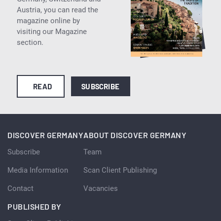
Austria, you can read the
magazine online by
visiting our Magazine
section.
READ
SUBSCRIBE
DISCOVER GERMANY
ABOUT DISCOVER GERMANY
Subscribe
Team
Media Information
Scan Client Publishing
Contact
Vacancies
PUBLISHED BY