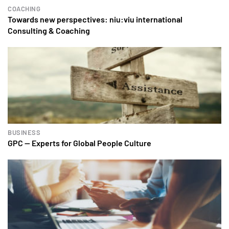
COACHING
Towards new perspectives: niu:viu international
Consulting & Coaching
BUSINESS
GPC — Experts for Global People Culture