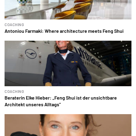
COACHING
Antoniou Farmaki: Where architecture meets Feng Shui
COACHING
Beraterin Elke Hieber: „Feng Shui ist der unsichtbare
Architekt unseres Alltags”