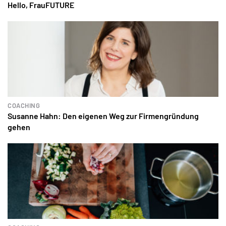
Hello, FrauFUTURE
COACHING
Susanne Hahn: Den eigenen Weg zur Firmengründung
gehen