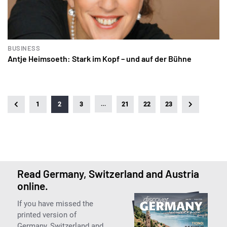
BUSINESS
Antje Heimsoeth: Stark im Kopf – und auf der Bühne
…
1
2
3
21
22
23
Read Germany, Switzerland and Austria
online.
If you have missed the
printed version of
Germany, Switzerland and