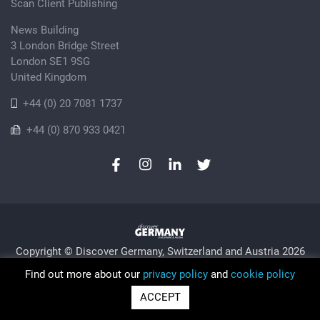
Scan Client Publishing
News Building
3 London Bridge Street
London SE1 9SG
United Kingdom
+44 (0) 20 7081 1737
+44 (0) 870 933 0421
Copyright © Discover Germany, Switzerland and Austria 2026
Privacy Policy
Cookie
Sitemap
Find out more about our
privacy policy
and
cookie policy
Trading as Discover Germany and Scan Client Publishing •
ACCEPT
Registered in England and Wales No. 06579237