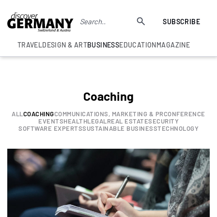
SUBSCRIBE
TRAVEL
DESIGN & ART
BUSINESS
EDUCATION
MAGAZINE
Coaching
ALL
COACHING
COMMUNICATIONS, MARKETING & PR
CONFERENCE
EVENTS
HEALTH
LEGAL
REAL ESTATE
SECURITY
SOFTWARE EXPERTS
SUSTAINABLE BUSINESS
TECHNOLOGY