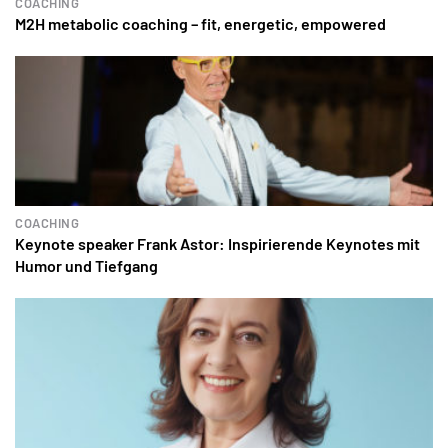
COACHING
M2H metabolic coaching – fit, energetic, empowered
COACHING
Keynote speaker Frank Astor: Inspirierende Keynotes mit
Humor und Tiefgang