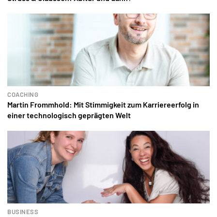
COACHING
Martin Frommhold: Mit Stimmigkeit zum Karriereerfolg in
einer technologisch geprägten Welt
BUSINESS