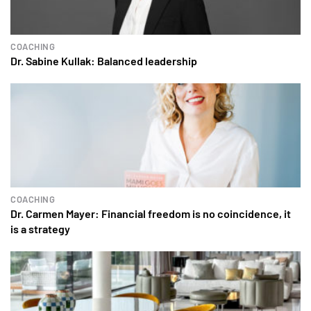
COACHING
Dr. Sabine Kullak: Balanced leadership
COACHING
Dr. Carmen Mayer: Financial freedom is no coincidence, it
is a strategy