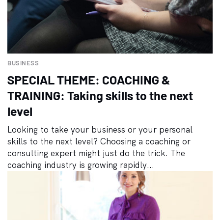
BUSINESS
SPECIAL THEME: COACHING &
TRAINING: Taking skills to the next
level
Looking to take your business or your personal
skills to the next level? Choosing a coaching or
consulting expert might just do the trick. The
coaching industry is growing rapidly...