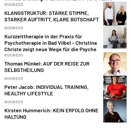
BUSINESS
KLANGSTRUKTUR: STARKE STIMME,
STARKER AUFTRITT, KLARE BOTSCHAFT
BUSINESS
Kurzzeittherapie in der Praxis für
Psychotherapie in Bad Vilbel – Christina
Christe zeigt neue Wege für die Psyche
BUSINESS
Thomas Münkel: AUF DER REISE ZUR
SELBSTHEILUNG
BUSINESS
Peter Jacob: INDIVIDUAL TRAINING,
HEALTHY LIFESTYLE
BUSINESS
Kirsten Hummerich: KEIN ERFOLG OHNE
HALTUNG