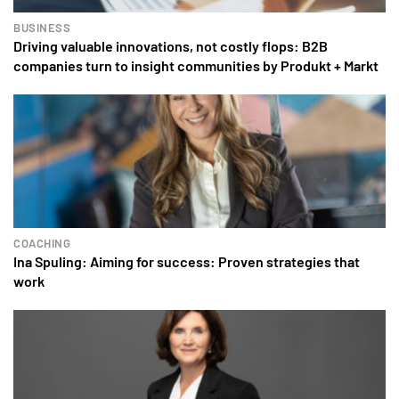
BUSINESS
Driving valuable innovations, not costly flops: B2B
companies turn to insight communities by Produkt + Markt
COACHING
Ina Spuling: Aiming for success: Proven strategies that
work