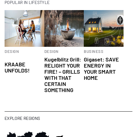
POPULAR IN LIFESTYLE
Children's
DESIGN
DESIGN
BUSINESS
Universe
Kugelblitz Grill:
Gigaset: SAVE
KRAABE
RELIGHT YOUR
ENERGY IN
UNFOLDS!
FIRE! – GRILLS
YOUR SMART
WITH THAT
HOME
CERTAIN
SOMETHING
EXPLORE REGIONS