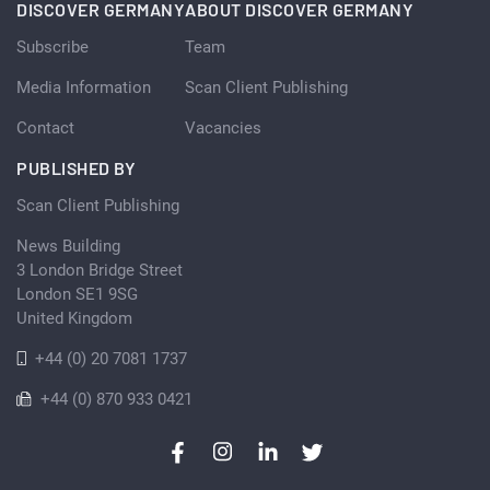
DISCOVER GERMANY
ABOUT DISCOVER GERMANY
Subscribe
Team
Media Information
Scan Client Publishing
Contact
Vacancies
PUBLISHED BY
Scan Client Publishing
News Building
3 London Bridge Street
London SE1 9SG
United Kingdom
+44 (0) 20 7081 1737
+44 (0) 870 933 0421