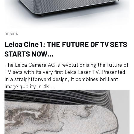
DESIGN
Leica Cine 1: THE FUTURE OF TV SETS
STARTS NOW…
The Leica Camera AG is revolutionising the future of
TV sets with its very first Leica Laser TV. Presented
in a straightforward design, it combines brilliant
image quality in 4k...