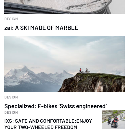
DESIGN
zai: A SKI MADE OF MARBLE
DESIGN
Specialized: E-bikes ‘Swiss engineered’
DESIGN
iXS: SAFE AND COMFORTABLE:ENJOY
YOUR TWO-WHEELED FREEDOM