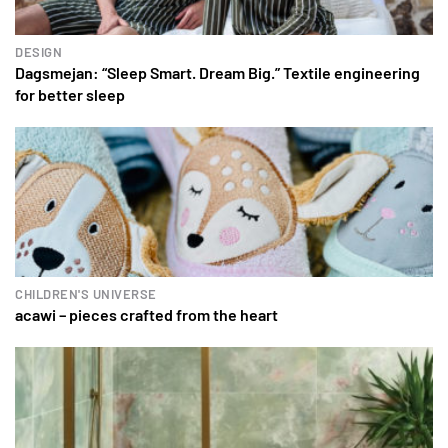
DESIGN
Dagsmejan: “Sleep Smart. Dream Big.” Textile engineering
for better sleep
CHILDREN'S UNIVERSE
acawi – pieces crafted from the heart