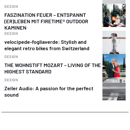
DESIGN
FASZINATION FEUER – ENTSPANNT
(ER)LEBEN MIT FIRETIME® OUTDOOR
KAMINEN
DESIGN
velocipede-fogliaverde: Stylish and
elegant retro bikes from Switzerland
DESIGN
THE WOHNSTIFT MOZART – LIVING OF THE
HIGHEST STANDARD
DESIGN
Zeiler Audio: A passion for the perfect
sound