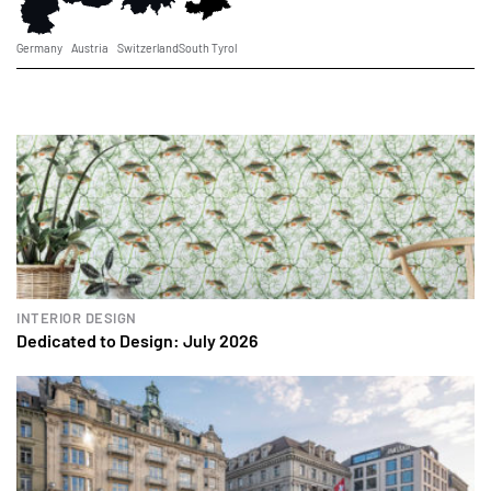
Germany
Austria
Switzerland
South Tyrol
INTERIOR DESIGN
Dedicated to Design: July 2026