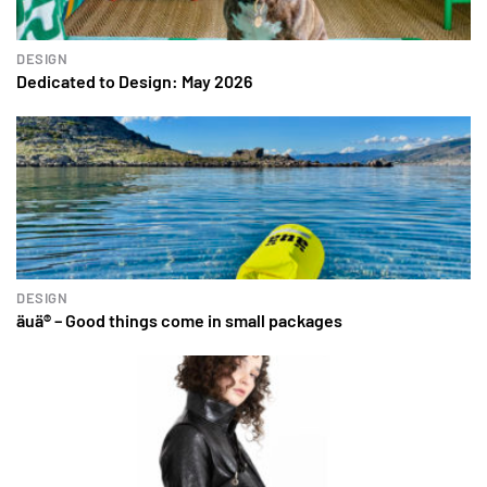
DESIGN
Dedicated to Design: May 2026
DESIGN
äuä® – Good things come in small packages