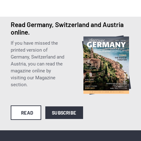
Read Germany, Switzerland and Austria
online.
If you have missed the
printed version of
Germany, Switzerland and
Austria, you can read the
magazine online by
visiting our Magazine
section.
READ
SUBSCRIBE