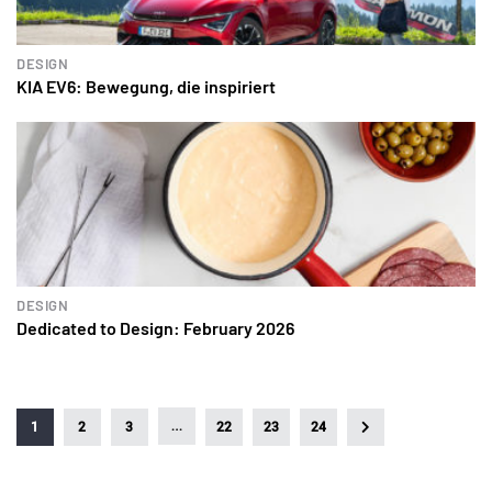
DESIGN
KIA EV6: Bewegung, die inspiriert
DESIGN
Dedicated to Design: February 2026
…
1
2
3
22
23
24