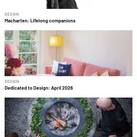
DESIGN
Macharten: Lifelong companions
DESIGN
Dedicated to Design: April 2026