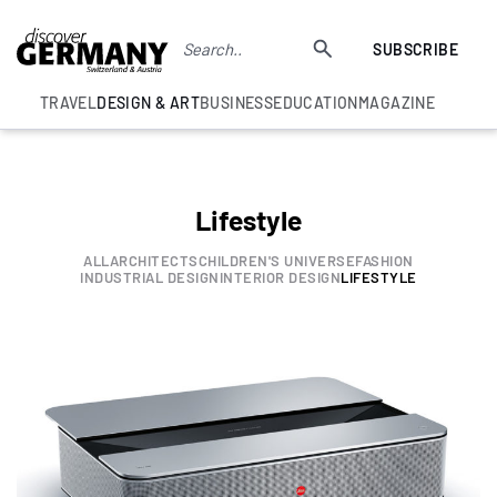
SUBSCRIBE
TRAVEL
DESIGN & ART
BUSINESS
EDUCATION
MAGAZINE
Lifestyle
ALL
ARCHITECTS
CHILDREN'S UNIVERSE
FASHION
INDUSTRIAL DESIGN
INTERIOR DESIGN
LIFESTYLE