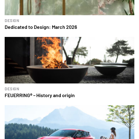
DESIGN
Dedicated to Design: March 2026
DESIGN
FEUERRING® – History and origin