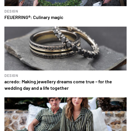
DESIGN
FEUERRING®: Culinary magic
DESIGN
acredo: Making jewellery dreams come true – for the
wedding day and a life together