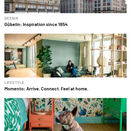
DESIGN
Gübelin: Inspiration since 1854
LIFESTYLE
Momento: Arrive. Connect. Feel at home.