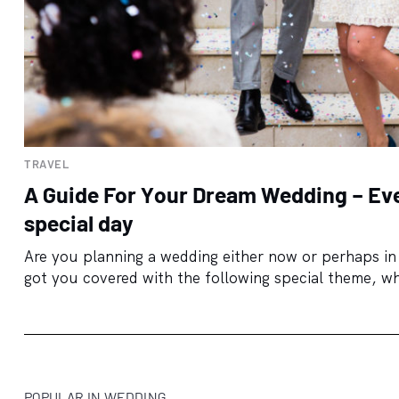
TRAVEL
A Guide For Your Dream Wedding – Eve
special day
Are you planning a wedding either now or perhaps in 
got you covered with the following special theme, wh
POPULAR IN WEDDING