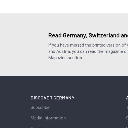
Read Germany, Switzerland and
If you have missed the printed version of
and Austria, you can read the magazine onl
Magazine section.
DISCOVER GERMANY
Subscribe
Media Information
S