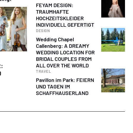
FEYAM DESIGN:
TRAUMHAFTE
HOCHZEITSKLEIDER
INDIVIDUELL GEFERTIGT
DESIGN
Wedding Chapel
Callenberg: A DREAMY
WEDDING LOCATION FOR
BRIDAL COUPLES FROM
t:
ALL OVER THE WORLD
TRAVEL
D
Pavillon im Park: FEIERN
UND TAGEN IM
SCHAFFHAUSERLAND