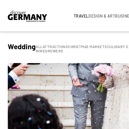
TRAVEL
DESIGN & ART
BUSIN
Wedding
ALL
ATTRACTIONS
CHRISTMAS MARKETS
CULINARY 
WINEGROWERS