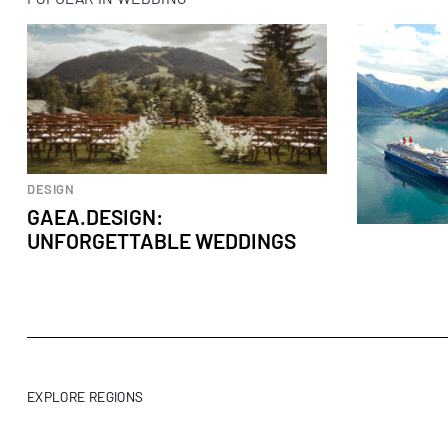
DESIGN
GAEA.DESIGN:
UNFORGETTABLE WEDDINGS
EXPLORE REGIONS