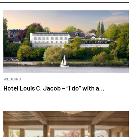
WEDDING
Hotel Louis C. Jacob – “I do” with a...