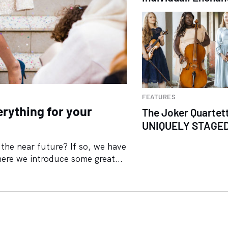
FEATURES
rything for your
The Joker Quartet
UNIQUELY STAGE
the near future? If so, we have
ere we introduce some great...