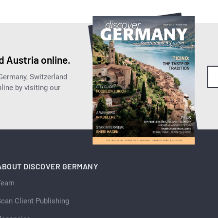
 Austria online.
 Germany, Switzerland
ine by visiting our
ABOUT DISCOVER GERMANY
Team
can Client Publishing