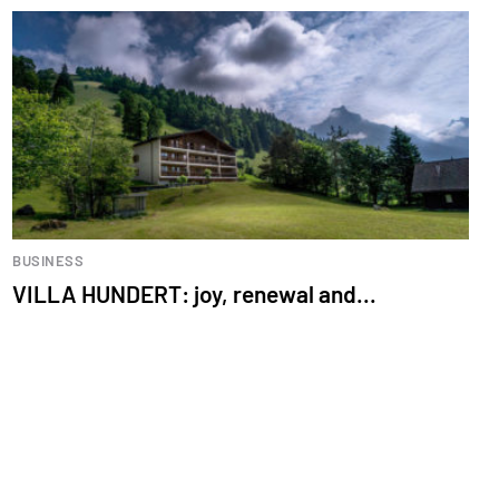
BUSINESS
VILLA HUNDERT: joy, renewal and...