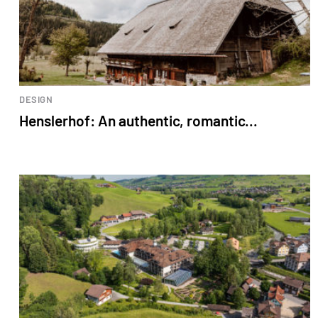
DESIGN
Henslerhof: An authentic, romantic...