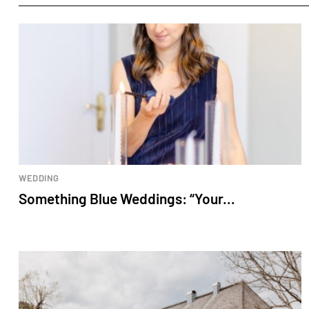
WEDDING
Something Blue Weddings: “Your...