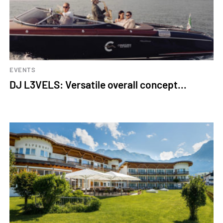
EVENTS
DJ L3VELS: Versatile overall concept...