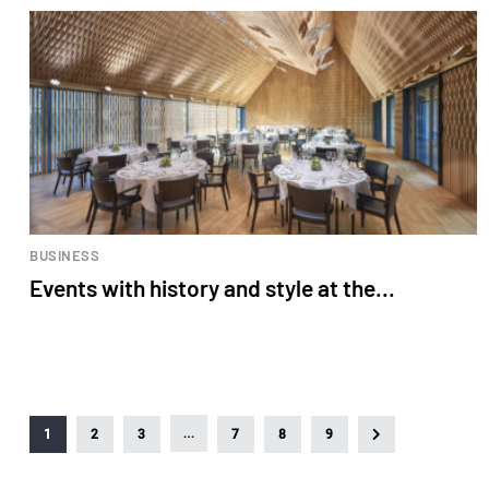
BUSINESS
Events with history and style at the...
…
1
2
3
7
8
9