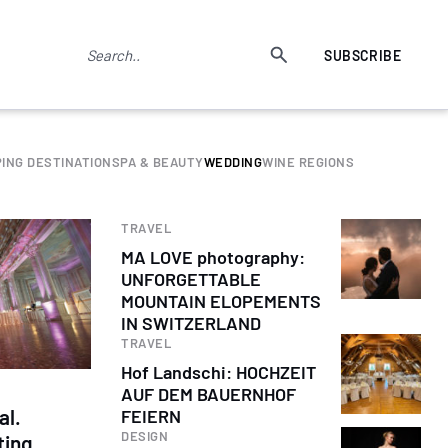
SUBSCRIBE
ING DESTINATION
SPA & BEAUTY
WEDDING
WINE REGIONS
TRAVEL
MA LOVE photography:
UNFORGETTABLE
MOUNTAIN ELOPEMENTS
IN SWITZERLAND
TRAVEL
Hof Landschi: HOCHZEIT
AUF DEM BAUERNHOF
al.
FEIERN
DESIGN
ting.