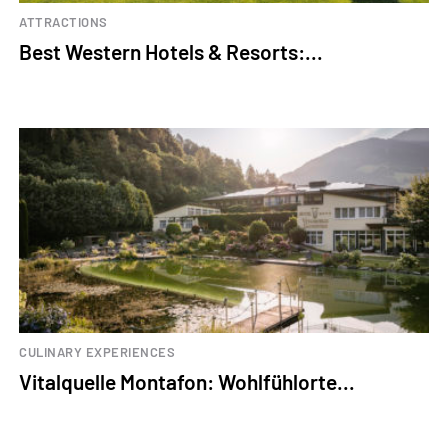
ATTRACTIONS
Best Western Hotels & Resorts:...
CULINARY EXPERIENCES
Vitalquelle Montafon: Wohlfühlorte...