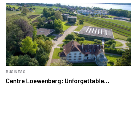
BUSINESS
Centre Loewenberg: Unforgettable...