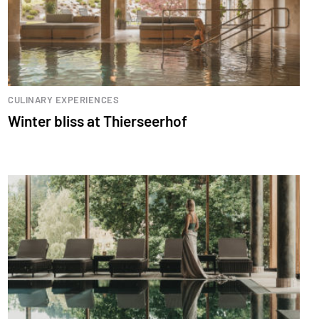
CULINARY EXPERIENCES
Winter bliss at Thierseerhof