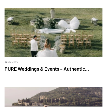
WEDDING
PURE Weddings & Events – Authentic...