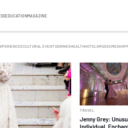
ESS
EDUCATION
MAGAZINE
EXPERIENCES
CULTURAL EVENTS
DRINKS
HEALTH
HOTELS
MUSEUMS
SHOPP
TRAVEL
Jenny Grey: Unusu
Individual. Enchan