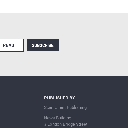
READ
SUBSCRIBE
PUBLISHED BY
Scan Client Publishing
News Building
3 London Bridge Street