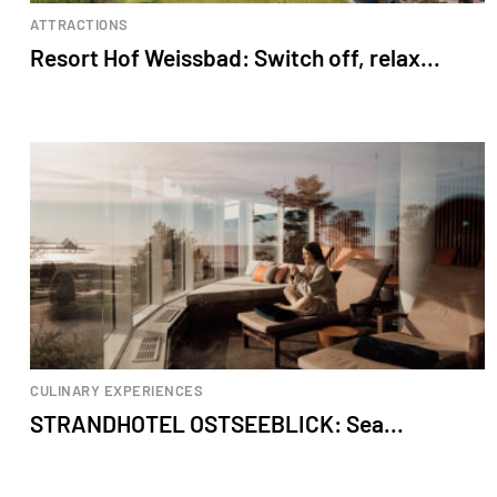
ATTRACTIONS
Resort Hof Weissbad: Switch off, relax...
CULINARY EXPERIENCES
STRANDHOTEL OSTSEEBLICK: Sea...