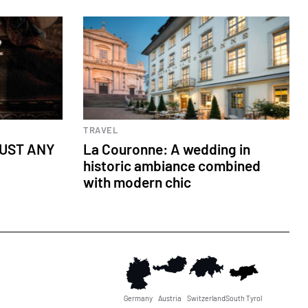
Wedding
TRAVEL
JUST ANY
La Couronne: A wedding in
historic ambiance combined
with modern chic
Germany
Austria
Switzerland
South Tyrol