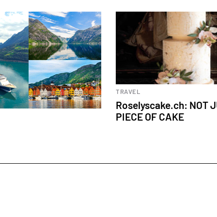
Culinary experiences
TRAVEL
Roselyscake.ch: NOT 
PIECE OF CAKE