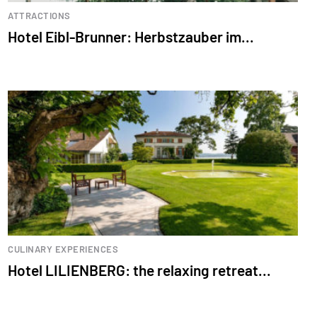
ATTRACTIONS
Hotel Eibl-Brunner: Herbstzauber im...
CULINARY EXPERIENCES
Hotel LILIENBERG: the relaxing retreat...