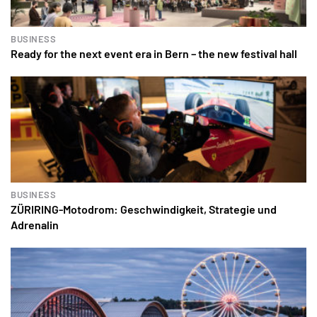
BUSINESS
Ready for the next event era in Bern – the new festival hall
BUSINESS
ZÜRIRING-Motodrom: Geschwindigkeit, Strategie und
Adrenalin