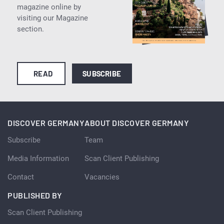
magazine online by
visiting our Magazine
section.
READ
SUBSCRIBE
DISCOVER GERMANY
ABOUT DISCOVER GERMANY
Subscribe
Team
Media Information
Scan Client Publishing
Contact
Vacancies
PUBLISHED BY
Scan Client Publishing