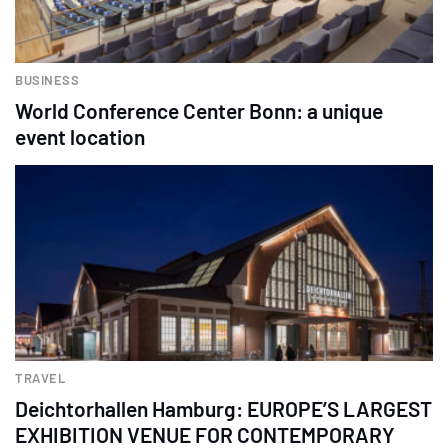
BUSINESS
World Conference Center Bonn: a unique
event location
TRAVEL
Deichtorhallen Hamburg: EUROPE’S LARGEST
EXHIBITION VENUE FOR CONTEMPORARY