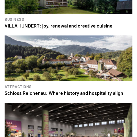
BUSINESS
VILLA HUNDERT: joy, renewal and creative cuisine
ATTRACTIONS
Schloss Reichenau: Where history and hospitality align