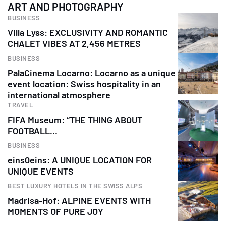
ART AND PHOTOGRAPHY
BUSINESS
Villa Lyss: EXCLUSIVITY AND ROMANTIC
CHALET VIBES AT 2,456 METRES
BUSINESS
PalaCinema Locarno: Locarno as a unique
event location: Swiss hospitality in an
international atmosphere
TRAVEL
FIFA Museum: “THE THING ABOUT
FOOTBALL…
BUSINESS
eins0eins: A UNIQUE LOCATION FOR
UNIQUE EVENTS
BEST LUXURY HOTELS IN THE SWISS ALPS
Madrisa-Hof: ALPINE EVENTS WITH
MOMENTS OF PURE JOY