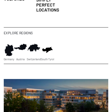
PERFECT
LOCATIONS
EXPLORE REGIONS
Germany
Austria
Switzerland
South Tyrol