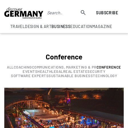
SUBSCRIBE
TRAVEL
DESIGN & ART
BUSINESS
EDUCATION
MAGAZINE
Conference
ALL
COACHING
COMMUNICATIONS, MARKETING & PR
CONFERENCE
EVENTS
HEALTH
LEGAL
REAL ESTATE
SECURITY
SOFTWARE EXPERTS
SUSTAINABLE BUSINESS
TECHNOLOGY