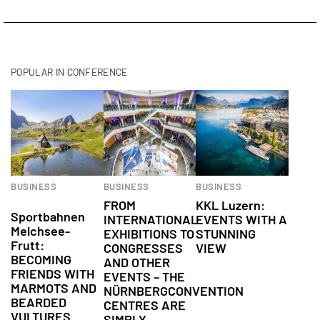
POPULAR IN CONFERENCE
BUSINESS
BUSINESS
BUSINESS
Conference
FROM
KKL Luzern:
Sportbahnen
INTERNATIONAL
EVENTS WITH A
Melchsee-
EXHIBITIONS TO
STUNNING
Frutt:
CONGRESSES
VIEW
BECOMING
AND OTHER
FRIENDS WITH
EVENTS – THE
MARMOTS AND
NÜRNBERGCONVENTION
BEARDED
CENTRES ARE
VULTURES
SIMPLY