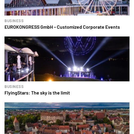
BUSINESS
EUROKONGRESS GmbH – Customized Corporate Events
BUSINESS
FlyingStars: The sky is the limit