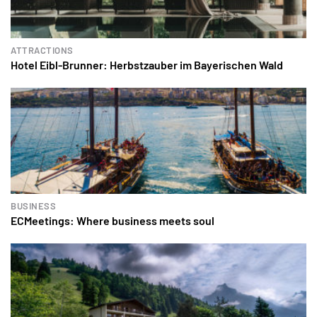
ATTRACTIONS
Hotel Eibl-Brunner: Herbstzauber im Bayerischen Wald
BUSINESS
ECMeetings: Where business meets soul