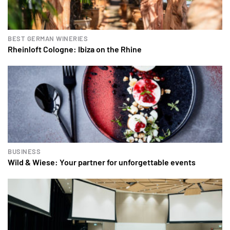
BEST GERMAN WINERIES
Rheinloft Cologne: Ibiza on the Rhine
BUSINESS
Wild & Wiese: Your partner for unforgettable events