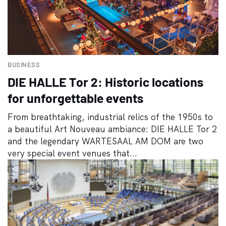
BUSINESS
DIE HALLE Tor 2: Historic locations
for unforgettable events
From breathtaking, industrial relics of the 1950s to
a beautiful Art Nouveau ambiance: DIE HALLE Tor 2
and the legendary WARTESAAL AM DOM are two
very special event venues that...