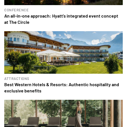
CONFERENCE
An all-in-one approach: Hyatt’s integrated event concept
at The Circle
ATTRACTIONS
Best Western Hotels & Resorts: Authentic hospitality and
exclusive benefits