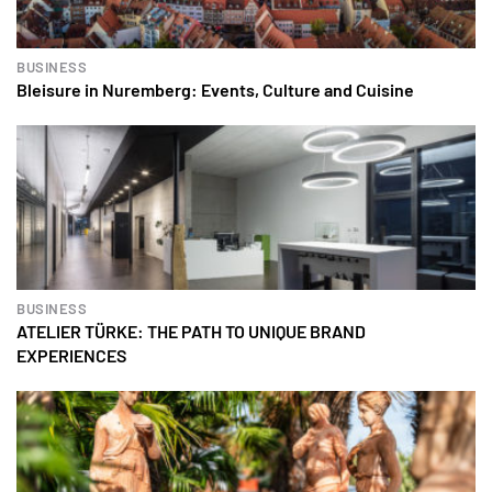
BUSINESS
Bleisure in Nuremberg: Events, Culture and Cuisine
BUSINESS
ATELIER TÜRKE: THE PATH TO UNIQUE BRAND
EXPERIENCES