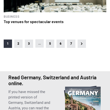
BUSINESS
Top venues for spectacular events
…
1
2
3
5
6
7
Read Germany, Switzerland and Austria
online.
If you have missed the
printed version of
Germany, Switzerland and
Austria, you can read the