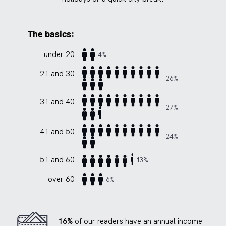
The basics:
under 20
4%
21 and 30
26%
31 and 40
27%
41 and 50
24%
51 and 60
13%
over 60
6%
16%
of our readers have an annual income