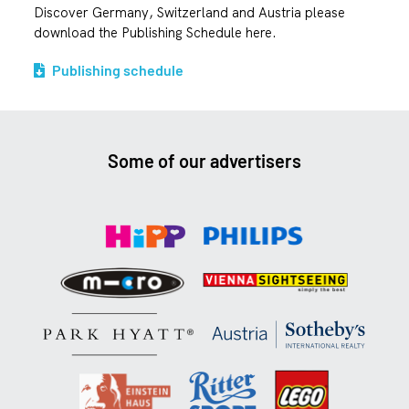
Discover Germany, Switzerland and Austria please
download the Publishing Schedule here.
Publishing schedule
Some of our advertisers