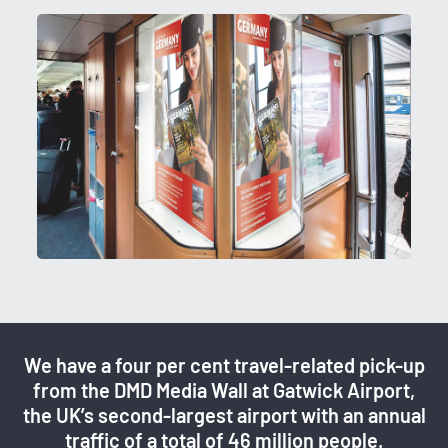
We have a four per cent travel-related pick-up
from the DMD Media Wall at Gatwick Airport,
the UK’s second-largest airport with an annual
traffic of a total of 46 million people.