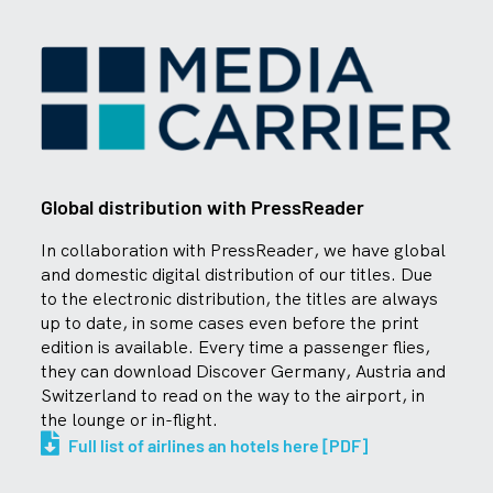
Global distribution with PressReader
In collaboration with PressReader, we have global
and domestic digital distribution of our titles. Due
to the electronic distribution, the titles are always
up to date, in some cases even before the print
edition is available. Every time a passenger flies,
they can download Discover Germany, Austria and
Switzerland to read on the way to the airport, in
the lounge or in-flight.
Full list of airlines an hotels here [PDF]