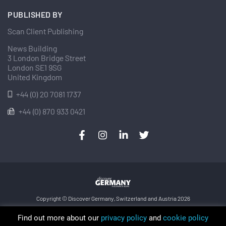
PUBLISHED BY
Scan Client Publishing
News Building
3 London Bridge Street
London SE1 9SG
United Kingdom
+44 (0) 20 7081 1737
+44 (0) 870 933 0421
Copyright © Discover Germany, Switzerland and Austria 2026
Privacy Policy
Cookie
Sitemap
Find out more about our
privacy policy
and
cookie policy
Trading as Discover Germany and Scan Client Publishing • Registered in England and