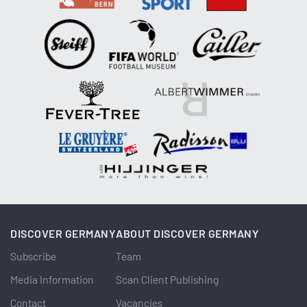
DISCOVER GERMANY
ABOUT DISCOVER GERMANY
Subscribe
Team
Media Information
Scan Client Publishing
Contact
Vacancies