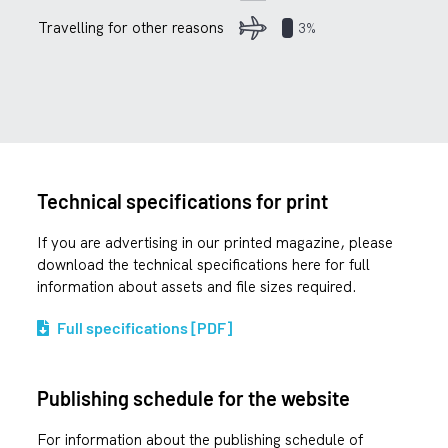
Travelling for other reasons
3%
Technical specifications for print
If you are advertising in our printed magazine, please
download the technical specifications here for full
information about assets and file sizes required.
Full specifications [PDF]
Publishing schedule for the website
For information about the publishing schedule of