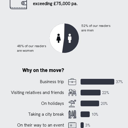
exceeding £75,000 pa.
52% of our readers
are men
48% of our readers
are women
Why on the move?
Business trip
37%
Visiting relatives and friends
22%
On holidays
20%
Taking a city break
10%
On their way to an event
3%