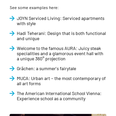
See some examples here:
JOYN Serviced Living: Serviced apartments
with style
Hadi Teherani: Design that is both functional
and unique
Welcome to the famous AURA: Juicy steak
specialities and a glamorous event hall with
a unique 360° projection
Grächen: a summer’s fairytale
MUCA: Urban art – the most contemporary of
all art forms
The American International School Vienna:
Experience school as a community