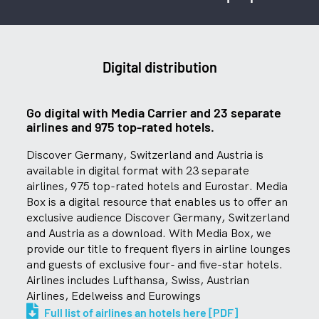
Digital distribution
Go digital with Media Carrier and 23 separate
airlines and 975 top-rated hotels.
Discover Germany, Switzerland and Austria is
available in digital format with 23 separate
airlines, 975 top-rated hotels and Eurostar. Media
Box is a digital resource that enables us to offer an
exclusive audience Discover Germany, Switzerland
and Austria as a download. With Media Box, we
provide our title to frequent flyers in airline lounges
and guests of exclusive four- and five-star hotels.
Airlines includes Lufthansa, Swiss, Austrian
Airlines, Edelweiss and Eurowings
Full list of airlines an hotels here [PDF]