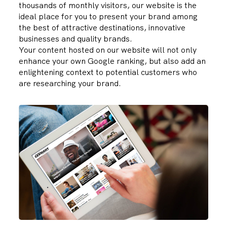
thousands of monthly visitors, our website is the
ideal place for you to present your brand among
the best of attractive destinations, innovative
businesses and quality brands.
Your content hosted on our website will not only
enhance your own
Google ranking
, but also add an
enlightening context to potential customers who
are researching your brand.