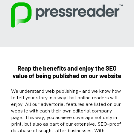
Reap the benefits and enjoy the SEO
value of being
published on our website
We understand web publishing – and we know how
to tell your story in a way that online readers will
enjoy. All our advertorial features are listed on our
website with each their own editorial company
page. This way, you achieve coverage not only in
print, but also as part of our extensive, SEO-proof
database of sought-after businesses. With