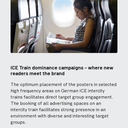
ICE Train dominance campaigns – where new
readers meet the brand
The optimum placement of the posters in selected
high frequency areas on German ICE intercity
trains facilitates direct target group engagement.
The booking of all advertising spaces on an
intercity train facilitates strong presence in an
environment with diverse and interesting target
groups.