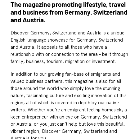
The magazine promoting lifestyle, travel
and business from Germany, Switzerland
and Austria.
Discover Germany, Switzerland and Austria is a unique
English-language showcase for Germany, Switzerland
and Austria. It appeals to all those who have a
relationship with or connection to the area – be it through
family, business, tourism, migration or investment.
In addition to our growing fan-base of emigrants and
valued business partners, this magazine is also for all
those around the world who simply love the stunning
nature, fascinating culture and exciting innovation of this
region, all of which is covered in depth by our native
writers. Whether you’re an emigrant feeling homesick, a
keen entrepreneur with an eye on Germany, Switzerland
or Austria, or you just can’t help but love this beautiful,
vibrant region, Discover Germany, Switzerland and
Austria is for you