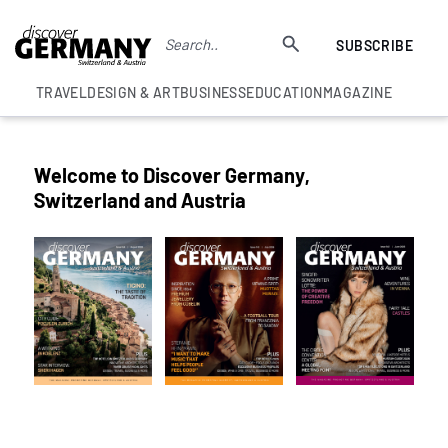
SUBSCRIBE
TRAVEL
DESIGN & ART
BUSINESS
EDUCATION
MAGAZINE
Welcome to Discover Germany,
Switzerland and Austria