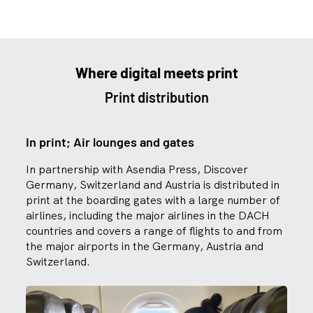
Where digital meets print
Print distribution
In print; Air lounges and gates
In partnership with Asendia Press, Discover
Germany, Switzerland and Austria is distributed in
print at the boarding gates with a large number of
airlines, including the major airlines in the DACH
countries and covers a range of flights to and from
the major airports in the Germany, Austria and
Switzerland.