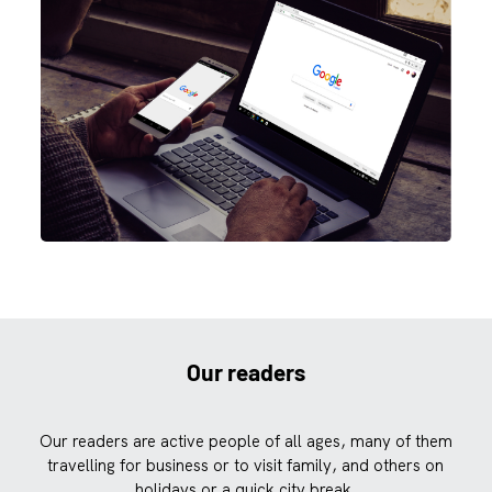
Our readers
Our readers are active people of all ages, many of them
travelling for business or to visit family, and others on
holidays or a quick city break.