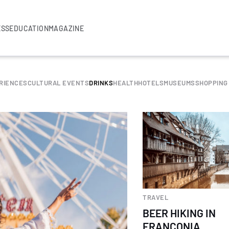
ESS
EDUCATION
MAGAZINE
RIENCES
CULTURAL EVENTS
DRINKS
HEALTH
HOTELS
MUSEUMS
SHOPPING
TRAVEL
BEER HIKING IN
FRANCONIA