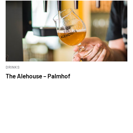
DRINKS
The Alehouse – Palmhof