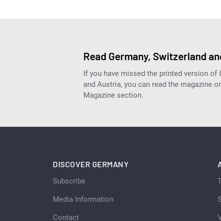
Read Germany, Switzerland and
If you have missed the printed version of
and Austria, you can read the magazine onl
Magazine section.
DISCOVER GERMANY
Subscribe
Media Information
S
Contact