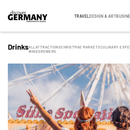
TRAVEL
DESIGN & ART
BUSIN
Drinks
ALL
ATTRACTIONS
CHRISTMAS MARKETS
CULINARY EXPE
WINEGROWERS