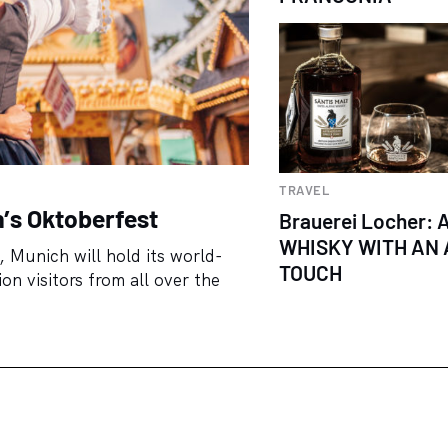
TRAVEL
h’s Oktoberfest
Brauerei Locher: 
WHISKY WITH AN 
 Munich will hold its world-
TOUCH
n visitors from all over the