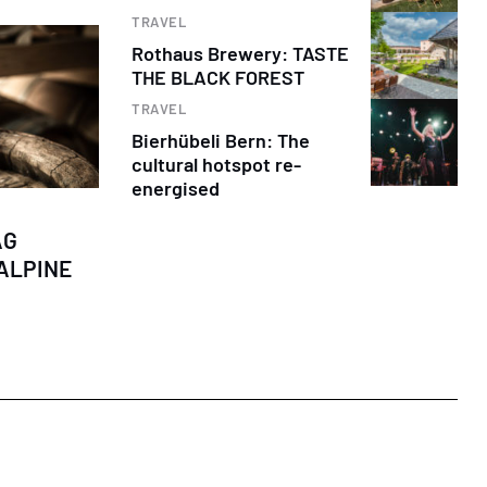
TRAVEL
Rothaus Brewery: TASTE
THE BLACK FOREST
TRAVEL
Bierhübeli Bern: The
cultural hotspot re-
energised
AG
ALPINE