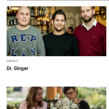
DRINKS
Dr. Ginger