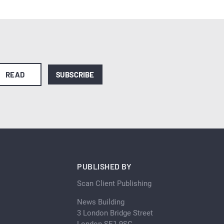
READ
SUBSCRIBE
PUBLISHED BY
Scan Client Publishing
News Building
3 London Bridge Street