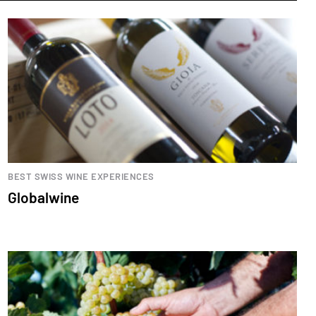
BEST SWISS WINE EXPERIENCES
Globalwine