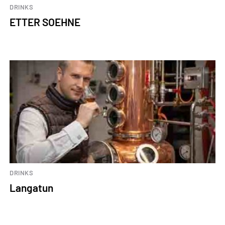
DRINKS
ETTER SOEHNE
DRINKS
Langatun