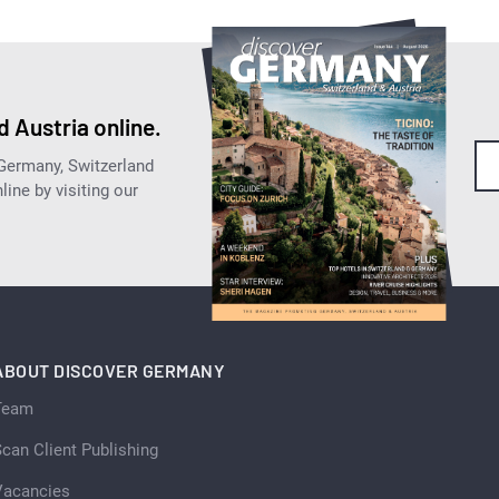
 Austria online.
 Germany, Switzerland
ine by visiting our
ABOUT DISCOVER GERMANY
Team
can Client Publishing
Vacancies