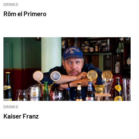
DRINKS
Röm el Primero
DRINKS
Kaiser Franz