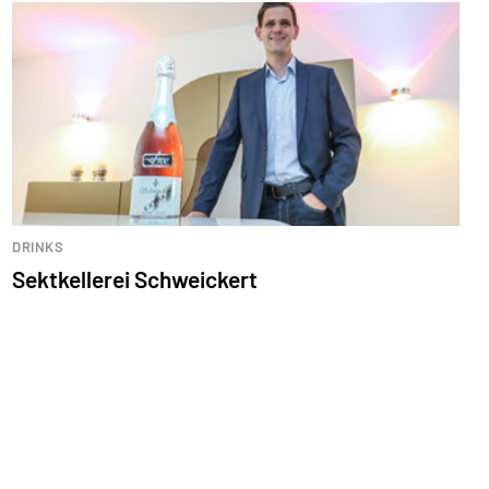
DRINKS
Sektkellerei Schweickert