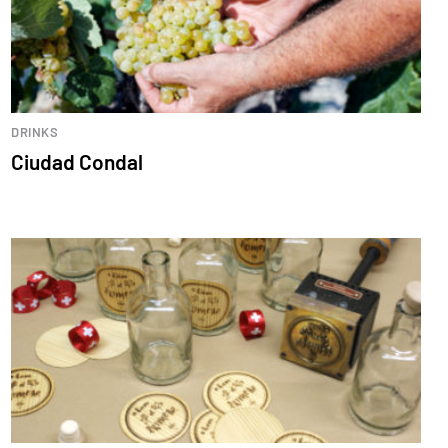
DRINKS
Ciudad Condal