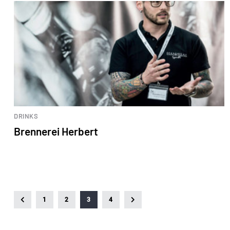
DRINKS
Brennerei Herbert
1
2
3
4