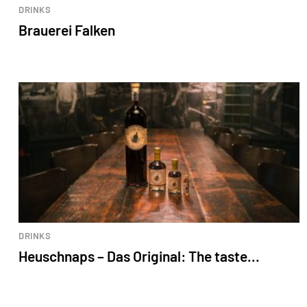
DRINKS
Brauerei Falken
DRINKS
Heuschnaps – Das Original: The taste...