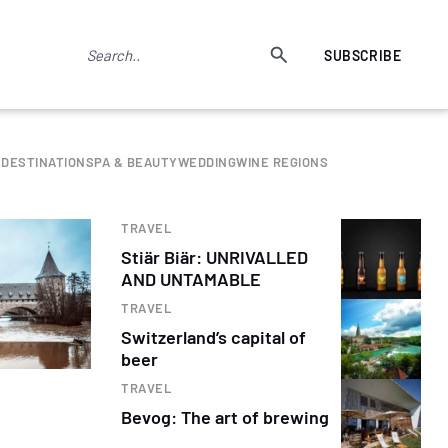
SUBSCRIBE
 DESTINATION
SPA & BEAUTY
WEDDING
WINE REGIONS
TRAVEL
Stiär Biär: UNRIVALLED
AND UNTAMABLE
TRAVEL
Switzerland’s capital of
beer
TRAVEL
Bevog: The art of brewing