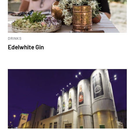
DRINKS
Edelwhite Gin