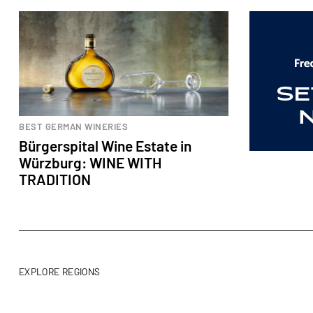
BEST GERMAN WINERIES
Bürgerspital Wine Estate in
Würzburg: WINE WITH
TRADITION
EXPLORE REGIONS