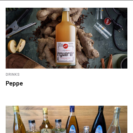
DRINKS
Peppe