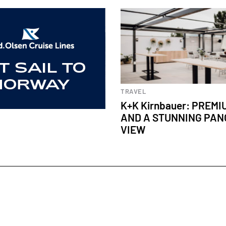
TRAVEL
K+K Kirnbauer: PREM
AND A STUNNING PA
VIEW