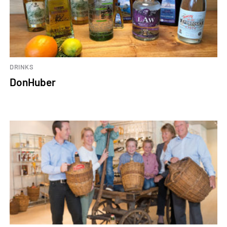
DRINKS
DonHuber