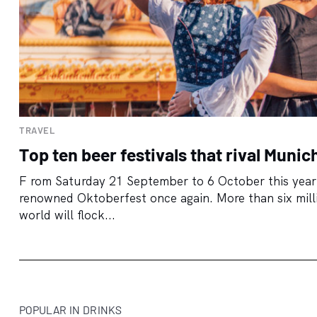
TRAVEL
Top ten beer festivals that rival Munic
F rom Saturday 21 September to 6 October this year,
renowned Oktoberfest once again. More than six millio
world will flock...
POPULAR IN DRINKS