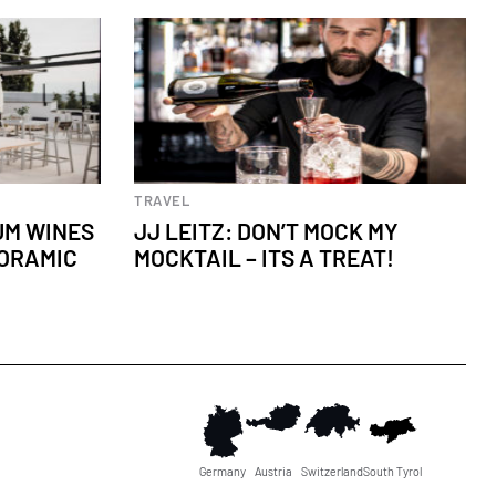
Culinary experiences
TRAVEL
IUM WINES
JJ LEITZ: DON’T MOCK MY
NORAMIC
MOCKTAIL – IT´S A TREAT!
Germany
Austria
Switzerland
South Tyrol