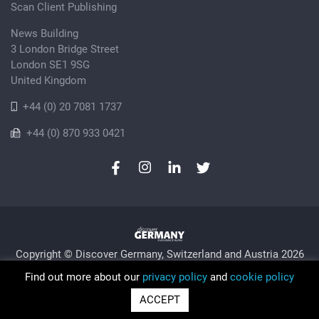
Scan Client Publishing
News Building
3 London Bridge Street
London SE1 9SG
United Kingdom
+44 (0) 20 7081 1737
+44 (0) 870 933 0421
Copyright © Discover Germany, Switzerland and Austria 2026
Privacy Policy
Cookie
Sitemap
Find out more about our
privacy policy
and
cookie policy
Trading as Discover Germany and Scan Client Publishing •
ACCEPT
Registered in England and Wales No. 06579237