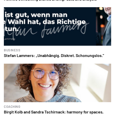
BUSINESS
Stefan Lammers: „Unabhängig. Diskret. Schonungslos.“
COACHING
Birgit Kolb and Sandra Tschirnack: harmony for spaces,