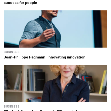
success for people
BUSINESS
Jean-Philippe Hagmann: Innovating innovation
BUSINESS