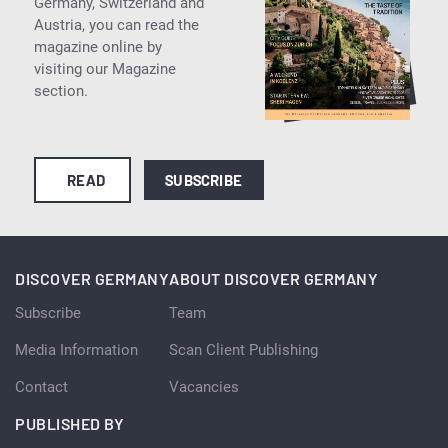
Germany, Switzerland and
Austria, you can read the
magazine online by
visiting our Magazine
section.
READ
SUBSCRIBE
DISCOVER GERMANY
ABOUT DISCOVER GERMANY
Subscribe
Team
Media Information
Scan Client Publishing
Contact
Vacancies
PUBLISHED BY