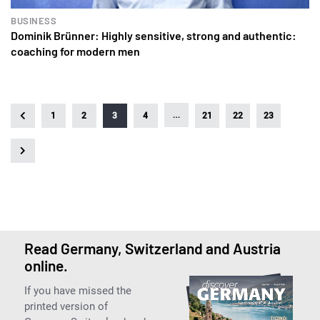
BUSINESS
Dominik Brünner: Highly sensitive, strong and authentic:
coaching for modern men
…
1
2
3
4
21
22
23
Read Germany, Switzerland and Austria
online.
If you have missed the
printed version of