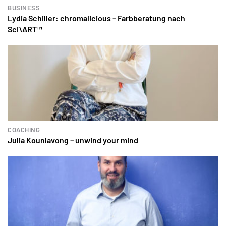
BUSINESS
Lydia Schiller: chromalicious – Farbberatung nach
Sci\ART™
COACHING
Julia Kounlavong – unwind your mind