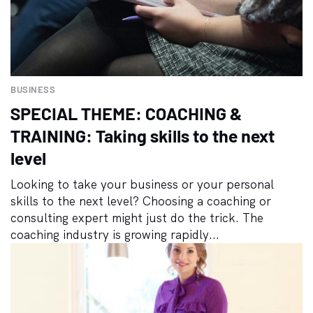
BUSINESS
SPECIAL THEME: COACHING &
TRAINING: Taking skills to the next
level
Looking to take your business or your personal
skills to the next level? Choosing a coaching or
consulting expert might just do the trick. The
coaching industry is growing rapidly...