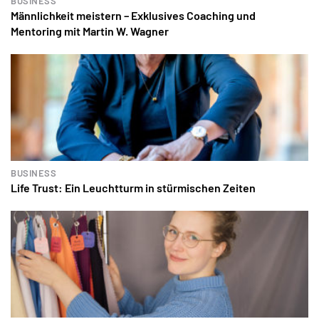
BUSINESS
Männlichkeit meistern – Exklusives Coaching und
Mentoring mit Martin W. Wagner
BUSINESS
Life Trust: Ein Leuchtturm in stürmischen Zeiten