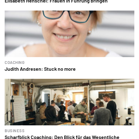
Elisabeth Henschel: Frauen in Führung bringen
COACHING
Judith Andresen: Stuck no more
BUSINESS
Scharfblick Coaching: Den Blick für das Wesentliche