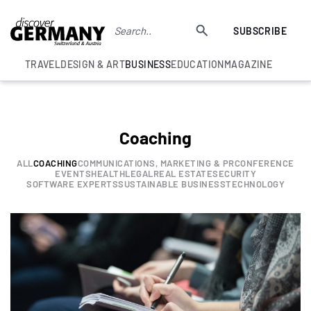
SUBSCRIBE
TRAVEL
DESIGN & ART
BUSINESS
EDUCATION
MAGAZINE
Coaching
ALL
COACHING
COMMUNICATIONS, MARKETING & PR
CONFERENCE
EVENTS
HEALTH
LEGAL
REAL ESTATE
SECURITY
SOFTWARE EXPERTS
SUSTAINABLE BUSINESS
TECHNOLOGY