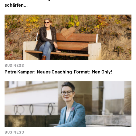
schärfen…
BUSINESS
Petra Kamper: Neues Coaching-Format: Men Only!
BUSINESS