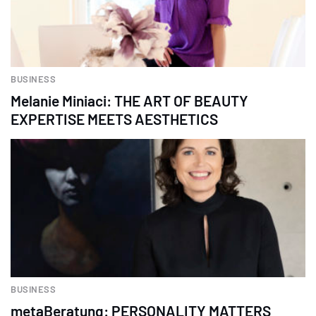
BUSINESS
Melanie Miniaci: THE ART OF BEAUTY
EXPERTISE MEETS AESTHETICS
BUSINESS
metaBeratung: PERSONALITY MATTERS