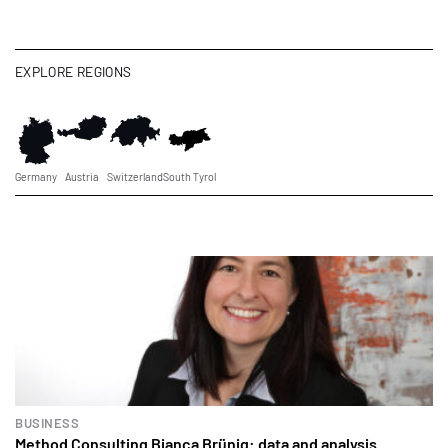
EXPLORE REGIONS
Germany
Austria
Switzerland
South Tyrol
BUSINESS
Method Consulting Bianca Brünig: data and analysis