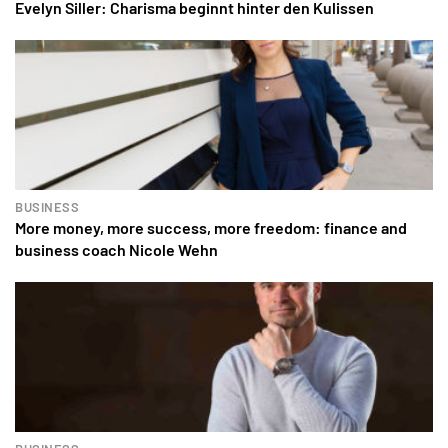
Evelyn Siller: Charisma beginnt hinter den Kulissen
BUSINESS
More money, more success, more freedom: finance and
business coach Nicole Wehn