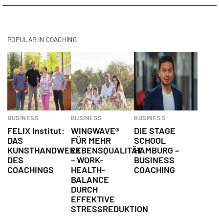
POPULAR IN COACHING
BUSINESS
BUSINESS
BUSINESS
FELIX Institut:
WINGWAVE®
DIE STAGE
DAS
FÜR MEHR
SCHOOL
KUNSTHANDWERK
LEBENSQUALITÄT
HAMBURG –
DES
– WORK-
BUSINESS
COACHINGS
HEALTH-
COACHING
BALANCE
DURCH
EFFEKTIVE
STRESSREDUKTION