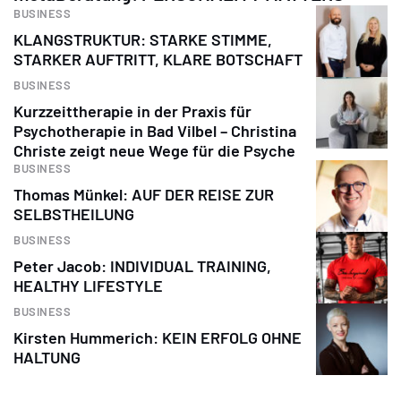
BUSINESS
KLANGSTRUKTUR: STARKE STIMME,
STARKER AUFTRITT, KLARE BOTSCHAFT
BUSINESS
Kurzzeittherapie in der Praxis für
Psychotherapie in Bad Vilbel – Christina
Christe zeigt neue Wege für die Psyche
BUSINESS
Thomas Münkel: AUF DER REISE ZUR
SELBSTHEILUNG
BUSINESS
Peter Jacob: INDIVIDUAL TRAINING,
HEALTHY LIFESTYLE
BUSINESS
Kirsten Hummerich: KEIN ERFOLG OHNE
HALTUNG