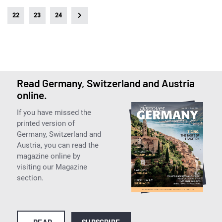
22
23
24
Read Germany, Switzerland and Austria
online.
If you have missed the
printed version of
Germany, Switzerland and
Austria, you can read the
magazine online by
visiting our Magazine
section.
READ
SUBSCRIBE