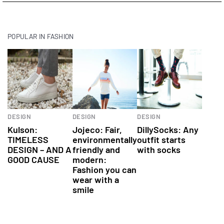
POPULAR IN FASHION
Fashion
Fashion
DESIGN
DESIGN
DESIGN
Kulson:
Jojeco: Fair,
DillySocks: Any
TIMELESS
environmentally
outfit starts
DESIGN – AND A
friendly and
with socks
GOOD CAUSE
modern:
Fashion you can
wear with a
smile