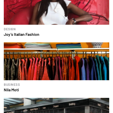
DESIGN
Joy’s Italian Fashion
BUSINESS
Nila Moti