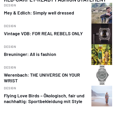
DESIGN
Mey & Edlich: Simply well dressed
DESIGN
Vintage VDB: FOR REAL REBELS ONLY
DESIGN
Breuninger: All is fashion
DESIGN
Werenbach: THE UNIVERSE ON YOUR
WRIST
DESIGN
Flying Love Birds – Ökologisch, fair und
nachhaltig: Sportbekleidung mit Style