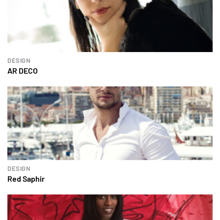
DESIGN
AR DECO
DESIGN
Red Saphir