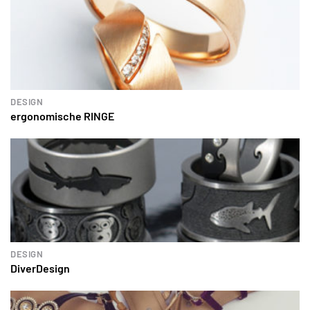
DESIGN
ergonomische RINGE
DESIGN
DiverDesign