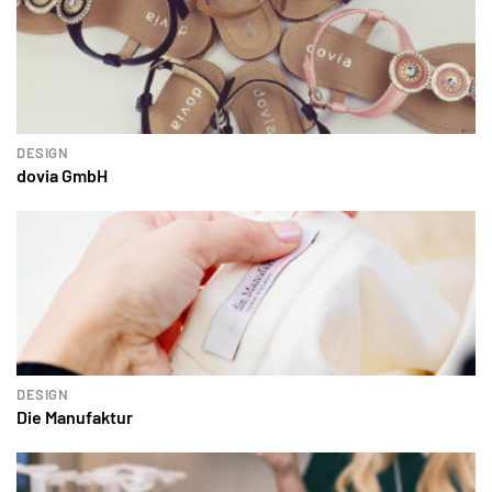
DESIGN
dovia GmbH
DESIGN
Die Manufaktur