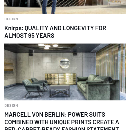
DESIGN
Knirps: QUALITY AND LONGEVITY FOR
ALMOST 95 YEARS
DESIGN
MARCELL VON BERLIN: POWER SUITS
COMBINED WITH UNIQUE PRINTS CREATE A
RED-CARPET-READY FASHION STATEMENT