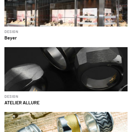
DESIGN
Beyer
DESIGN
ATELIER ALLURE