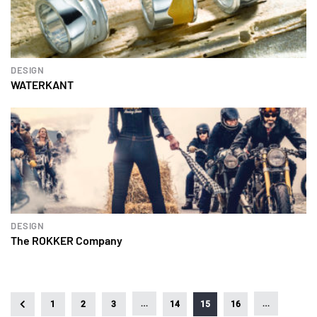
DESIGN
WATERKANT
DESIGN
The ROKKER Company
…
…
1
2
3
14
15
16