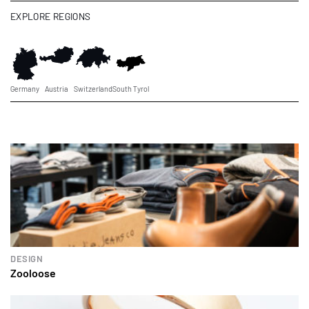
EXPLORE REGIONS
Germany
Austria
Switzerland
South Tyrol
DESIGN
Zooloose