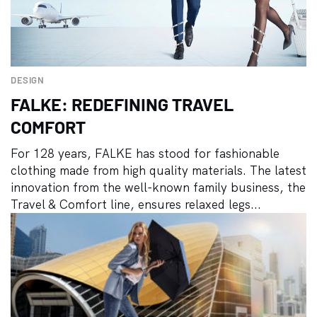
DESIGN
FALKE: REDEFINING TRAVEL
COMFORT
For 128 years, FALKE has stood for fashionable
clothing made from high quality materials. The latest
innovation from the well-known family business, the
Travel & Comfort line, ensures relaxed legs...