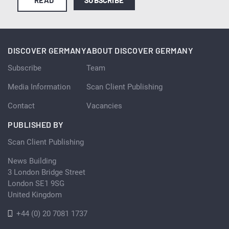
DISCOVER GERMANY
ABOUT DISCOVER GERMANY
Subscribe
Team
Media Information
Scan Client Publishing
Contact
Vacancies
PUBLISHED BY
Scan Client Publishing
News Building
3 London Bridge Street
London SE1 9SG
United Kingdom
+44 (0) 20 7081 1737