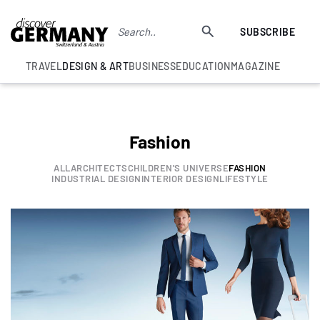
SUBSCRIBE
TRAVEL
DESIGN & ART
BUSINESS
EDUCATION
MAGAZINE
Fashion
ALL
ARCHITECTS
CHILDREN'S UNIVERSE
FASHION
INDUSTRIAL DESIGN
INTERIOR DESIGN
LIFESTYLE