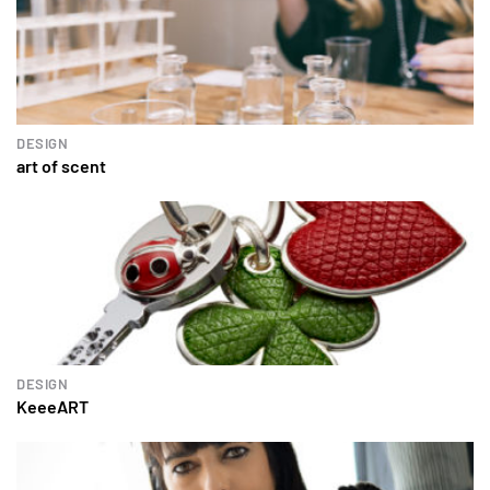
DESIGN
art of scent
DESIGN
KeeeART