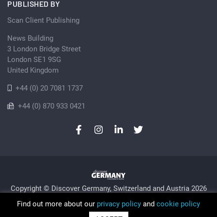
PUBLISHED BY
Scan Client Publishing
News Building
3 London Bridge Street
London SE1 9SG
United Kingdom
+44 (0) 20 7081 1737
+44 (0) 870 933 0421
Copyright © Discover Germany, Switzerland and Austria 2026
Privacy Policy
Cookie
Sitemap
Find out more about our
privacy policy
and
cookie policy
Trading as Discover Germany and Scan Client Publishing •