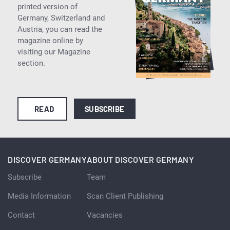
printed version of
Germany, Switzerland and
Austria, you can read the
magazine online by
visiting our Magazine
section.
READ
SUBSCRIBE
DISCOVER GERMANY
ABOUT DISCOVER GERMANY
Subscribe
Team
Media Information
Scan Client Publishing
Contact
Vacancies