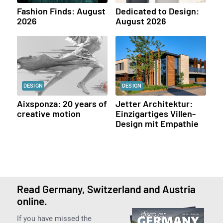
Fashion Finds: August
Dedicated to Design:
2026
August 2026
DESIGN
DESIGN
Aixsponza: 20 years of
Jetter Architektur:
creative motion
Einzigartiges Villen-
Design mit Empathie
Read Germany, Switzerland and Austria
online.
If you have missed the