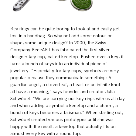
Key rings can be quite boring to look at and easily get
lost in a handbag. So why not add some colour or
shape, some unique design? In 2000, the Swiss
Company KeeeART has fabricated the first silver
designer key cap, called keeetop. Pushed over a key, it
turns a bunch of keys into an individual piece of
jewellery. “Especially for key caps, symbols are very
popular because they communicate something: A
guardian angel, a cloverleaf, a heart or an infinite knot –
all have a meaning,” says founder and creator Julia
Schwöbel. “We are carrying our key rings with us all day
and when adding a symbolic keeetop and a charm, a
bunch of keys becomes a talisman.” When starting out,
Schwöbel created various prototypes until she was
happy with the result: a keeetop that actually fits on
almost every key with a round top.