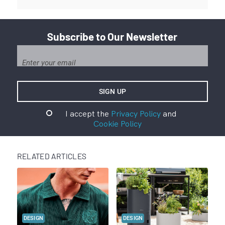
Subscribe to Our Newsletter
I accept the
Privacy Policy
and
Cookie Policy
RELATED ARTICLES
DESIGN
DESIGN