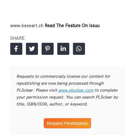
www.keeeart.ch
Read The Feature On Issuu
SHARE
Requests to commercially license our content for
republishing are now being processed through
PLSclear. Please visit
www.plsclear.com
to complete
your permission request. You can search PLSclear by
title, ISBN/ISSN, author, or keyword.