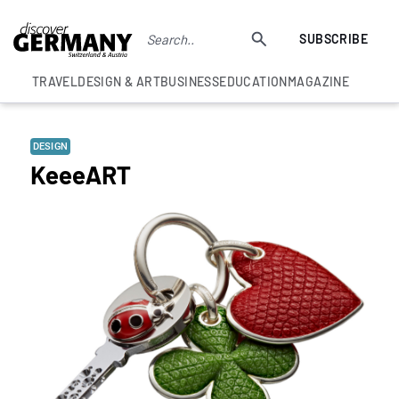
SUBSCRIBE
TRAVEL
DESIGN & ART
BUSINESS
EDUCATION
MAGAZINE
DESIGN
KeeeART