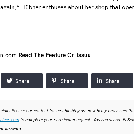
 again,” Hübner enthuses about her shop that ope
on.com
Read The Feature On Issuu
Share
Share
Share
ially license our content for republishing are now being processed th
clear.com
to complete your permission request. You can search PLSclea
or keyword.