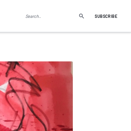
SUBSCRIBE