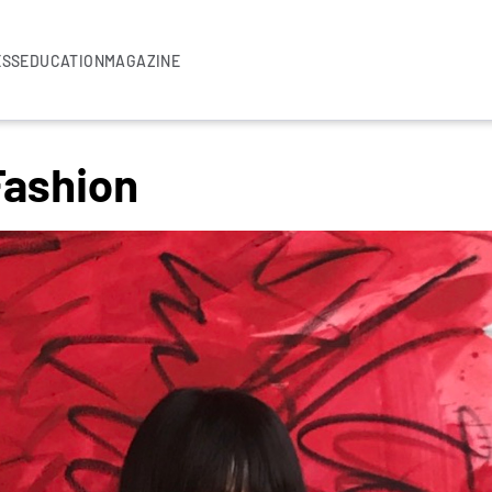
ESS
EDUCATION
MAGAZINE
 Fashion