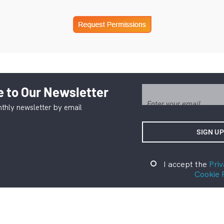
 to Our Newsletter
thly newsletter by email
I accept the
Priv
Cookie 