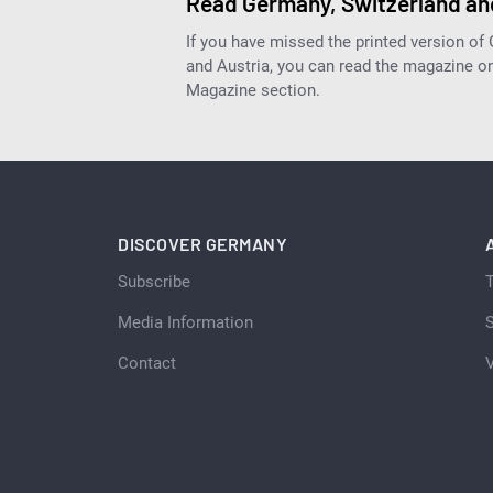
Read Germany, Switzerland and
If you have missed the printed version of
and Austria, you can read the magazine onl
Magazine section.
DISCOVER GERMANY
Subscribe
Media Information
S
Contact