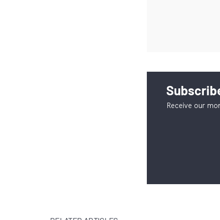
Subscribe
Receive our mon