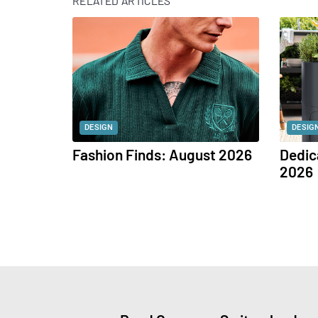
RELATED ARTICLES
DESIGN
DESIG
Fashion Finds: August 2026
Dedic
2026