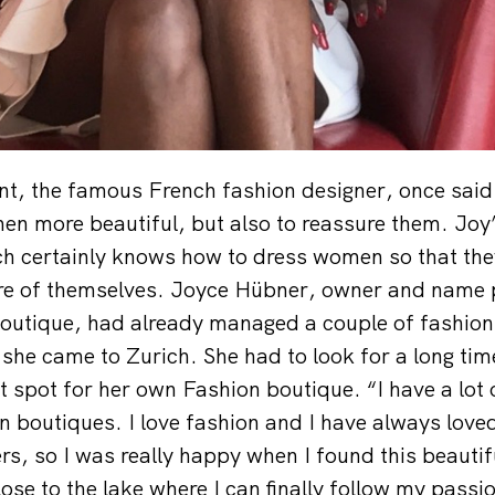
nt, the famous French fashion designer, once said 
n more beautiful, but also to reassure them. Joy’
ch certainly knows how to dress women so that the
ure of themselves. Joyce Hübner, owner and name 
boutique, had already managed a couple of fashion
he came to Zurich. She had to look for a long tim
t spot for her own Fashion boutique. “I have a lot 
 boutiques. I love fashion and I have always love
s, so I was really happy when I found this beautif
lose to the lake where I can finally follow my passi