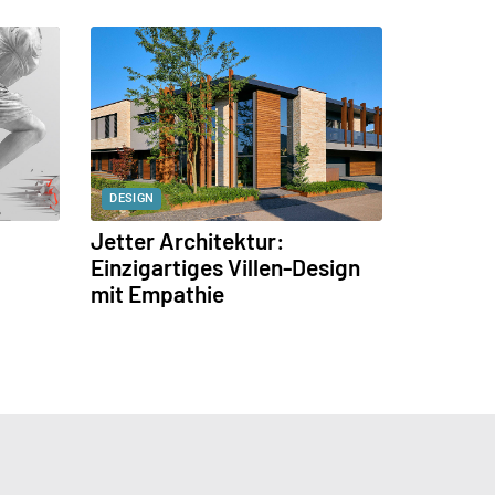
DESIGN
Jetter Architektur:
Einzigartiges Villen-Design
mit Empathie