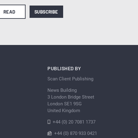
READ
SUBSCRIBE
PUBLISHED BY
Scan Client Publishing
News Building
3 London Bridge Street
London SE1 9SG
United Kingdom
+44 (0) 20 7081 1737
+44 (0) 870 933 0421