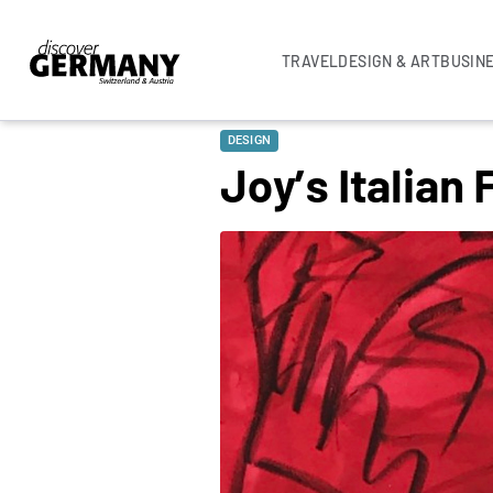
TRAVEL
DESIGN & ART
BUSIN
DESIGN
Joy’s Italian