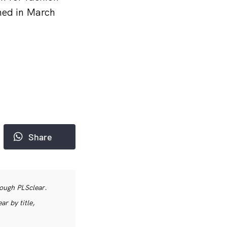
ned in March
Share
rough PLSclear.
r by title,