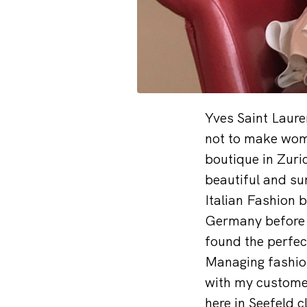
Yves Saint Laure
not to make wome
boutique in Zuri
beautiful and s
Italian Fashion 
Germany before s
found the perfec
Managing fashion
with my customer
here in Seefeld c