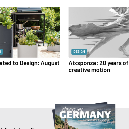
N
DESIGN
ated to Design: August
Aixsponza: 20 years of
creative motion