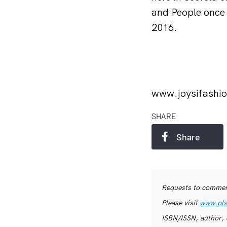
and People once
2016.
www.joysifashi
SHARE
Share
Requests to commerc
Please visit
www.pls
ISBN/ISSN, author, 