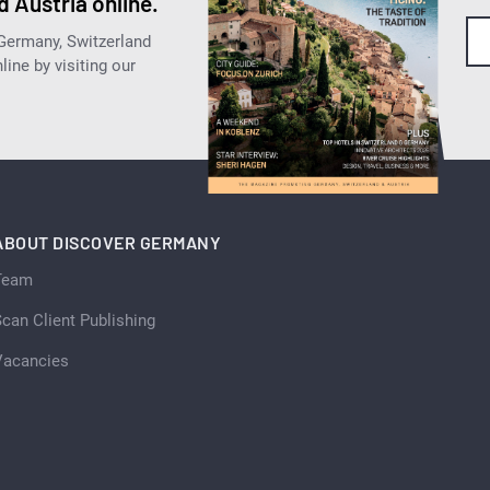
 Austria online.
 Germany, Switzerland
ine by visiting our
ABOUT DISCOVER GERMANY
Team
can Client Publishing
Vacancies