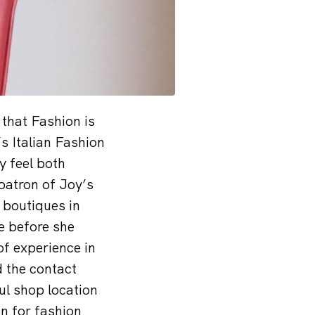
that Fashion is
s Italian Fashion
y feel both
patron of Joy’s
 boutiques in
e before she
of experience in
d the contact
ul shop location
on for fashion