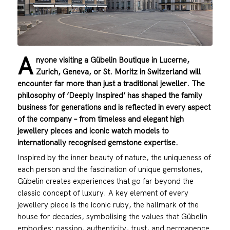
A
nyone visiting a Gübelin Boutique in Lucerne,
Zurich, Geneva, or St. Moritz in Switzerland will
encounter far more than just a traditional jeweller. The
philosophy of ‘Deeply Inspired’ has shaped the family
business for generations and is reflected in every aspect
of the company – from timeless and elegant high
jewellery pieces and iconic watch models to
internationally recognised gemstone expertise.
Inspired by the inner beauty of nature, the uniqueness of
each person and the fascination of unique gemstones,
Gübelin creates experiences that go far beyond the
classic concept of luxury. A key element of every
jewellery piece is the iconic ruby, the hallmark of the
house for decades, symbolising the values that Gübelin
embodies: passion, authenticity, trust, and permanence.