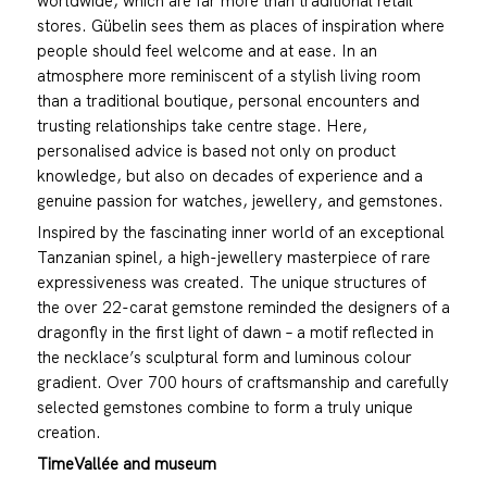
worldwide, which are far more than traditional retail
stores. Gübelin sees them as places of inspiration where
people should feel welcome and at ease. In an
atmosphere more reminiscent of a stylish living room
than a traditional boutique, personal encounters and
trusting relationships take centre stage. Here,
personalised advice is based not only on product
knowledge, but also on decades of experience and a
genuine passion for watches, jewellery, and gemstones.
Inspired by the fascinating inner world of an exceptional
Tanzanian spinel, a high-jewellery masterpiece of rare
expressiveness was created. The unique structures of
the over 22-carat gemstone reminded the designers of a
dragonfly in the first light of dawn – a motif reflected in
the necklace’s sculptural form and luminous colour
gradient. Over 700 hours of craftsmanship and carefully
selected gemstones combine to form a truly unique
creation.
TimeVallée and museum