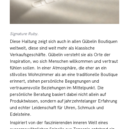
Signature Ruby.
Diese Haltung zeigt sich auch in allen Gübelin Boutiquen
weltweit, diese sind weit mehr als klassische
Verkaufsgeschäfte. Gübelin versteht sie als Orte der
Inspiration, wo sich Menschen willkommen und vertraut
fühlen sollen. In einer Atmosphäre, die eher an ein
stilvolles Wohnzimmer als an eine traditionelle Boutique
erinnert, stehen persönliche Begegnungen und
vertrauensvolle Beziehungen im Mittelpunkt. Die
persönliche Beratung basiert dabei nicht allein auf
Produktwissen, sondern auf jahrzehntelanger Erfahrung
und echter Leidenschaft für Uhren, Schmuck und
Edelsteine.
Inspiriert von der faszinierenden inneren Welt eines