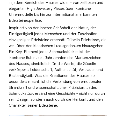
in jedem Bereich des Hauses wider – von zeitlosen und
eleganten High Jewellery Pieces über ikonische
Uhrenmodelle bis hin zur international anerkannten
Edelsteinexpertise.
Inspiriert von der inneren Schönheit der Natur, der
Einzigartigkeit jedes Menschen und der Faszination
einzigartiger Edelsteine erschafft Gübelin Erlebnisse, die
weit über den klassischen Luxusgedanken hinausgehen.
Ein Key-Element jedes Schmuckstückes ist der
ikonische Rubin, seit Jahrzehnten das Markenzeichen
des Hauses, sinnbildlich für die Werte, die Gübelin
verkörpert: Leidenschaft, Authentizität, Vertrauen und
Beständigkeit. Was die Kreationen des Hauses so
besonders macht, ist die Verbindung von emotionaler
Strahlkraft und wissenschaftlicher Präzision. Jedes
Schmuckstück erzählt eine Geschichte – nicht nur durch
sein Design, sondern auch durch die Herkunft und den
Charakter seiner Edelsteine.