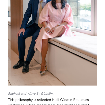
Raphael and Wilvy Sy Gübelin.
This philosophy is reflected in all Gübelin Boutiques