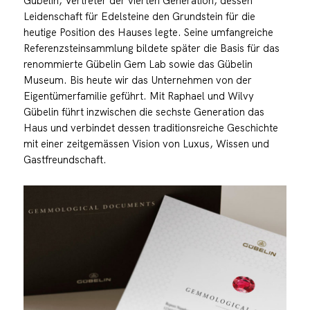
Gübelin, Vertreter der vierten Generation, dessen
Leidenschaft für Edelsteine den Grundstein für die
heutige Position des Hauses legte. Seine umfangreiche
Referenzsteinsammlung bildete später die Basis für das
renommierte Gübelin Gem Lab sowie das Gübelin
Museum. Bis heute wir das Unternehmen von der
Eigentümerfamilie geführt. Mit Raphael und Wilvy
Gübelin führt inzwischen die sechste Generation das
Haus und verbindet dessen traditionsreiche Geschichte
mit einer zeitgemässen Vision von Luxus, Wissen und
Gastfreundschaft.