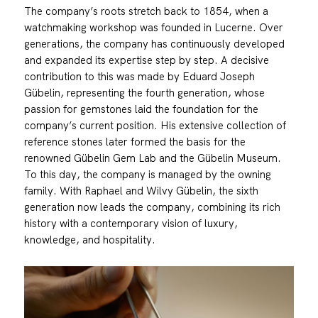
The company’s roots stretch back to 1854, when a
watchmaking workshop was founded in Lucerne. Over
generations, the company has continuously developed
and expanded its expertise step by step. A decisive
contribution to this was made by Eduard Joseph
Gübelin, representing the fourth generation, whose
passion for gemstones laid the foundation for the
company’s current position. His extensive collection of
reference stones later formed the basis for the
renowned Gübelin Gem Lab and the Gübelin Museum.
To this day, the company is managed by the owning
family. With Raphael and Wilvy Gübelin, the sixth
generation now leads the company, combining its rich
history with a contemporary vision of luxury,
knowledge, and hospitality.