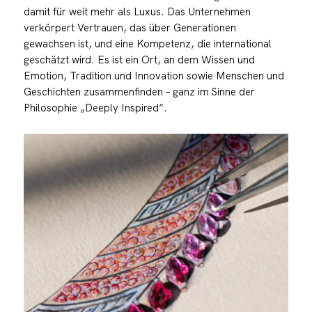
damit für weit mehr als Luxus. Das Unternehmen
verkörpert Vertrauen, das über Generationen
gewachsen ist, und eine Kompetenz, die international
geschätzt wird. Es ist ein Ort, an dem Wissen und
Emotion, Tradition und Innovation sowie Menschen und
Geschichten zusammenfinden – ganz im Sinne der
Philosophie „Deeply Inspired“.