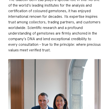
of the world’s leading institutes for the analysis and
certification of coloured gemstones, it has enjoyed
international renown for decades. Its expertise inspires
trust among collectors, trading partners, and customers
worldwide. Scientific research and a profound
understanding of gemstones are firmly anchored in the
company’s DNA and lend exceptional credibility to
every consultation – true to the principle: where precious
values meet verified trust.