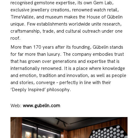
recognised gemstone expertise, its own Gem Lab,
exclusive jewellery creations, renowned watch retail,
TimeVallée, and museum makes the House of Gübelin
unique. Few establishments worldwide unite research,
craftsmanship, trade, and cultural outreach under one
roof.
More than 170 years after its founding, Gübelin stands
for far more than luxury. The company embodies trust
that has grown over generations and expertise that is
internationally renowned. It is a place where knowledge
and emotion, tradition and innovation, as well as people
and stories, converge – perfectly in line with their
‘Deeply Inspired’ philosophy.
Web:
www.gubelin.com