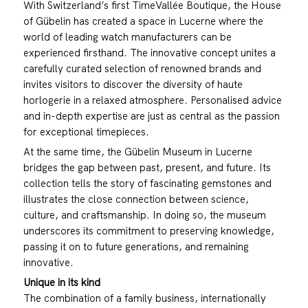
With Switzerland’s first TimeVallée Boutique, the House
of Gübelin has created a space in Lucerne where the
world of leading watch manufacturers can be
experienced firsthand. The innovative concept unites a
carefully curated selection of renowned brands and
invites visitors to discover the diversity of haute
horlogerie in a relaxed atmosphere. Personalised advice
and in-depth expertise are just as central as the passion
for exceptional timepieces.
At the same time, the Gübelin Museum in Lucerne
bridges the gap between past, present, and future. Its
collection tells the story of fascinating gemstones and
illustrates the close connection between science,
culture, and craftsmanship. In doing so, the museum
underscores its commitment to preserving knowledge,
passing it on to future generations, and remaining
innovative.
Unique in its kind
The combination of a family business, internationally