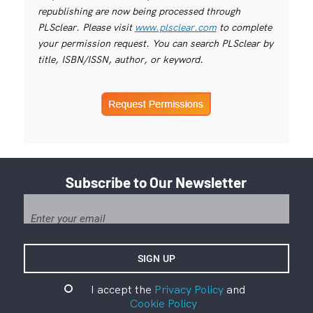
republishing are now being processed through
PLSclear. Please visit
www.plsclear.com
to complete
your permission request. You can search PLSclear by
title, ISBN/ISSN, author, or keyword.
Subscribe to Our Newsletter
I accept the
Privacy Policy
and
Cookie Policy