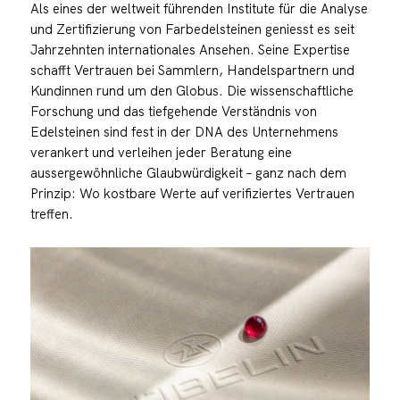
Als eines der weltweit führenden Institute für die Analyse
und Zertifizierung von Farbedelsteinen geniesst es seit
Jahrzehnten internationales Ansehen. Seine Expertise
schafft Vertrauen bei Sammlern, Handelspartnern und
Kundinnen rund um den Globus. Die wissenschaftliche
Forschung und das tiefgehende Verständnis von
Edelsteinen sind fest in der DNA des Unternehmens
verankert und verleihen jeder Beratung eine
aussergewöhnliche Glaubwürdigkeit – ganz nach dem
Prinzip: Wo kostbare Werte auf verifiziertes Vertrauen
treffen.