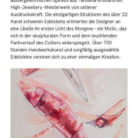
aussergewöhnlichen Spinells aus Tansania entstand ein
High-Jewellery-Meisterwerk von seltener
Ausdruckskraft. Die einzigartigen Strukturen des über 22
Karat schweren Edelsteins erinnerten die Designer an
eine Libelle im ersten Licht des Morgens – ein Motiv, das
sich in der skulpturalen Form und dem leuchtenden
Farbverlauf des Colliers widerspiegelt. Über 700
Stunden Handwerkskunst und sorgfältig ausgewählte
Edelsteine vereinen sich zu einer einmaligen Kreation.