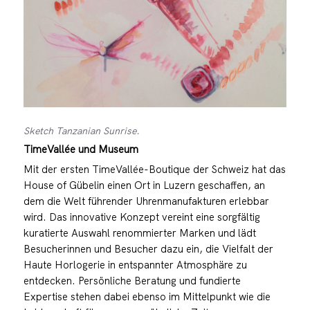
Sketch Tanzanian Sunrise.
TimeVallée und Museum
Mit der ersten TimeVallée-Boutique der Schweiz hat das
House of Gübelin einen Ort in Luzern geschaffen, an
dem die Welt führender Uhrenmanufakturen erlebbar
wird. Das innovative Konzept vereint eine sorgfältig
kuratierte Auswahl renommierter Marken und lädt
Besucherinnen und Besucher dazu ein, die Vielfalt der
Haute Horlogerie in entspannter Atmosphäre zu
entdecken. Persönliche Beratung und fundierte
Expertise stehen dabei ebenso im Mittelpunkt wie die