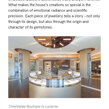
What makes the house’s creations so special is the
combination of emotional radiance and scientific
precision. Each piece of jewellery tells a story – not only
through its design, but also through the origin and
character of its gemstones.
TimeVallée Boutique in Lucerne.