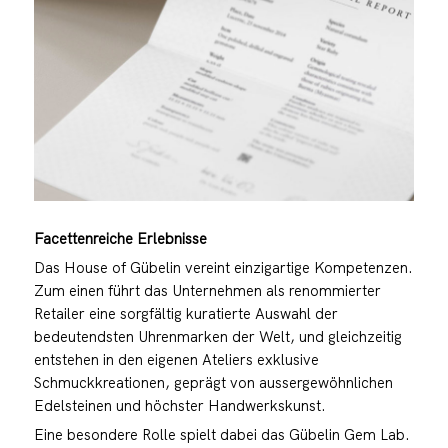
Facettenreiche Erlebnisse
Das House of Gübelin vereint einzigartige Kompetenzen.
Zum einen führt das Unternehmen als renommierter
Retailer eine sorgfältig kuratierte Auswahl der
bedeutendsten Uhrenmarken der Welt, und gleichzeitig
entstehen in den eigenen Ateliers exklusive
Schmuckkreationen, geprägt von aussergewöhnlichen
Edelsteinen und höchster Handwerkskunst.
Eine besondere Rolle spielt dabei das Gübelin Gem Lab.