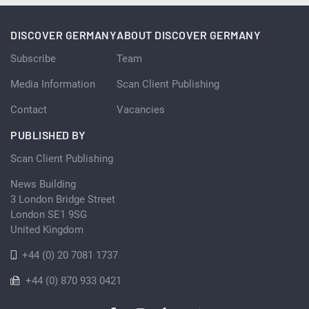
DISCOVER GERMANY
ABOUT DISCOVER GERMANY
Subscribe
Team
Media Information
Scan Client Publishing
Contact
Vacancies
PUBLISHED BY
Scan Client Publishing
News Building
3 London Bridge Street
London SE1 9SG
United Kingdom
+44 (0) 20 7081 1737
+44 (0) 870 933 0421