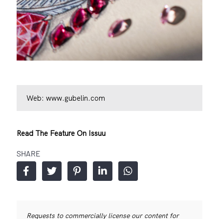
Web:
www.gubelin.com
Read The Feature On Issuu
SHARE
Requests to commercially license our content for