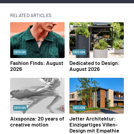
RELATED ARTICLES
DESIGN
DESIGN
Fashion Finds: August
Dedicated to Design:
2026
August 2026
DESIGN
DESIGN
Aixsponza: 20 years of
Jetter Architektur:
creative motion
Einzigartiges Villen-
Design mit Empathie