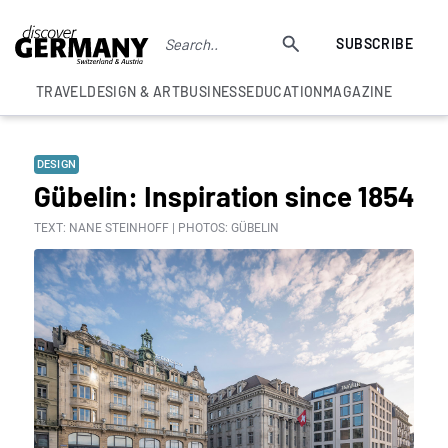
SUBSCRIBE
TRAVEL
DESIGN & ART
BUSINESS
EDUCATION
MAGAZINE
DESIGN
Gübelin: Inspiration since 1854
TEXT: NANE STEINHOFF | PHOTOS: GÜBELIN