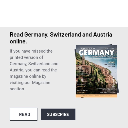
Read Germany, Switzerland and Austria
online.
If you have missed the
printed version of
Germany, Switzerland and
Austria, you can read the
magazine online by
visiting our Magazine
section.
READ
SUBSCRIBE