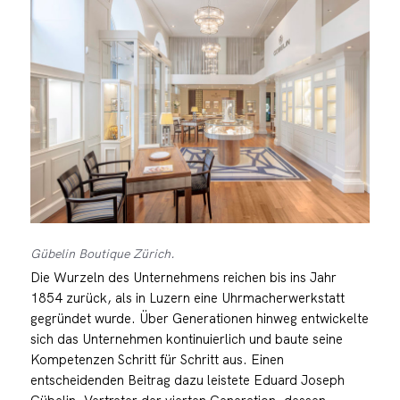
Gübelin Boutique Zürich.
Die Wurzeln des Unternehmens reichen bis ins Jahr
1854 zurück, als in Luzern eine Uhrmacherwerkstatt
gegründet wurde. Über Generationen hinweg entwickelte
sich das Unternehmen kontinuierlich und baute seine
Kompetenzen Schritt für Schritt aus. Einen
entscheidenden Beitrag dazu leistete Eduard Joseph