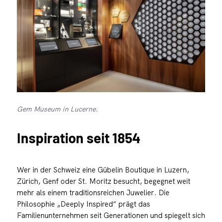
Gem Museum in Lucerne.
Inspiration seit 1854
Wer in der Schweiz eine Gübelin Boutique in Luzern,
Zürich, Genf oder St. Moritz besucht, begegnet weit
mehr als einem traditionsreichen Juwelier. Die
Philosophie „Deeply Inspired“ prägt das
Familienunternehmen seit Generationen und spiegelt sich