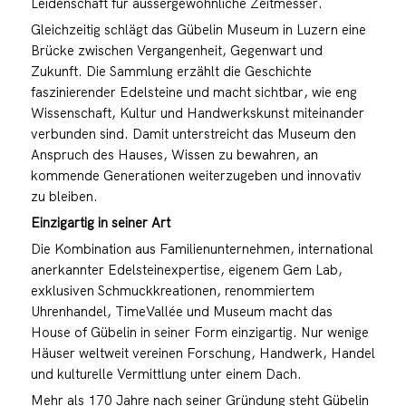
Leidenschaft für aussergewöhnliche Zeitmesser.
Gleichzeitig schlägt das Gübelin Museum in Luzern eine
Brücke zwischen Vergangenheit, Gegenwart und
Zukunft. Die Sammlung erzählt die Geschichte
faszinierender Edelsteine und macht sichtbar, wie eng
Wissenschaft, Kultur und Handwerkskunst miteinander
verbunden sind. Damit unterstreicht das Museum den
Anspruch des Hauses, Wissen zu bewahren, an
kommende Generationen weiterzugeben und innovativ
zu bleiben.
Einzigartig in seiner Art
Die Kombination aus Familienunternehmen, international
anerkannter Edelsteinexpertise, eigenem Gem Lab,
exklusiven Schmuckkreationen, renommiertem
Uhrenhandel, TimeVallée und Museum macht das
House of Gübelin in seiner Form einzigartig. Nur wenige
Häuser weltweit vereinen Forschung, Handwerk, Handel
und kulturelle Vermittlung unter einem Dach.
Mehr als 170 Jahre nach seiner Gründung steht Gübelin