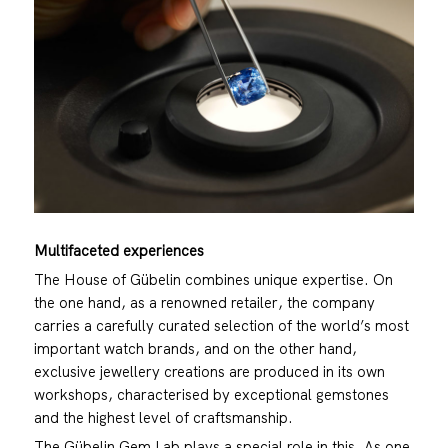
Multifaceted experiences
The House of Gübelin combines unique expertise. On
the one hand, as a renowned retailer, the company
carries a carefully curated selection of the world’s most
important watch brands, and on the other hand,
exclusive jewellery creations are produced in its own
workshops, characterised by exceptional gemstones
and the highest level of craftsmanship.
The Gübelin Gem Lab plays a special role in this. As one