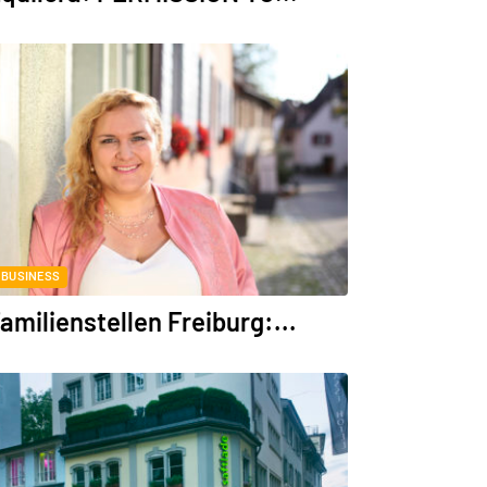
BUSINESS
amilienstellen Freiburg:...