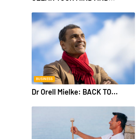
BUSINESS
Dr Orell Mielke: BACK TO...