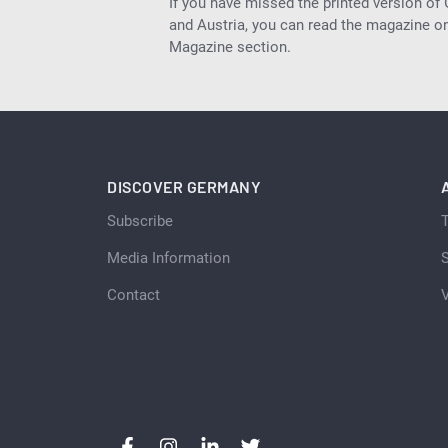
If you have missed the printed version of
and Austria, you can read the magazine onl
Magazine section.
DISCOVER GERMANY
Subscribe
Media Information
S
Contact