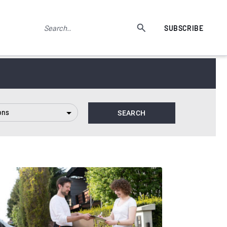
SUBSCRIBE
ons