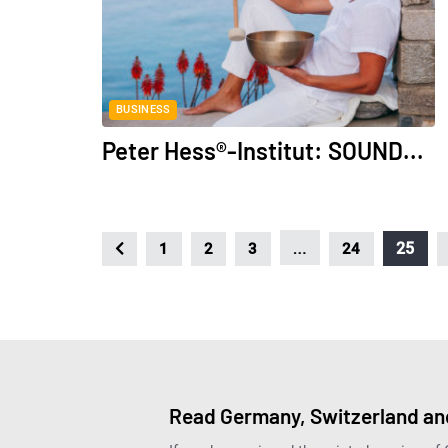
BUSINESS
Peter Hess®-Institut: SOUND...
…
25
1
2
3
24
Read Germany, Switzerland and