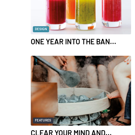
DESIGN
ONE YEAR INTO THE BAN...
FEATURES
CLEAR YOUR MIND AND...