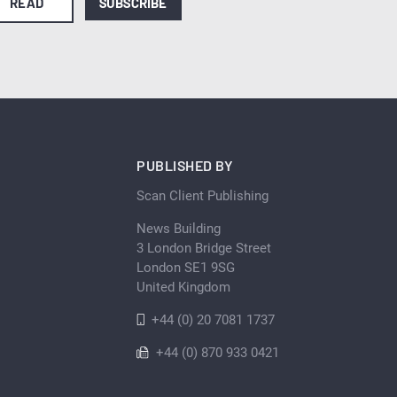
READ
SUBSCRIBE
PUBLISHED BY
Scan Client Publishing
News Building
3 London Bridge Street
London SE1 9SG
United Kingdom
+44 (0) 20 7081 1737
+44 (0) 870 933 0421