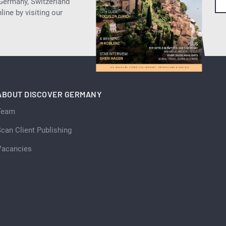
 Germany, Switzerland
ine by visiting our
ABOUT DISCOVER GERMANY
Team
can Client Publishing
Vacancies