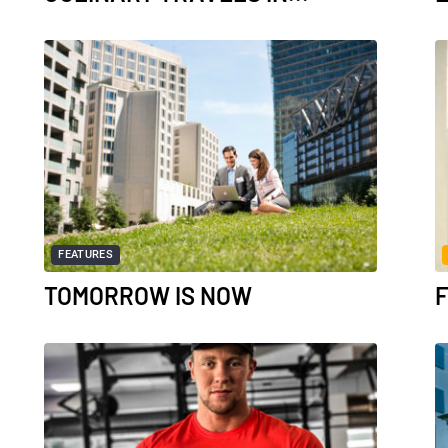
FEATURES
TOMORROW IS NOW
F