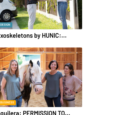
DESIGN
xoskeletons by HUNIC:...
BUSINESS
quilera: PERMISSION TO...