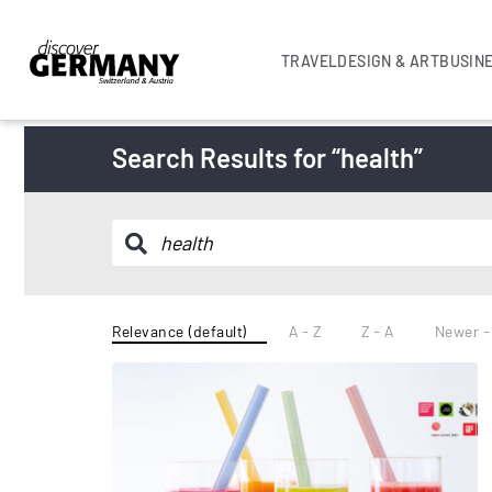
TRAVEL
DESIGN & ART
BUSIN
Search Results for “health”
Relevance (default)
A - Z
Z - A
Newer -