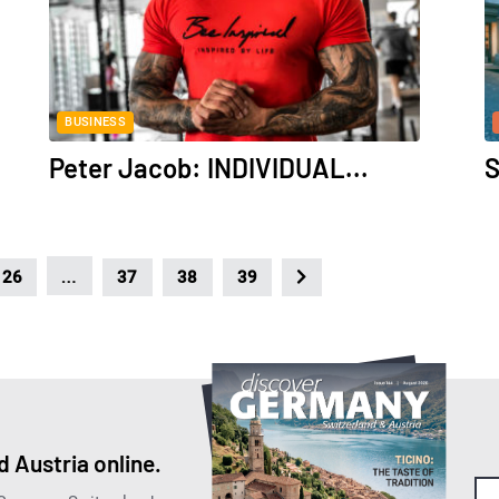
BUSINESS
Peter Jacob: INDIVIDUAL...
S
…
26
37
38
39
 Austria online.