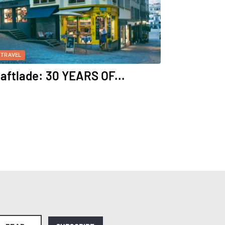
TRAVEL
aftlade: 30 YEARS OF...