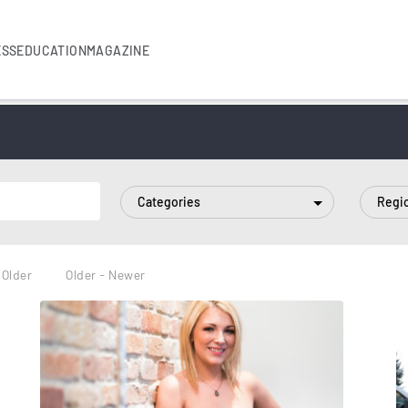
ESS
EDUCATION
MAGAZINE
Categories
Regi
 Older
Older - Newer