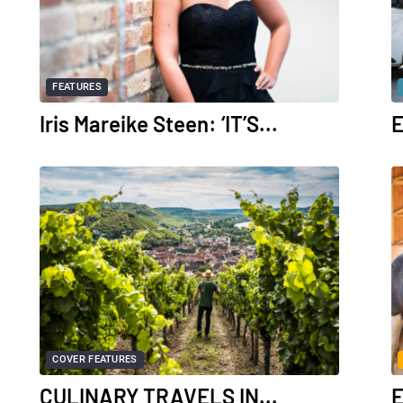
FEATURES
Iris Mareike Steen: ‘IT’S...
E
COVER FEATURES
CULINARY TRAVELS IN...
E