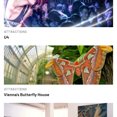
ATTRACTIONS
U4
ATTRACTIONS
Vienna’s Butterfly House