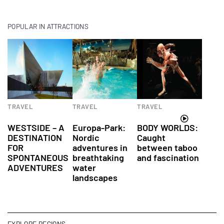
POPULAR IN ATTRACTIONS
TRAVEL
TRAVEL
TRAVEL
Attractions
Attractions
Attractions
WESTSIDE – A
Europa-Park:
BODY WORLDS:
DESTINATION
Nordic
Caught
FOR
adventures in
between taboo
SPONTANEOUS
breathtaking
and fascination
ADVENTURES
water
landscapes
EXPLORE REGIONS