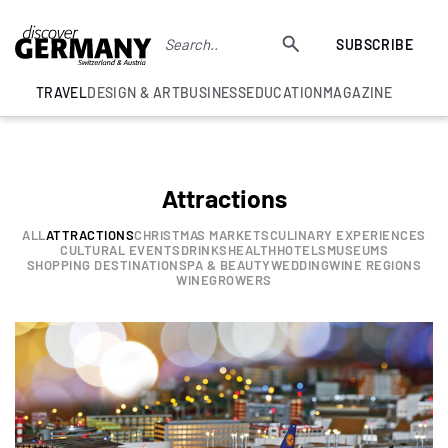
SUBSCRIBE
TRAVEL
DESIGN & ART
BUSINESS
EDUCATION
MAGAZINE
Attractions
ALL
ATTRACTIONS
CHRISTMAS MARKETS
CULINARY EXPERIENCES
CULTURAL EVENTS
DRINKS
HEALTH
HOTELS
MUSEUMS
SHOPPING DESTINATION
SPA & BEAUTY
WEDDING
WINE REGIONS
WINEGROWERS