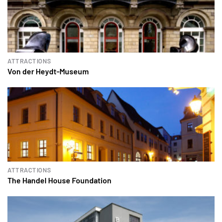
ATTRACTIONS
Von der Heydt-Museum
ATTRACTIONS
The Handel House Foundation