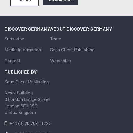
DISCOVER GERMANY
ABOUT DISCOVER GERMANY
Subscribe
Team
Media Information
Scan Client Publishing
Contact
Vacancies
PUBLISHED BY
Scan Client Publishing
News Building
3 London Bridge Street
London SE1 9SG
United Kingdom
+44 (0) 20 7081 1737