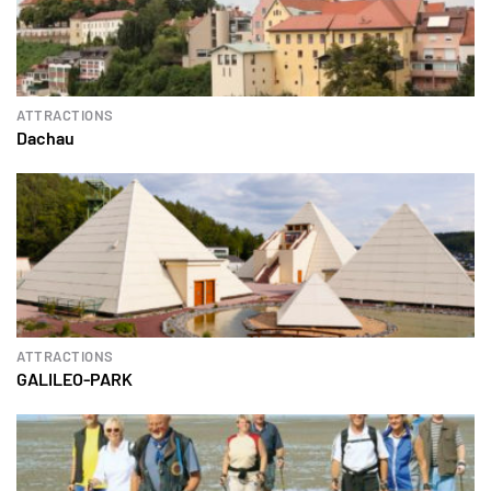
ATTRACTIONS
Dachau
ATTRACTIONS
GALILEO-PARK