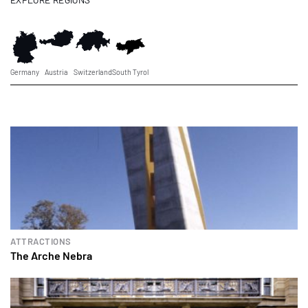
Germany
Austria
Switzerland
South Tyrol
ATTRACTIONS
The Arche Nebra