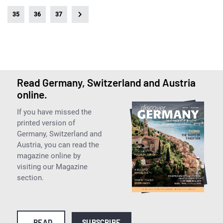
35
36
37
Read Germany, Switzerland and Austria
online.
If you have missed the
printed version of
Germany, Switzerland and
Austria, you can read the
magazine online by
visiting our Magazine
section.
READ
SUBSCRIBE