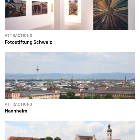
ATTRACTIONS
Fotostiftung Schweiz
ATTRACTIONS
Mannheim