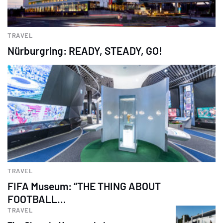
TRAVEL
Nürburgring: READY, STEADY, GO!
TRAVEL
FIFA Museum: “THE THING ABOUT
FOOTBALL…
TRAVEL