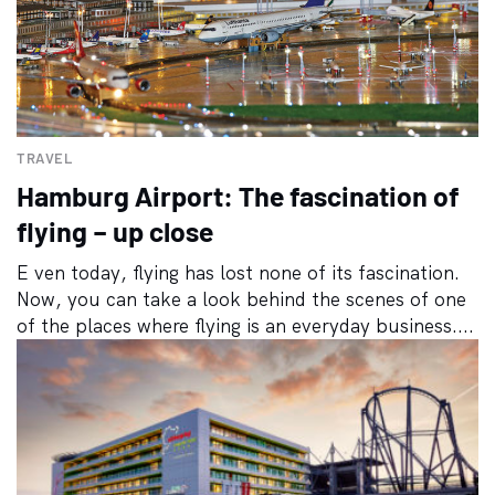
TRAVEL
Hamburg Airport: The fascination of
flying – up close
E ven today, flying has lost none of its fascination.
Now, you can take a look behind the scenes of one
of the places where flying is an everyday business....