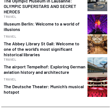
The Olympic Museum in Lausanne:
OLYMPIC SUPERSTARS AND SECRET
HEROES
TRAVEL
Illuseum Berlin: Welcome to a world of
illusions
TRAVEL
The Abbey Library St Gall: Welcome to
one of the world’s most significant
historical libraries
TRAVEL
The airport Tempelhof: Exploring German
aviation history and architecture
TRAVEL
The Deutsche Theater: Munich’s musical
hotspot