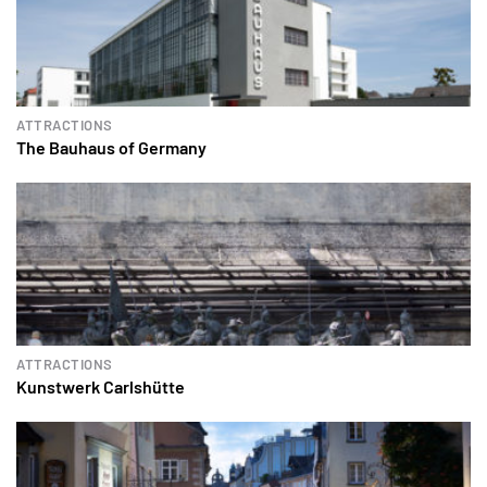
ATTRACTIONS
The Bauhaus of Germany
ATTRACTIONS
Kunstwerk Carlshütte