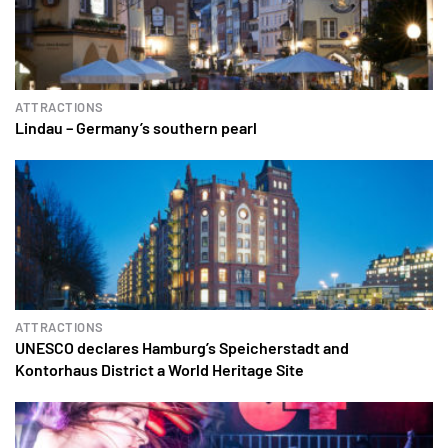
ATTRACTIONS
Lindau – Germany’s southern pearl
ATTRACTIONS
UNESCO declares Hamburg’s Speicherstadt and
Kontorhaus District a World Heritage Site