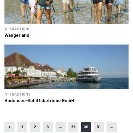
ATTRACTIONS
Wangerland
ATTRACTIONS
Bodensee-Schiffsbetriebe GmbH
…
…
1
2
3
29
30
31