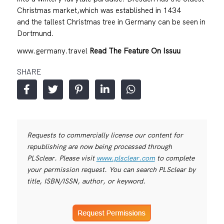
Christmas market,which was established in 1434
and the tallest Christmas tree in Germany can be seen in
Dortmund.
www.germany.travel
Read The Feature On Issuu
SHARE
Requests to commercially license our content for
republishing are now being processed through
PLSclear. Please visit
www.plsclear.com
to complete
your permission request. You can search PLSclear by
title, ISBN/ISSN, author, or keyword.