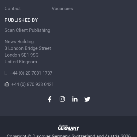
Contact
Vacancies
PUBLISHED BY
Scan Client Publishing
News Building
3 London Bridge Street
London SE1 9SG
United Kingdom
+44 (0) 20 7081 1737
+44 (0) 870 933 0421
Copyright © Discover Germany, Switzerland and Austria 2026