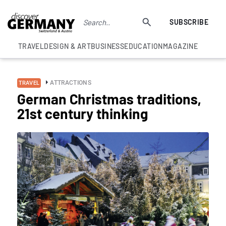
SUBSCRIBE
TRAVEL
DESIGN & ART
BUSINESS
EDUCATION
MAGAZINE
ATTRACTIONS
TRAVEL
German Christmas traditions,
21st century thinking