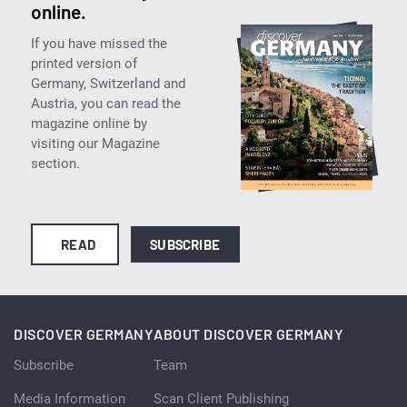
online.
If you have missed the
printed version of
Germany, Switzerland and
Austria, you can read the
magazine online by
visiting our Magazine
section.
READ
SUBSCRIBE
DISCOVER GERMANY
ABOUT DISCOVER GERMANY
Subscribe
Team
Media Information
Scan Client Publishing