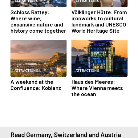
ATTRACTIONS
ATTRACTIONS
Schloss Rattey:
Völklinger Hütte: From
Where wine,
ironworks to cultural
expansive nature and
landmark and UNESCO
history come together
World Heritage Site
ATTRACTIONS
ATTRACTIONS
A weekend at the
Haus des Meeres:
Confluence: Koblenz
Where Vienna meets
the ocean
Read Germany, Switzerland and Austria