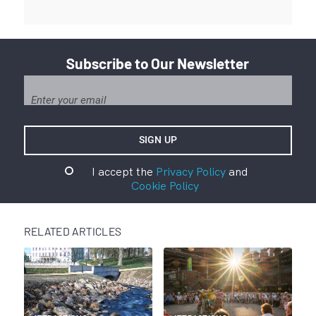
Subscribe to Our Newsletter
I accept the
Privacy Policy
and
Cookie Policy
RELATED ARTICLES