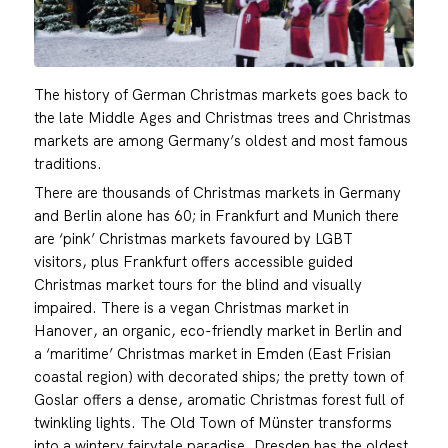
The history of German Christmas markets goes back to
the late Middle Ages and Christmas trees and Christmas
markets are among Germany’s oldest and most famous
traditions.
There are thousands of Christmas markets in Germany
and Berlin alone has 60; in Frankfurt and Munich there
are ‘pink’ Christmas markets favoured by LGBT
visitors, plus Frankfurt offers accessible guided
Christmas market tours for the blind and visually
impaired. There is a vegan Christmas market in
Hanover, an organic, eco-friendly market in Berlin and
a ‘maritime’ Christmas market in Emden (East Frisian
coastal region) with decorated ships; the pretty town of
Goslar offers a dense, aromatic Christmas forest full of
twinkling lights. The Old Town of Münster transforms
into a wintery fairytale paradise. Dresden has the oldest