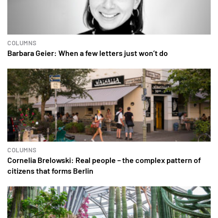
COLUMNS
Barbara Geier: When a few letters just won’t do
COLUMNS
Cornelia Brelowski: Real people – the complex pattern of
citizens that forms Berlin