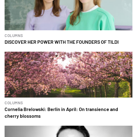
COLUMNS
DISCOVER HER POWER WITH THE FOUNDERS OF TILDI
COLUMNS
Cornelia Brelowski: Berlin in April: On transience and
cherry blossoms