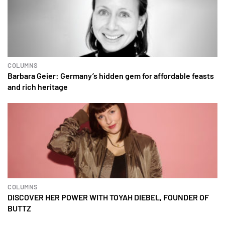
COLUMNS
Barbara Geier: Germany’s hidden gem for affordable feasts
and rich heritage
COLUMNS
DISCOVER HER POWER WITH TOYAH DIEBEL, FOUNDER OF
BUTTZ