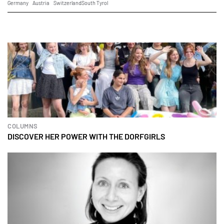
Germany
Austria
Switzerland
South Tyrol
COLUMNS
DISCOVER HER POWER WITH THE DORFGIRLS