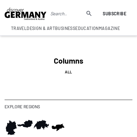
SUBSCRIBE
TRAVEL
DESIGN & ART
BUSINESS
EDUCATION
MAGAZINE
Columns
ALL
EXPLORE REGIONS