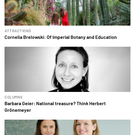
ATTRACTIONS
Cornelia Brelowski: Of Imperial Botany and Education
COLUMNS
Barbara Geier: National treasure? Think Herbert
Grönemeyer