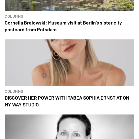
COLUMNS
Cornelia Brelowski: Museum visit at Berlin’s sister city –
postcard from Potsdam
COLUMNS
DISCOVER HER POWER WITH TABEA SOPHIA ERNST AT ON
MY WAY STUDIO