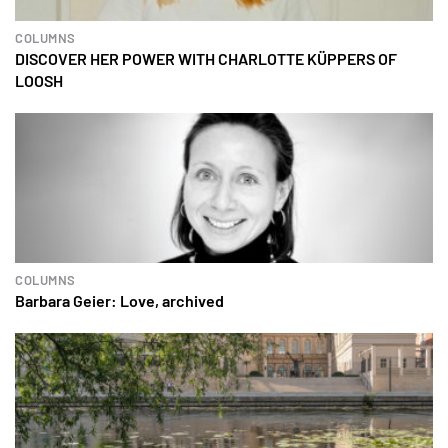
COLUMNS
DISCOVER HER POWER WITH CHARLOTTE KÜPPERS OF
LOOSH
COLUMNS
Barbara Geier: Love, archived