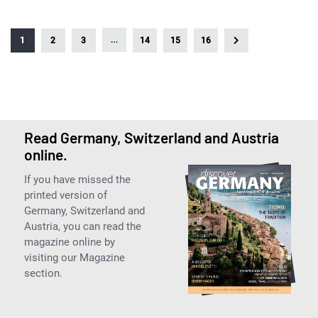
…
1
2
3
14
15
16
Read Germany, Switzerland and Austria
online.
If you have missed the
printed version of
Germany, Switzerland and
Austria, you can read the
magazine online by
visiting our Magazine
section.