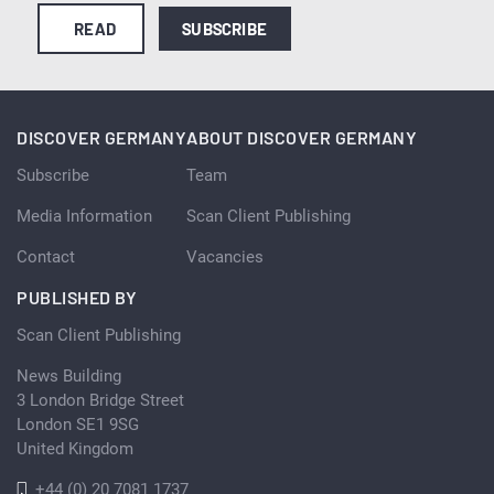
READ
SUBSCRIBE
DISCOVER GERMANY
ABOUT DISCOVER GERMANY
Subscribe
Team
Media Information
Scan Client Publishing
Contact
Vacancies
PUBLISHED BY
Scan Client Publishing
News Building
3 London Bridge Street
London SE1 9SG
United Kingdom
+44 (0) 20 7081 1737