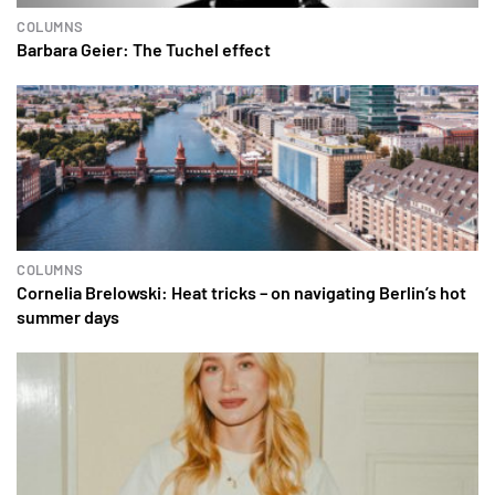
COLUMNS
Barbara Geier: The Tuchel effect
COLUMNS
Cornelia Brelowski: Heat tricks – on navigating Berlin’s hot
summer days