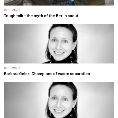
COLUMNS
Tough talk – the myth of the Berlin snout
COLUMNS
Barbara Geier: Champions of waste separation