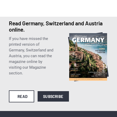
Read Germany, Switzerland and Austria
online.
If you have missed the
printed version of
Germany, Switzerland and
Austria, you can read the
magazine online by
visiting our Magazine
section.
READ
SUBSCRIBE