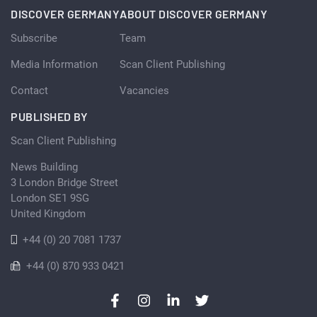
DISCOVER GERMANY
ABOUT DISCOVER GERMANY
Subscribe
Team
Media Information
Scan Client Publishing
Contact
Vacancies
PUBLISHED BY
Scan Client Publishing
News Building
3 London Bridge Street
London SE1 9SG
United Kingdom
+44 (0) 20 7081 1737
+44 (0) 870 933 0421