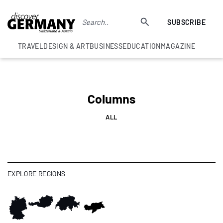
SUBSCRIBE
TRAVEL
DESIGN & ART
BUSINESS
EDUCATION
MAGAZINE
Columns
ALL
EXPLORE REGIONS