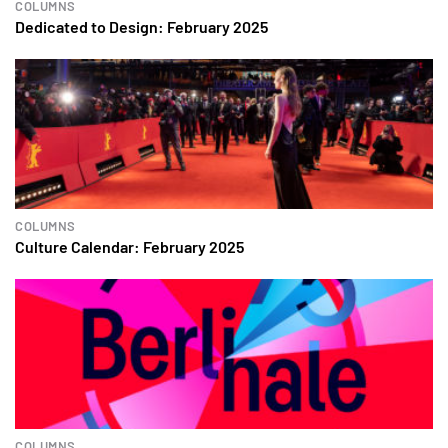
COLUMNS
Dedicated to Design: February 2025
COLUMNS
Culture Calendar: February 2025
COLUMNS