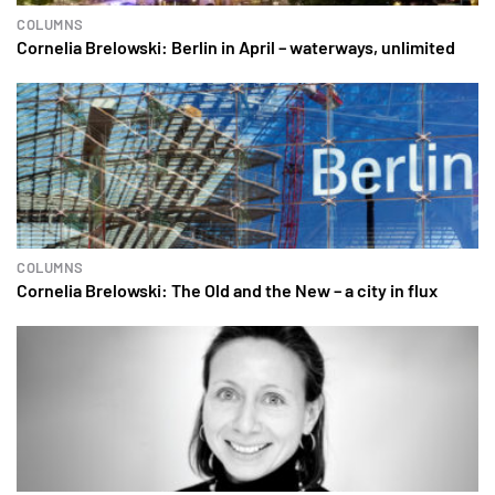
COLUMNS
Cornelia Brelowski: Berlin in April – waterways, unlimited
COLUMNS
Cornelia Brelowski: The Old and the New – a city in flux