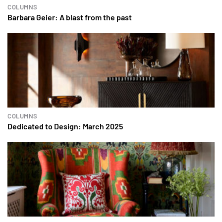
COLUMNS
Barbara Geier: A blast from the past
COLUMNS
Dedicated to Design: March 2025