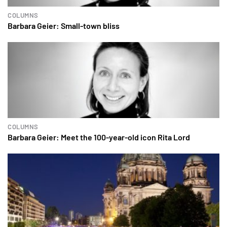
COLUMNS
Barbara Geier: Small-town bliss
COLUMNS
Barbara Geier: Meet the 100-year-old icon Rita Lord