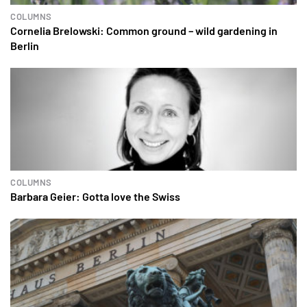
COLUMNS
Cornelia Brelowski: Common ground – wild gardening in
Berlin
COLUMNS
Barbara Geier: Gotta love the Swiss