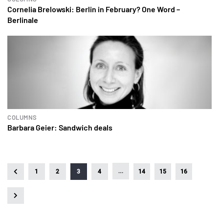
Cornelia Brelowski: Berlin in February? One Word –
Berlinale
COLUMNS
Barbara Geier: Sandwich deals
…
1
2
3
4
14
15
16