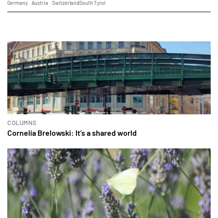
Germany
Austria
Switzerland
South Tyrol
COLUMNS
Cornelia Brelowski: It’s a shared world