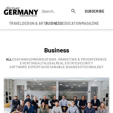
SUBSCRIBE
TRAVEL
DESIGN & ART
BUSINESS
EDUCATION
MAGAZINE
Business
ALL
COACHING
COMMUNICATIONS, MARKETING & PR
CONFERENCE
EVENTS
HEALTH
LEGAL
REAL ESTATE
SECURITY
SOFTWARE EXPERTS
SUSTAINABLE BUSINESS
TECHNOLOGY