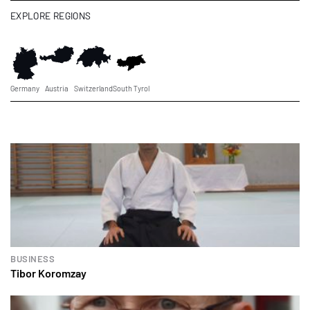
EXPLORE REGIONS
Germany
Austria
Switzerland
South Tyrol
BUSINESS
Tibor Koromzay