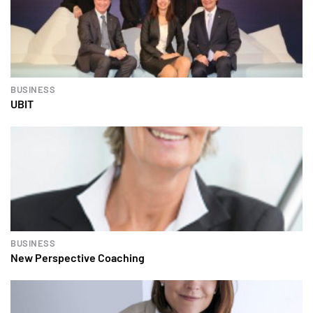
BUSINESS
UBIT
BUSINESS
New Perspective Coaching