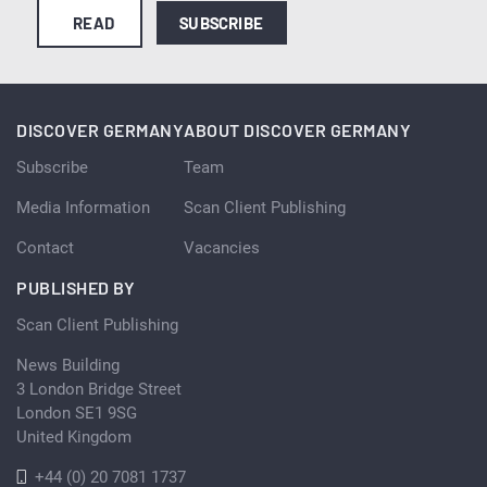
READ
SUBSCRIBE
DISCOVER GERMANY
ABOUT DISCOVER GERMANY
Subscribe
Team
Media Information
Scan Client Publishing
Contact
Vacancies
PUBLISHED BY
Scan Client Publishing
News Building
3 London Bridge Street
London SE1 9SG
United Kingdom
+44 (0) 20 7081 1737