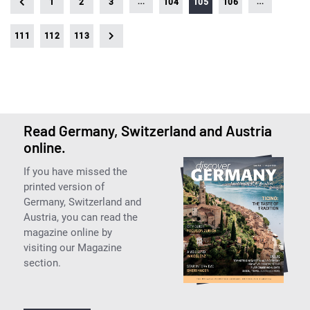
…
…
1
2
3
104
105
106
111
112
113
Read Germany, Switzerland and Austria
online.
If you have missed the
printed version of
Germany, Switzerland and
Austria, you can read the
magazine online by
visiting our Magazine
section.