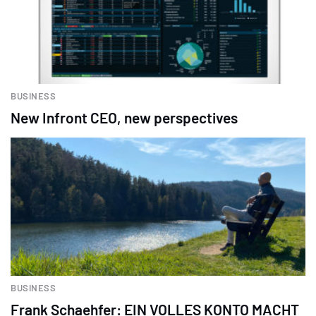
BUSINESS
New Infront CEO, new perspectives
BUSINESS
Frank Schaehfer: EIN VOLLES KONTO MACHT