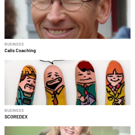
BUSINESS
Calis Coaching
BUSINESS
SCOREDEX