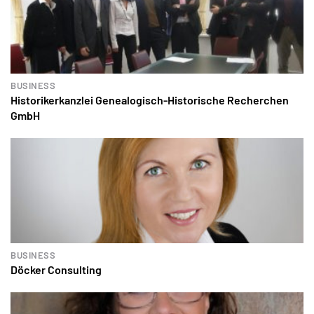
BUSINESS
Historikerkanzlei Genealogisch-Historische Recherchen
GmbH
BUSINESS
Döcker Consulting