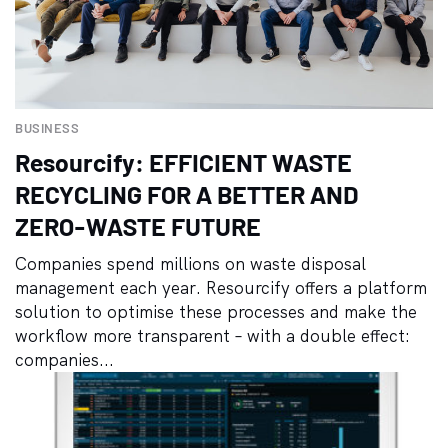
BUSINESS
Resourcify: EFFICIENT WASTE
RECYCLING FOR A BETTER AND
ZERO-WASTE FUTURE
Companies spend millions on waste disposal
management each year. Resourcify offers a platform
solution to optimise these processes and make the
workflow more transparent – with a double effect:
companies...