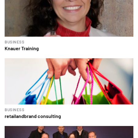
BUSINESS
Knauer Training
BUSINESS
retailandbrand consulting