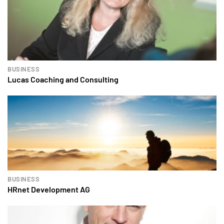
BUSINESS
Lucas Coaching and Consulting
BUSINESS
HRnet Development AG