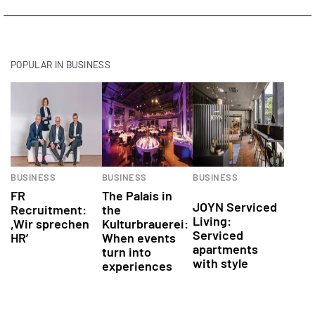
POPULAR IN BUSINESS
Events
Real
BUSINESS
BUSINESS
BUSINESS
Estate
FR
The Palais in
JOYN Serviced
Recruitment:
the
Living:
,Wir sprechen
Kulturbrauerei:
Serviced
HR’
When events
apartments
turn into
with style
experiences