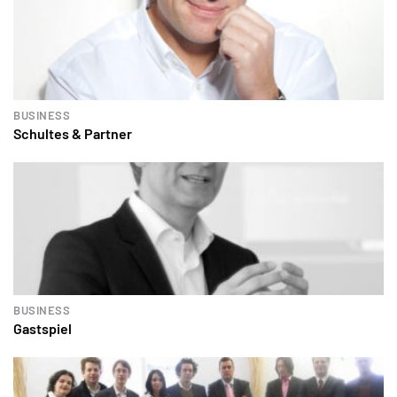
BUSINESS
Schultes & Partner
BUSINESS
Gastspiel