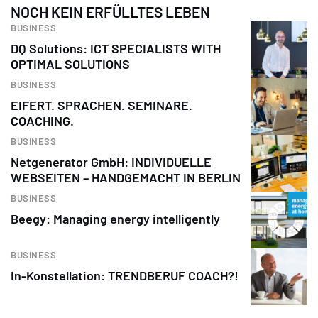
NOCH KEIN ERFÜLLTES LEBEN
BUSINESS
DQ Solutions: ICT SPECIALISTS WITH
OPTIMAL SOLUTIONS
BUSINESS
EIFERT. SPRACHEN. SEMINARE.
COACHING.
BUSINESS
Netgenerator GmbH: INDIVIDUELLE
WEBSEITEN – HANDGEMACHT IN BERLIN
BUSINESS
Beegy: Managing energy intelligently
BUSINESS
In-Konstellation: TRENDBERUF COACH?!