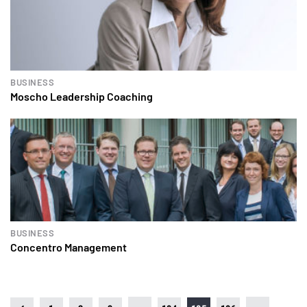
BUSINESS
Moscho Leadership Coaching
BUSINESS
Concentro Management