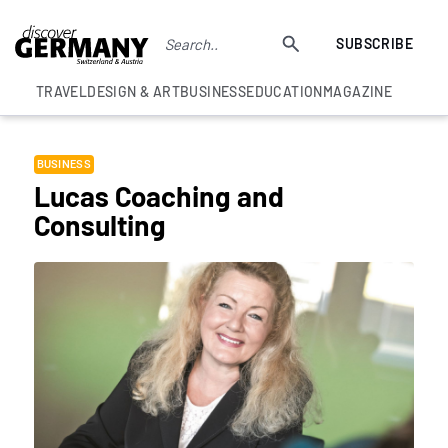
SUBSCRIBE
TRAVEL
DESIGN & ART
BUSINESS
EDUCATION
MAGAZINE
BUSINESS
Lucas Coaching and
Consulting