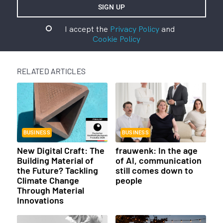
I accept the
Privacy Policy
and
Cookie Policy
RELATED ARTICLES
BUSINESS
BUSINESS
New Digital Craft: The
frauwenk: In the age
Building Material of
of AI, communication
the Future? Tackling
still comes down to
Climate Change
people
Through Material
Innovations