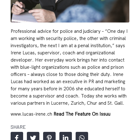
Professional advice for police and judiciary – “One day I
am working with security police, the other with criminal
investigators, the next I am at a penal institution,” says
Irene Lucas, supervisor, coach and organizational
developer. Her everyday work brings her into contact
with blue-light organizations such as police and prison
officers – always close to those doing their duty. Irene
Lucas had worked as an executive in PR and marketing
for many years before in 2006 she educated herself to
become a supervisor and coach. Today she works with
various partners in Lucerne, Zurich, Chur and St. Gall.
www.lucas-irene.ch
Read The Feature On Issuu
SHARE