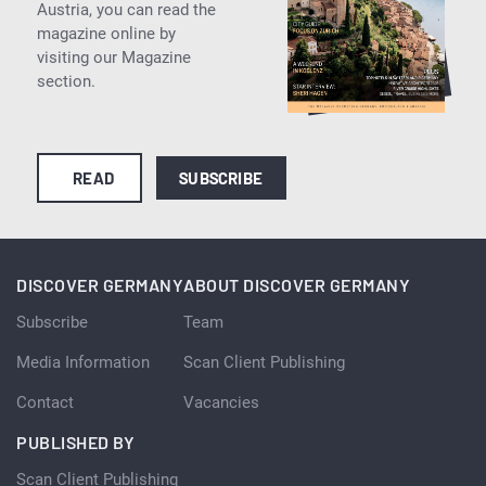
Austria, you can read the
magazine online by
visiting our Magazine
section.
READ
SUBSCRIBE
DISCOVER GERMANY
ABOUT DISCOVER GERMANY
Subscribe
Team
Media Information
Scan Client Publishing
Contact
Vacancies
PUBLISHED BY
Scan Client Publishing