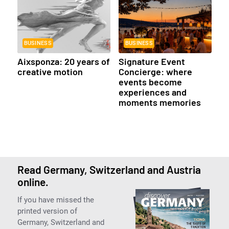
BUSINESS
BUSINESS
Aixsponza: 20 years of
Signature Event
creative motion
Concierge: where
events become
experiences and
moments memories
Read Germany, Switzerland and Austria
online.
If you have missed the
printed version of
Germany, Switzerland and