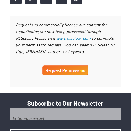
Requests to commercially license our content for
republishing are now being processed through
PLSclear. Please visit
www.plsclear.com
to complete
your permission request. You can search PLSclear by
title, ISBN/ISSN, author, or keyword.
Subscribe to Our Newsletter