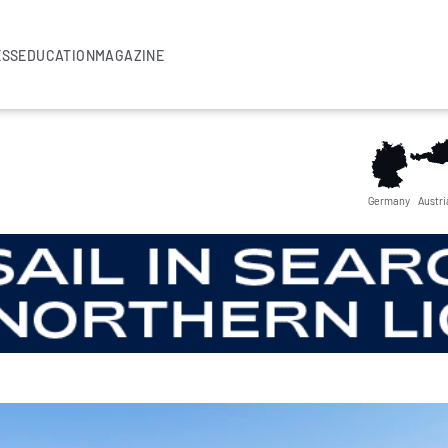
ESS
EDUCATION
MAGAZINE
Germany
Austri