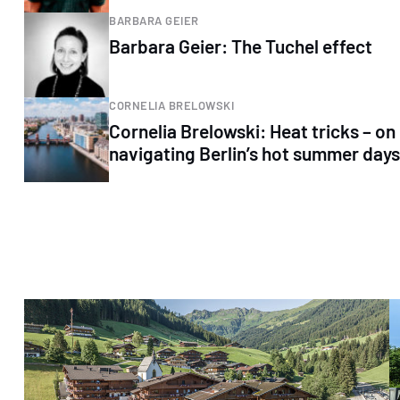
BARBARA GEIER
Barbara Geier: The Tuchel effect
CORNELIA BRELOWSKI
Cornelia Brelowski: Heat tricks – on
navigating Berlin’s hot summer days