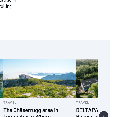
elling
TRAVEL
TRAVEL
The Chäserrugg area in
DELTAPARK VIT
Toggenburg: Where
Relaxation and w