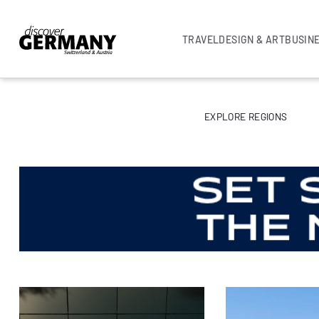
TRAVEL
DESIGN & ART
BUSIN
EXPLORE REGIONS