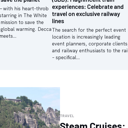
experiences: Celebrate and
— with his heart-throb
travel on exclusive railway
starring in The White
lines
mission to save the
 global warming. Decca
The search for the perfect event
 meets…
location is increasingly leading
event planners, corporate clients
and railway enthusiasts to the rai
– specifical…
TRAVEL
Steam Cruises: 