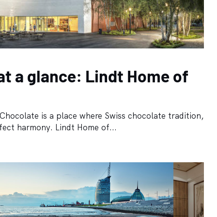
at a glance: Lindt Home of
Chocolate is a place where Swiss chocolate tradition,
fect harmony. Lindt Home of...