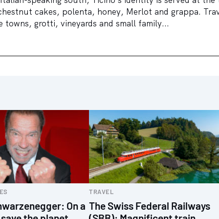
chestnut cakes, polenta, honey, Merlot and grappa. Trav
 towns, grotti, vineyards and small family...
ES
TRAVEL
hwarzenegger: On a
The Swiss Federal Railways
 save the planet
(SBB): Magnificent train