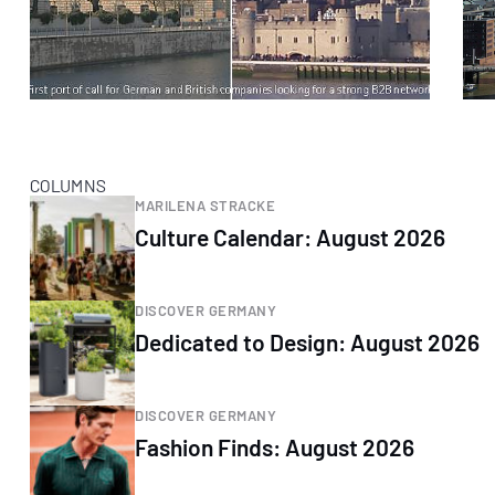
COLUMNS
MARILENA STRACKE
Culture Calendar: August 2026
DISCOVER GERMANY
Dedicated to Design: August 2026
DISCOVER GERMANY
Fashion Finds: August 2026