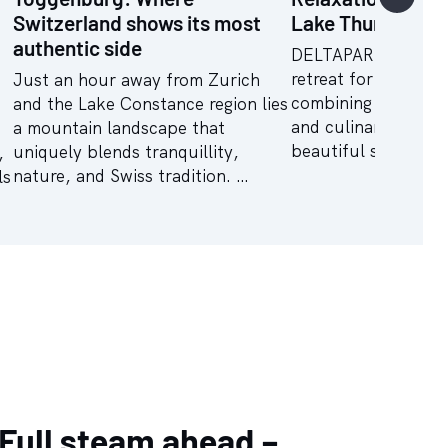
Switzerland shows its most
Lake Thun
authentic side
DELTAPARK VITALR
retreat for holistic 
Just an hour away from Zurich
combining wellness 
and the Lake Constance region lies
and culinary indulg
a mountain landscape that
beautiful surroundi
uniquely blends tranquillity,
,
nature, and Swiss tradition. …
ls
Full steam ahead –