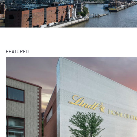
FEATURED