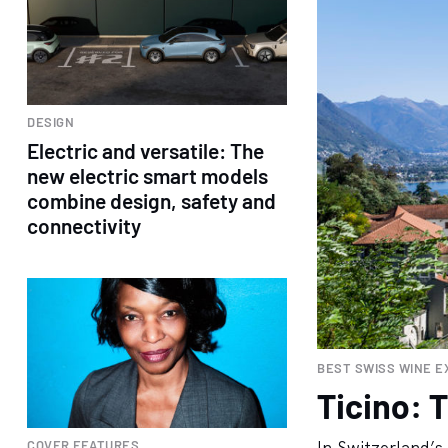
DESIGN
Electric and versatile: The
new electric smart models
combine design, safety and
connectivity
BEST SWISS WINE E
Ticino: T
COVER FEATURES
In Switzerland’s 