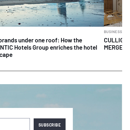
BUSINESS
brands under one roof: How the
CULLIGA
TIC Hotels Group enriches the hotel
MERGER 
scape