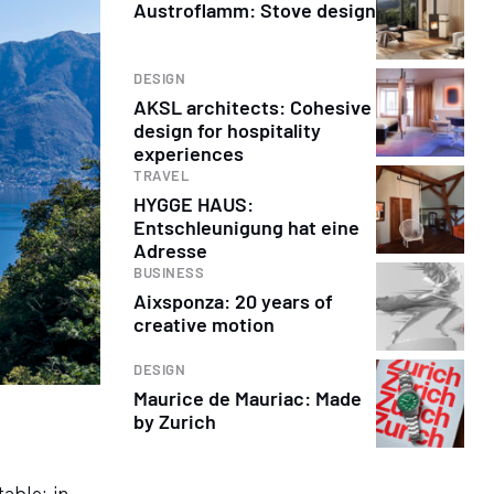
Austroflamm: Stove design
DESIGN
AKSL architects: Cohesive
design for hospitality
experiences
TRAVEL
HYGGE HAUS:
Entschleunigung hat eine
Adresse
BUSINESS
Aixsponza: 20 years of
creative motion
DESIGN
Maurice de Mauriac: Made
by Zurich
table: in