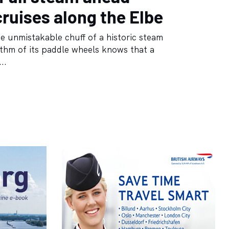
cruises along the Elbe
 unmistakable chuff of a historic steam
ythm of its paddle wheels knows that a
..