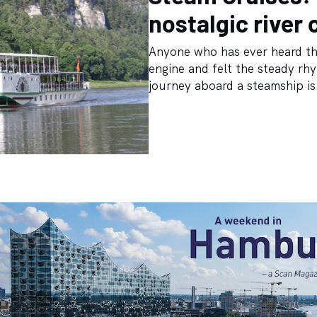
nostalgic river 
Anyone who has ever heard the
engine and felt the steady rh
journey aboard a steamship is.