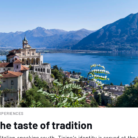
XPERIENCES
he taste of tradition
Italian-speaking south, Ticino’s identity is served at the 