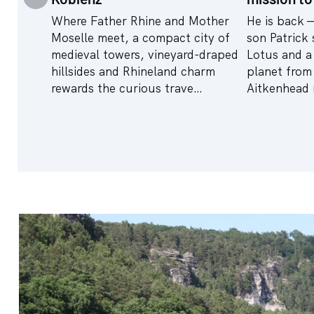
Where Father Rhine and Mother
He is back 
Moselle meet, a compact city of
son Patrick 
medieval towers, vineyard-draped
Lotus and a 
hillsides and Rhineland charm
planet from
rewards the curious trave…
Aitkenhead