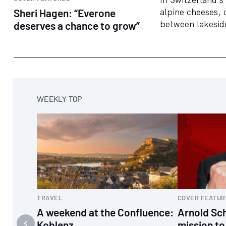
Sheri Hagen: “Everone
alpine cheeses, 
between lakeside
deserves a chance to grow”
WEEKLY TOP
TRAVEL
COVER FEATUR
A weekend at the Confluence:
Arnold Sc
Koblenz
mission to