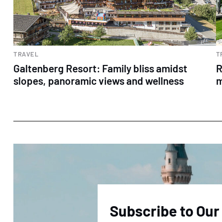
TRAVEL
T
Galtenberg Resort: Family bliss amidst
R
slopes, panoramic views and wellness
m
Subscribe to Our