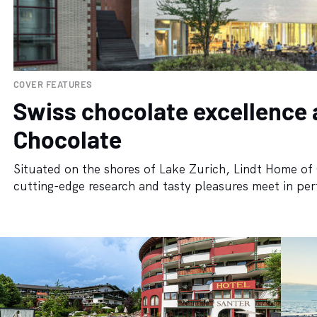
COVER FEATURES
Swiss chocolate excellence 
Chocolate
Situated on the shores of Lake Zurich, Lindt Home of 
cutting-edge research and tasty pleasures meet in per