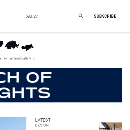
SUBSCRIBE
a
Switzerland
South Tyrol
LATEST
DESIGN