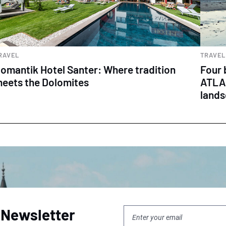
RAVEL
TRAVEL
omantik Hotel Santer: Where tradition
Four 
eets the Dolomites
ATLAN
land
 Newsletter