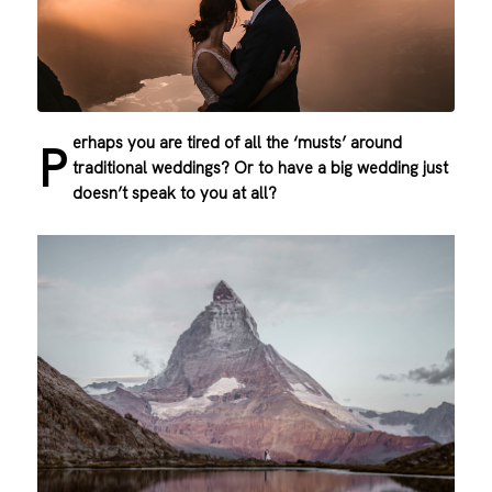
erhaps you are tired of all the ‘musts’ around
P
traditional weddings? Or to have a big wedding just
doesn’t speak to you at all?