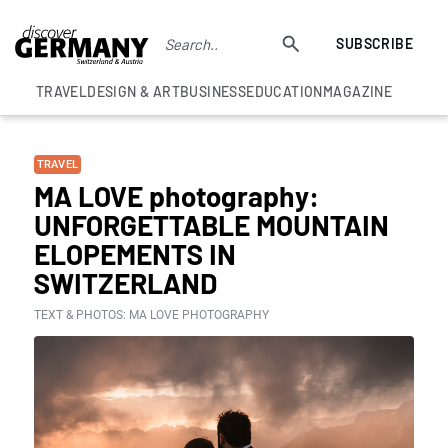
SUBSCRIBE
TRAVEL
DESIGN & ART
BUSINESS
EDUCATION
MAGAZINE
TRAVEL
MA LOVE photography:
UNFORGETTABLE MOUNTAIN
ELOPEMENTS IN
SWITZERLAND
TEXT & PHOTOS: MA LOVE PHOTOGRAPHY