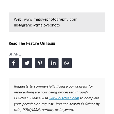
Web:
www.malovephotography.com
Instagram:
@malovephoto
Read The Feature On Issuu
SHARE
Requests to commercially license our content for
republishing are now being processed through
PLSclear. Please visit
www.plsclear.com
to complete
your permission request. You can search PLSclear by
title, ISBN/ISSN, author, or keyword.