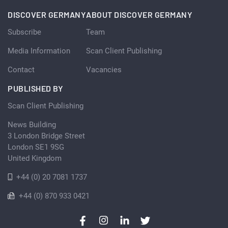
DISCOVER GERMANY
ABOUT DISCOVER GERMANY
Subscribe
Team
Media Information
Scan Client Publishing
Contact
Vacancies
PUBLISHED BY
Scan Client Publishing
News Building
3 London Bridge Street
London SE1 9SG
United Kingdom
+44 (0) 20 7081 1737
+44 (0) 870 933 0421