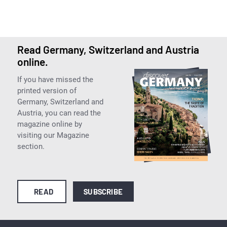
Read Germany, Switzerland and Austria
online.
If you have missed the
printed version of
Germany, Switzerland and
Austria, you can read the
magazine online by
visiting our Magazine
section.
READ
SUBSCRIBE