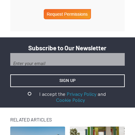
Subscribe to Our Newsletter
I accept the
Privacy Policy
and
Cookie Policy
RELATED ARTICLES