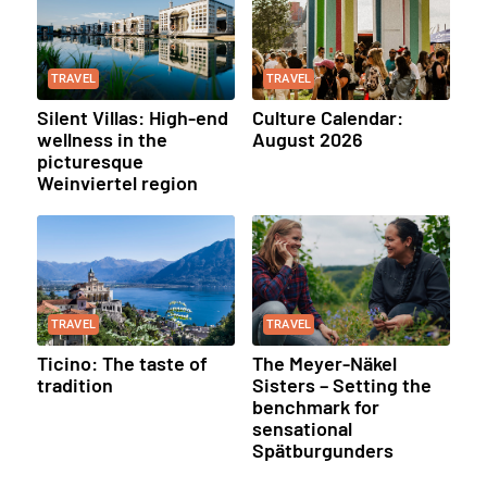
TRAVEL
TRAVEL
Silent Villas: High-end
Culture Calendar:
wellness in the
August 2026
picturesque
Weinviertel region
TRAVEL
TRAVEL
Ticino: The taste of
The Meyer-Näkel
tradition
Sisters – Setting the
benchmark for
sensational
Spätburgunders