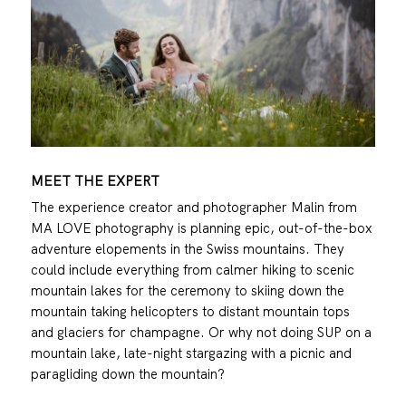
MEET THE EXPERT
The experience creator and photographer Malin from
MA LOVE photography
is planning epic, out-of-the-box
adventure elopements in the Swiss mountains. They
could include everything from calmer hiking to scenic
mountain lakes for the ceremony to skiing down the
mountain taking helicopters to distant mountain tops
and glaciers for champagne. Or why not doing SUP on a
mountain lake, late-night stargazing with a picnic and
paragliding down the mountain?