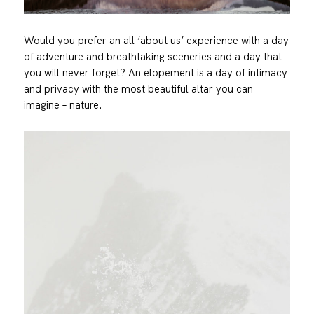
Would you prefer an all ‘about us’ experience with a day
of adventure and breathtaking sceneries and a day that
you will never forget? An elopement is a day of intimacy
and privacy with the most beautiful altar you can
imagine – nature.