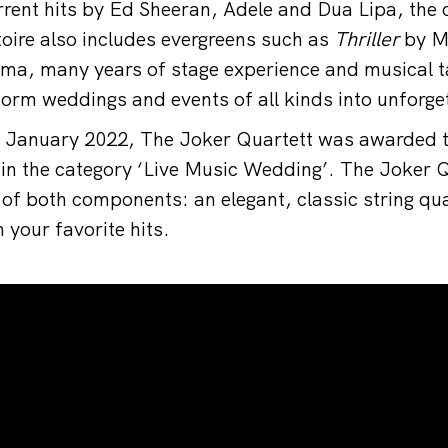
urrent hits by Ed Sheeran, Adele and Dua Lipa, the 
oire also includes evergreens such as
Thriller
by M
sma, many years of stage experience and musical ta
orm weddings and events of all kinds into unforget
in January 2022, The Joker Quartett was awarded
 the category ‘Live Music Wedding’. The Joker Qu
 of both components: an elegant, classic string qua
 your favorite hits.