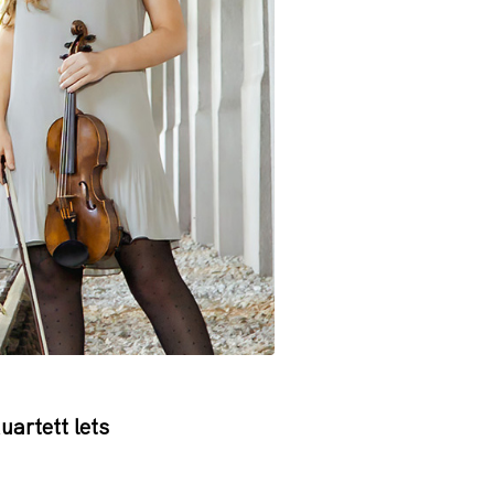
artett lets