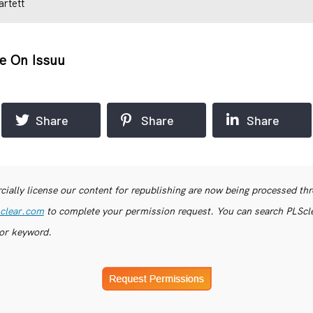
artett
e On Issuu
Share
Share
Share
ially license our content for republishing are now being processed th
clear.com
to complete your permission request. You can search PLSclea
or keyword.