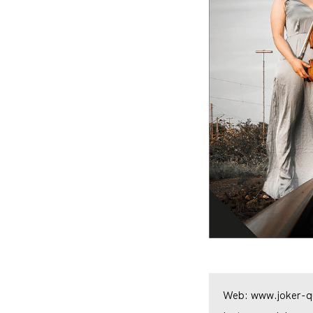
Web:
www.joker-qu