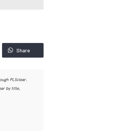
Share
rough PLSclear.
r by title,