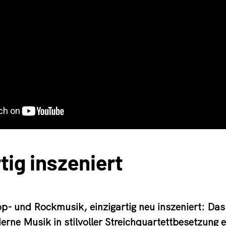
tig inszeniert
p- und Rockmusik, einzigartig neu inszeniert: Das
erne Musik in stilvoller Streichquartettbesetzung e