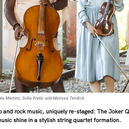
héa Mertins, Sofia Krebs and Melissa Tendick.
 and rock music, uniquely re-staged: The Joker Qu
sic shine in a stylish string quartet formation.