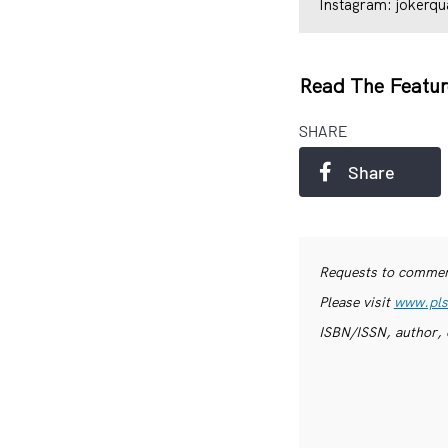
Instagram:
jokerqu
Read The Featur
SHARE
Share
Requests to commerc
Please visit
www.pls
ISBN/ISSN, author, 