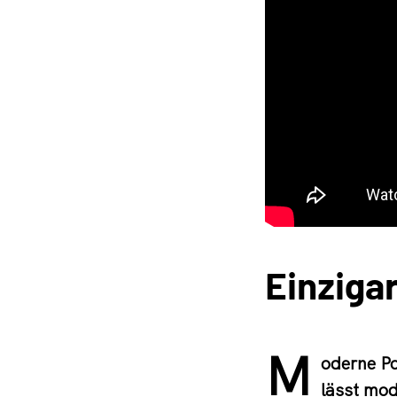
Einzigar
M
oderne Po
lässt mod