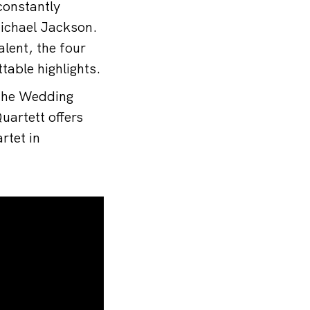
constantly
ichael Jackson.
lent, the four
table highlights.
 the Wedding
artett offers
rtet in