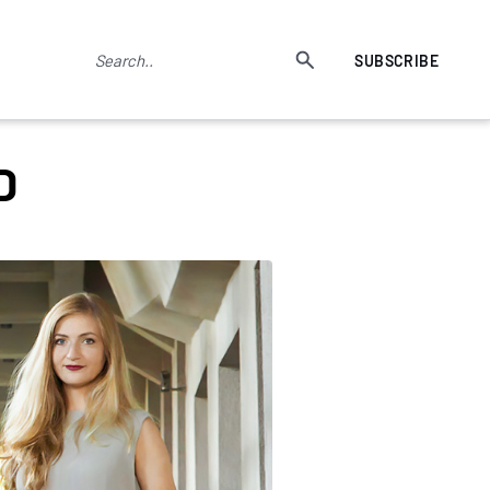
SUBSCRIBE
D