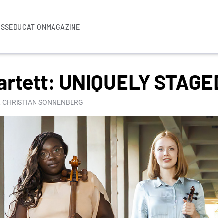
ESS
EDUCATION
MAGAZINE
artett: UNIQUELY STAGE
, CHRISTIAN SONNENBERG