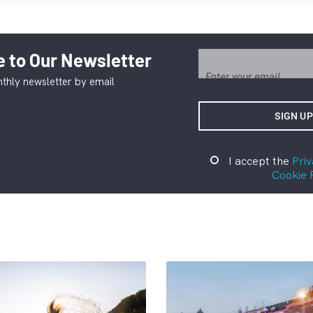
 to Our Newsletter
thly newsletter by email
I accept the
Priv
Cookie 