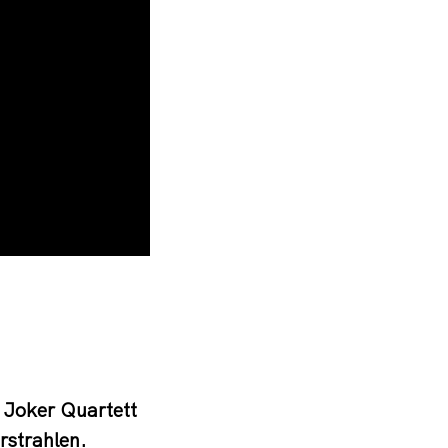
 Joker Quartett
rstrahlen.