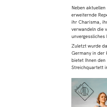
Neben aktuellen 
erweiternde Rep
ihr Charisma, ih
verwandeln die v
unvergessliches 
Zuletzt wurde d
Germany in der 
bietet Ihnen den
Streichquartett 