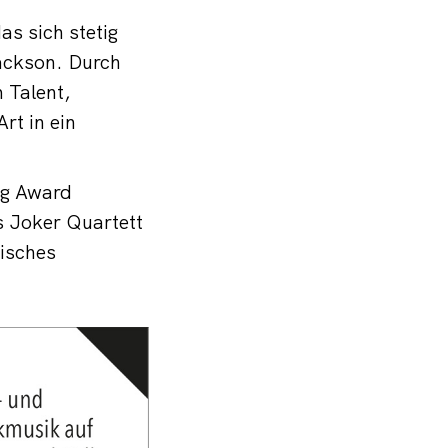
as sich stetig
ackson. Durch
 Talent,
rt in ein
ng Award
s Joker Quartett
isches