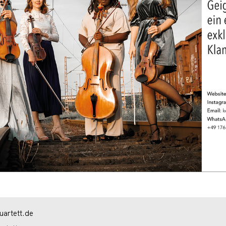
artett.de