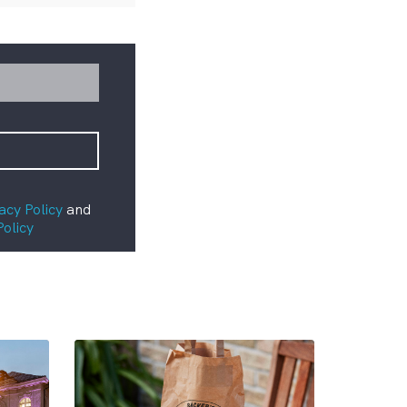
acy Policy
and
Policy