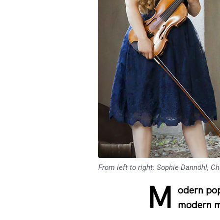
From left to right: Sophie Dannöhl, C
M
odern pop
modern mu