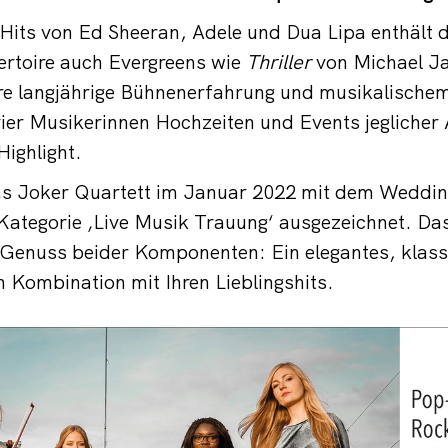
Hits von Ed Sheeran, Adele und Dua Lipa enthält d
ertoire auch Evergreens wie
Thriller
von Michael J
re langjährige Bühnenerfahrung und musikalischem
ier Musikerinnen Hochzeiten und Events jeglicher A
Highlight.
as Joker Quartett im Januar 2022 mit dem Weddi
Kategorie ‚Live Musik Trauung‘ ausgezeichnet. Da
 Genuss beider Komponenten: Ein elegantes, klass
in Kombination mit Ihren Lieblingshits.