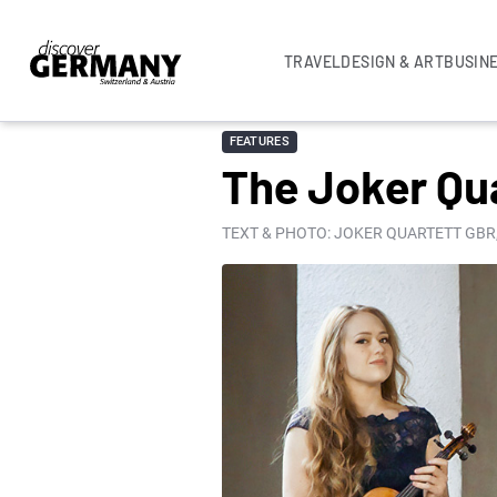
TRAVEL
DESIGN & ART
BUSIN
FEATURES
The Joker Qu
TEXT & PHOTO: JOKER QUARTETT GBR