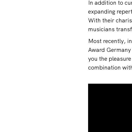
In addition to c
expanding repert
With their chari
musicians transf
Most recently, 
Award Germany in
you the pleasure
combination with