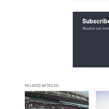
Subscribe
Receive our mon
RELATED ARTICLES