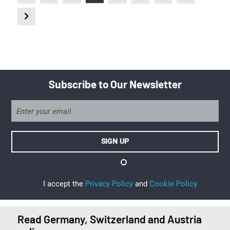
Subscribe to Our Newsletter
I accept the
Privacy Policy
and
Cookie Policy
Read Germany, Switzerland and Austria