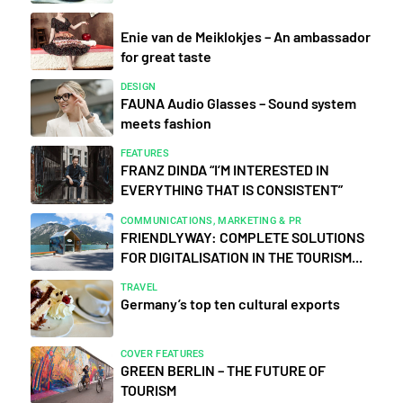
Enie van de Meiklokjes – An ambassador
for great taste
DESIGN
FAUNA Audio Glasses – Sound system
meets fashion
FEATURES
FRANZ DINDA “I’M INTERESTED IN
EVERYTHING THAT IS CONSISTENT”
COMMUNICATIONS, MARKETING & PR
FRIENDLYWAY: COMPLETE SOLUTIONS
FOR DIGITALISATION IN THE TOURISM...
TRAVEL
Germany’s top ten cultural exports
COVER FEATURES
GREEN BERLIN – THE FUTURE OF
TOURISM