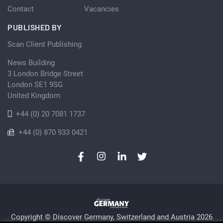
Contact
Vacancies
PUBLISHED BY
Scan Client Publishing
News Building
3 London Bridge Street
London SE1 9SG
United Kingdom
+44 (0) 20 7081 1737
+44 (0) 870 933 0421
Copyright © Discover Germany, Switzerland and Austria 2026