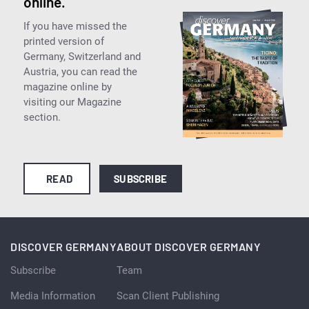
online.
If you have missed the
printed version of
Germany, Switzerland and
Austria, you can read the
magazine online by
visiting our Magazine
section.
READ
SUBSCRIBE
DISCOVER GERMANY
ABOUT DISCOVER GERMANY
Subscribe
Team
Media Information
Scan Client Publishing