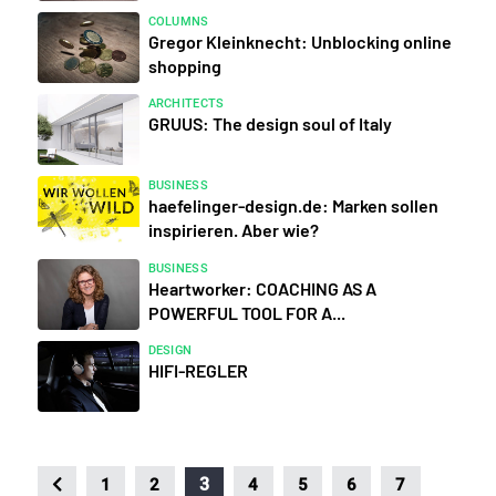
COLUMNS
Gregor Kleinknecht: Unblocking online
shopping
ARCHITECTS
GRUUS: The design soul of Italy
BUSINESS
haefelinger-design.de: Marken sollen
inspirieren. Aber wie?
BUSINESS
Heartworker: COACHING AS A
POWERFUL TOOL FOR A...
DESIGN
HIFI-REGLER
3
1
2
4
5
6
7