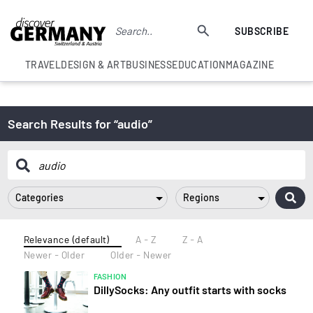
SUBSCRIBE
TRAVEL
DESIGN & ART
BUSINESS
EDUCATION
MAGAZINE
Search Results for “audio”
Categories
Regions
Relevance (default)
A - Z
Z - A
Newer - Older
Older - Newer
FASHION
DillySocks: Any outfit starts with socks