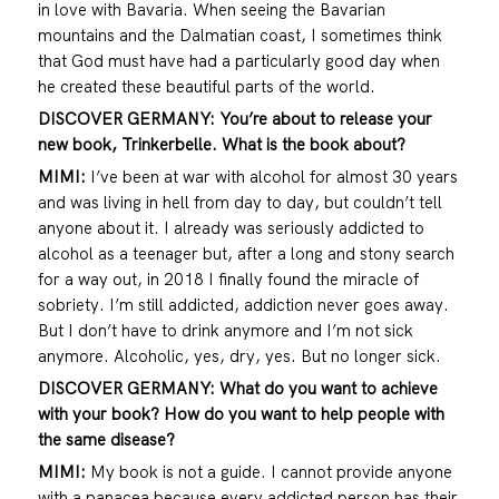
in love with Bavaria. When seeing the Bavarian
mountains and the Dalmatian coast, I sometimes think
that God must have had a particularly good day when
he created these beautiful parts of the world.
DISCOVER GERMANY: You’re about to release your
new book, Trinkerbelle. What is the book about?
MIMI:
I’ve been at war with alcohol for almost 30 years
and was living in hell from day to day, but couldn’t tell
anyone about it. I already was seriously addicted to
alcohol as a teenager but, after a long and stony search
for a way out, in 2018 I finally found the miracle of
sobriety. I’m still addicted, addiction never goes away.
But I don’t have to drink anymore and I’m not sick
anymore. Alcoholic, yes, dry, yes. But no longer sick.
DISCOVER GERMANY: What do you want to achieve
with your book? How do you want to help people with
the same disease?
MIMI:
My book is not a guide. I cannot provide anyone
with a panacea because every addicted person has their