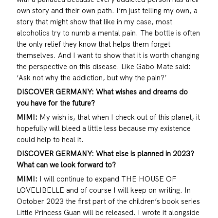
own story and their own path. I’m just telling my own, a
story that might show that like in my case, most
alcoholics try to numb a mental pain. The bottle is often
the only relief they know that helps them forget
themselves. And I want to show that it is worth changing
the perspective on this disease. Like Gabo Mate said:
‘Ask not why the addiction, but why the pain?’
DISCOVER GERMANY: What wishes and dreams do
you have for the future?
MIMI:
My wish is, that when I check out of this planet, it
hopefully will bleed a little less because my existence
could help to heal it.
DISCOVER GERMANY: What else is planned in 2023?
What can we look forward to?
MIMI:
I will continue to expand THE HOUSE OF
LOVELIBELLE and of course I will keep on writing. In
October 2023 the first part of the children’s book series
Little Princess Guan will be released. I wrote it alongside