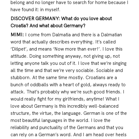
belong and no longer have to search for home because I
have found it: in myself.
DISCOVER GERMANY: What do you love about
Croatia? And what about Germany?
MIMI:
I come from Dalmatia and there is a Dalmatian
word that actually describes everything. It’s called
‘Dišpet’, and means ‘Now more than ever!’. I love this
attitude. Doing something anyway, not giving up, not
letting anyone talk you out of it. I love that we’re singing
all the time and that we’re very sociable. Sociable and
stubborn. At the same time mostly. Croatians are a
bunch of oddballs with a heart of gold, always ready to
attack. That’s probably why we’re such good friends. I
would really fight for my girlfriends, anytime! What I
love about Germany is this incredibly well-balanced
structure, the virtue, the language. German is one of the
most beautiful languages in the world. I love the
reliability and punctuality of the Germans and that you
can rely on a German’s word. And I am head over heels