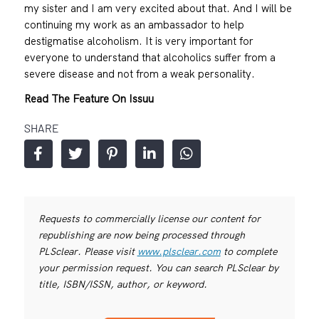
my sister and I am very excited about that. And I will be
continuing my work as an ambassador to help
destigmatise alcoholism. It is very important for
everyone to understand that alcoholics suffer from a
severe disease and not from a weak personality.
Read The Feature On Issuu
SHARE
Requests to commercially license our content for
republishing are now being processed through
PLSclear. Please visit
www.plsclear.com
to complete
your permission request. You can search PLSclear by
title, ISBN/ISSN, author, or keyword.