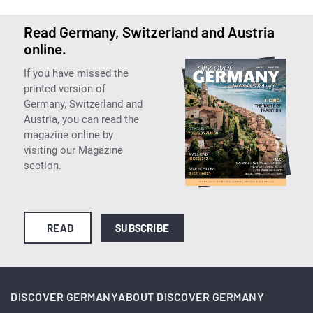
Read Germany, Switzerland and Austria
online.
If you have missed the
printed version of
Germany, Switzerland and
Austria, you can read the
magazine online by
visiting our Magazine
section.
READ
SUBSCRIBE
DISCOVER GERMANY
ABOUT DISCOVER GERMANY