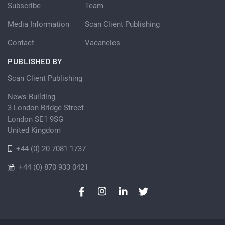
Subscribe
Team
Media Information
Scan Client Publishing
Contact
Vacancies
PUBLISHED BY
Scan Client Publishing
News Building
3 London Bridge Street
London SE1 9SG
United Kingdom
+44 (0) 20 7081 1737
+44 (0) 870 933 0421