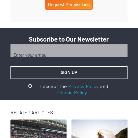
Subscribe to Our Newsletter
I accept the
Privacy Policy
and
Cookie Policy
RELATED ARTICLES