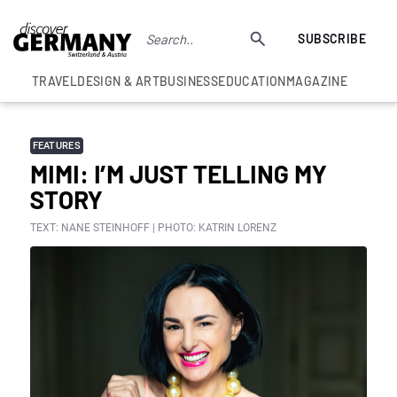
SUBSCRIBE
TRAVEL
DESIGN & ART
BUSINESS
EDUCATION
MAGAZINE
FEATURES
MIMI: I’M JUST TELLING MY
STORY
TEXT: NANE STEINHOFF | PHOTO: KATRIN LORENZ