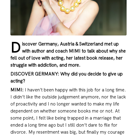
D
iscover Germany, Austria & Switzerland met up
with author and coach MIMI to talk about why she
fell out of love with acting, her latest book release, her
struggle with addiction, and more.
DISCOVER GERMANY: Why did you decide to give up
acting?
MIMI:
I haven’t been happy with this job for a long time.
I didn’t like the outside judgement anymore, nor the lack
of proactivity and I no longer wanted to make my life
dependent on whether someone books me or not. At
some point, I felt like being trapped in a marriage that
ended a long time ago but I still don’t dare to file for
divorce. My resentment was big, but finally my courage