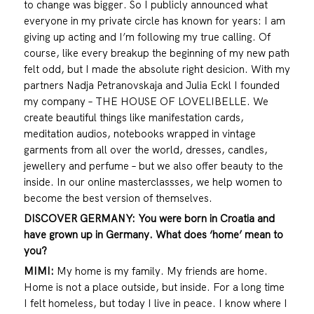
to change was bigger. So I publicly announced what
everyone in my private circle has known for years: I am
giving up acting and I’m following my true calling. Of
course, like every breakup the beginning of my new path
felt odd, but I made the absolute right desicion. With my
partners Nadja Petranovskaja and Julia Eckl I founded
my company – THE HOUSE OF LOVELIBELLE. We
create beautiful things like manifestation cards,
meditation audios, notebooks wrapped in vintage
garments from all over the world, dresses, candles,
jewellery and perfume – but we also offer beauty to the
inside. In our online masterclassses, we help women to
become the best version of themselves.
DISCOVER GERMANY: You were born in Croatia and
have grown up in Germany. What does ‘home’ mean to
you?
MIMI:
My home is my family. My friends are home.
Home is not a place outside, but inside. For a long time
I felt homeless, but today I live in peace. I know where I