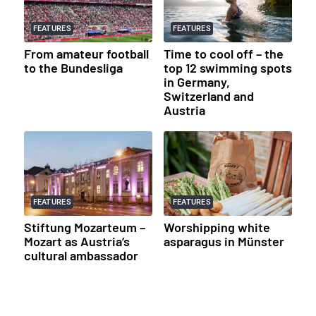
FEATURES
FEATURES
From amateur football
Time to cool off – the
to the Bundesliga
top 12 swimming spots
in Germany,
Switzerland and
Austria
FEATURES
FEATURES
Stiftung Mozarteum –
Worshipping white
Mozart as Austria’s
asparagus in Münster
cultural ambassador