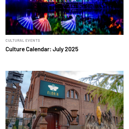
CULTURAL EVENTS
Culture Calendar: July 2025