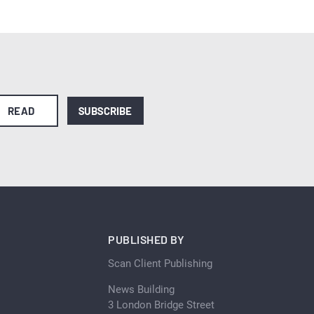
READ
SUBSCRIBE
PUBLISHED BY
Scan Client Publishing
News Building
3 London Bridge Street