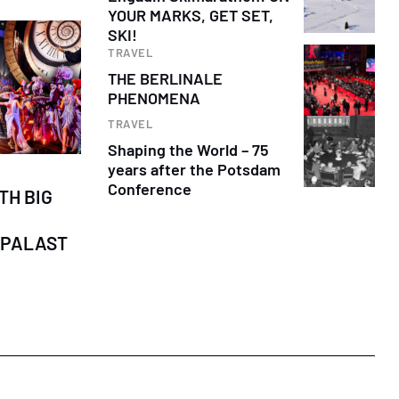
YOUR MARKS, GET SET,
SKI!
TRAVEL
THE BERLINALE
PHENOMENA
TRAVEL
Shaping the World – 75
years after the Potsdam
Conference
TH BIG
-PALAST