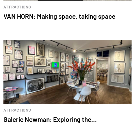
ATTRACTIONS
VAN HORN: Making space, taking space
ATTRACTIONS
Galerie Newman: Exploring the...