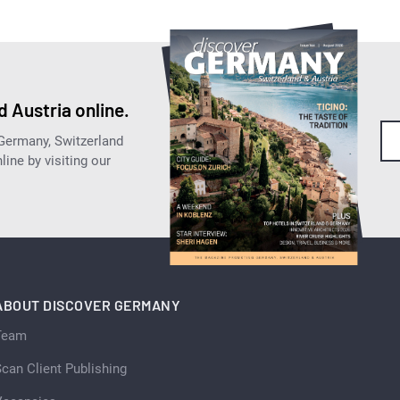
 Austria online.
 Germany, Switzerland
ine by visiting our
ABOUT DISCOVER GERMANY
Team
can Client Publishing