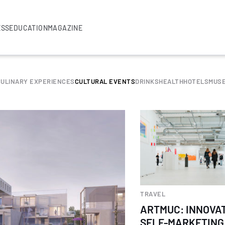
ESS
EDUCATION
MAGAZINE
CULINARY EXPERIENCES
CULTURAL EVENTS
DRINKS
HEALTH
HOTELS
MUS
TRAVEL
ARTMUC: INNOVA
SELF-MARKETING