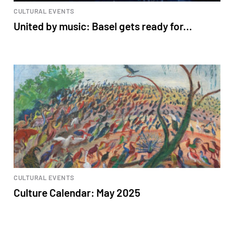
CULTURAL EVENTS
United by music: Basel gets ready for...
CULTURAL EVENTS
Culture Calendar: May 2025