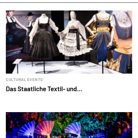
CULTURAL EVENTS
Das Staatliche Textil- und...