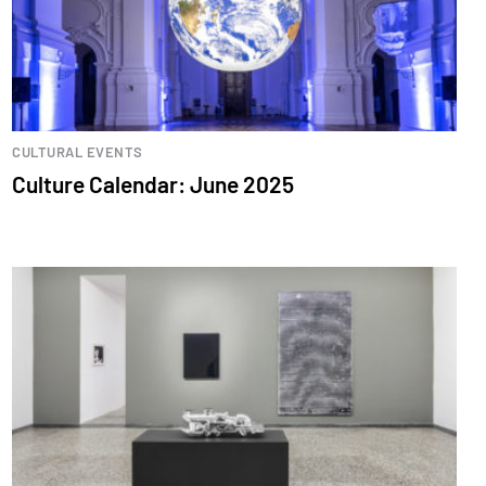
CULTURAL EVENTS
Culture Calendar: June 2025