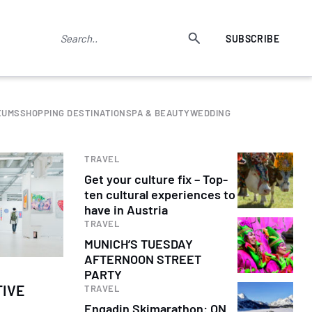
SUBSCRIBE
EUMS
SHOPPING DESTINATION
SPA & BEAUTY
WEDDING
TRAVEL
Get your culture fix – Top-
ten cultural experiences to
have in Austria
TRAVEL
MUNICH’S TUESDAY
AFTERNOON STREET
PARTY
TIVE
TRAVEL
Engadin Skimarathon: ON