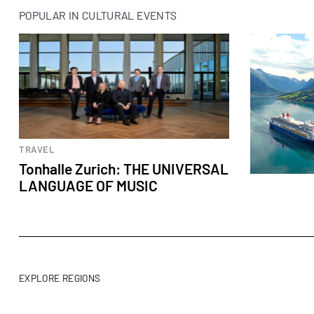
POPULAR IN CULTURAL EVENTS
Cultural events
TRAVEL
Tonhalle Zurich: THE UNIVERSAL
LANGUAGE OF MUSIC
EXPLORE REGIONS