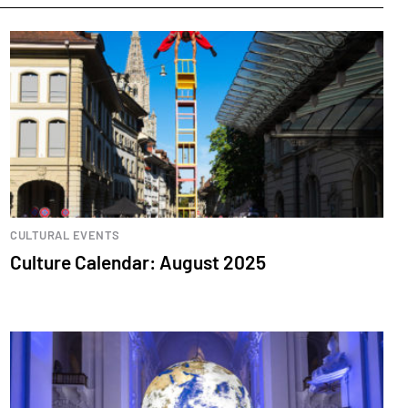
CULTURAL EVENTS
Culture Calendar: August 2025