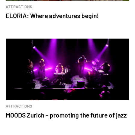
ATTRACTIONS
ELORIA: Where adventures begin!
ATTRACTIONS
MOODS Zurich – promoting the future of jazz