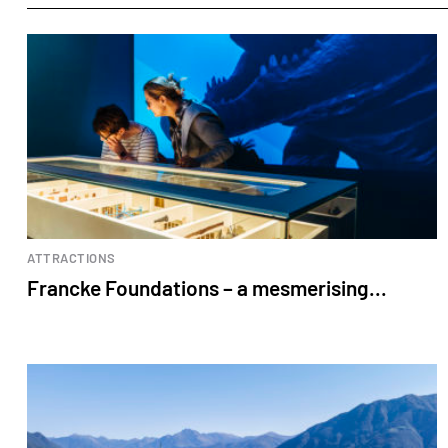
ATTRACTIONS
Francke Foundations – a mesmerising...