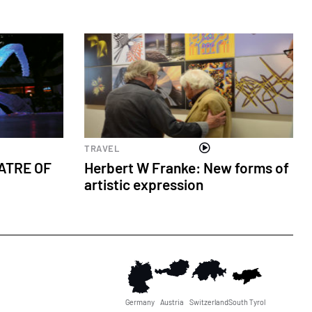
Cultural events
TRAVEL
ATRE OF
Herbert W Franke: New forms of
artistic expression
Germany
Austria
Switzerland
South Tyrol