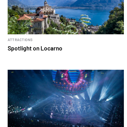
ATTRACTIONS
Spotlight on Locarno