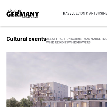
TRAVEL
DESIGN & ART
BUSIN
Cultural events
ALL
ATTRACTIONS
CHRISTMAS MARKETS
WINE REGIONS
WINEGROWERS