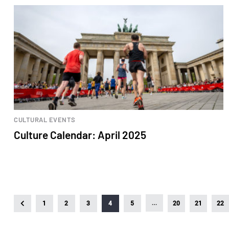
CULTURAL EVENTS
Culture Calendar: April 2025
…
1
2
3
4
5
20
21
22