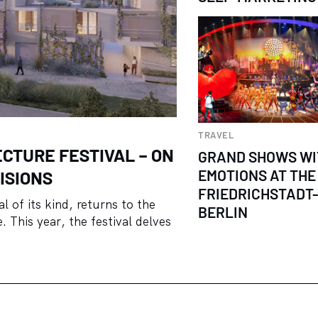
TRAVEL
ECTURE FESTIVAL – ON
GRAND SHOWS WI
EMOTIONS AT THE
ISIONS
FRIEDRICHSTADT
l of its kind, returns to the
BERLIN
 This year, the festival delves