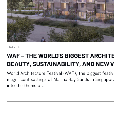
TRAVEL
WAF – THE WORLD’S BIGGEST ARCHIT
BEAUTY, SUSTAINABILITY, AND NEW V
World Architecture Festival (WAF), the biggest festiva
magnificent settings of Marina Bay Sands in Singapore.
into the theme of...