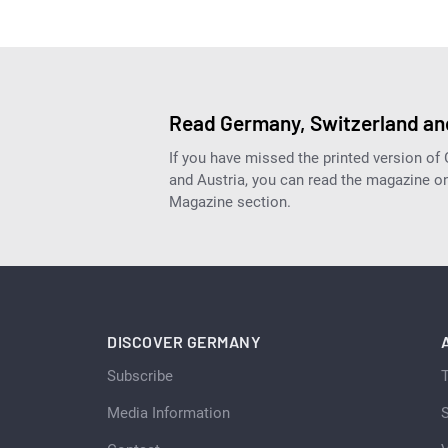
Read Germany, Switzerland and
If you have missed the printed version of
and Austria, you can read the magazine onl
Magazine section.
DISCOVER GERMANY
Subscribe
Media Information
S