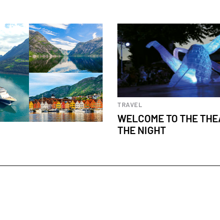
Cultural events
TRAVEL
WELCOME TO THE THE
THE NIGHT