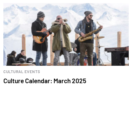
CULTURAL EVENTS
Culture Calendar: March 2025