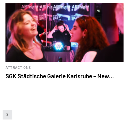
ATTRACTIONS
SGK Städtische Galerie Karlsruhe – New...