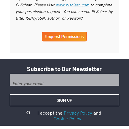
PLSclear. Please visit
www.plsclear.com
to complete
your permission request. You can search PLSclear by
title, ISBN/ISSN, author, or keyword.
Subscribe to Our Newsletter
I accept the
Privacy Policy
and
Cookie Policy