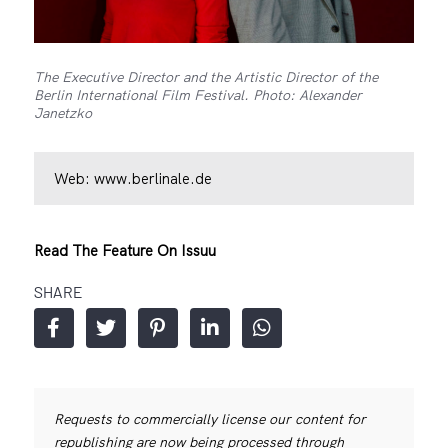
The Executive Director and the Artistic Director of the
Berlin International Film Festival. Photo: Alexander
Janetzko
Web:
www.berlinale.de
Read The Feature On Issuu
SHARE
Requests to commercially license our content for
republishing are now being processed through