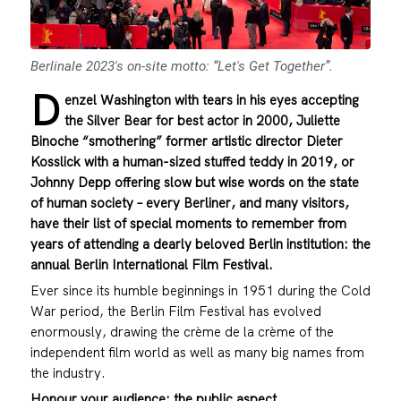
Berlinale 2023's on-site motto: “Let's Get Together”.
D
enzel Washington with tears in his eyes accepting
the Silver Bear for best actor in 2000, Juliette
Binoche “smothering” former artistic director Dieter
Kosslick with a human-sized stuffed teddy in 2019, or
Johnny Depp offering slow but wise words on the state
of human society – every Berliner, and many visitors,
have their list of special moments to remember from
years of attending a dearly beloved Berlin institution: the
annual Berlin International Film Festival.
Ever since its humble beginnings in 1951 during the Cold
War period, the Berlin Film Festival has evolved
enormously, drawing the crème de la crème of the
independent film world as well as many big names from
the industry.
Honour your audience: the public aspect