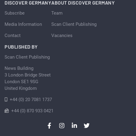
DISCOVER GERMANY
ABOUT DISCOVER GERMANY
Subscribe
Team
Media Information
Scan Client Publishing
Contact
Vacancies
PUBLISHED BY
Scan Client Publishing
News Building
3 London Bridge Street
London SE1 9SG
United Kingdom
+44 (0) 20 7081 1737
+44 (0) 870 933 0421