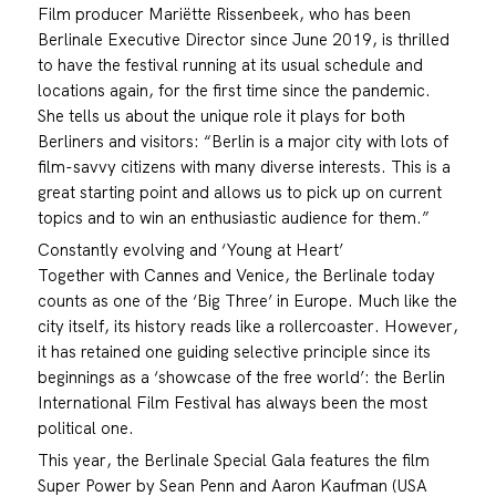
Film producer Mariëtte Rissenbeek, who has been
Berlinale Executive Director since June 2019, is thrilled
to have the festival running at its usual schedule and
locations again, for the first time since the pandemic.
She tells us about the unique role it plays for both
Berliners and visitors: “Berlin is a major city with lots of
film-savvy citizens with many diverse interests. This is a
great starting point and allows us to pick up on current
topics and to win an enthusiastic audience for them.”
Constantly evolving and ‘Young at Heart’
Together with Cannes and Venice, the Berlinale today
counts as one of the ‘Big Three’ in Europe. Much like the
city itself, its history reads like a rollercoaster. However,
it has retained one guiding selective principle since its
beginnings as a ‘showcase of the free world’: the Berlin
International Film Festival has always been the most
political one.
This year, the Berlinale Special Gala features the film
Super Power by Sean Penn and Aaron Kaufman (USA