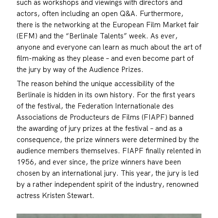
such as workshops and viewings with directors and
actors, often including an open Q&A. Furthermore,
there is the networking at the European Film Market fair
(EFM) and the “Berlinale Talents” week. As ever,
anyone and everyone can learn as much about the art of
film-making as they please – and even become part of
the jury by way of the Audience Prizes.
The reason behind the unique accessibility of the
Berlinale is hidden in its own history. For the first years
of the festival, the Federation Internationale des
Associations de Producteurs de Films (FIAPF) banned
the awarding of jury prizes at the festival – and as a
consequence, the prize winners were determined by the
audience members themselves. FIAPF finally relented in
1956, and ever since, the prize winners have been
chosen by an international jury. This year, the jury is led
by a rather independent spirit of the industry, renowned
actress Kristen Stewart.