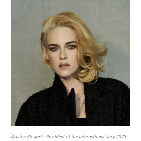
Kristen Stewart – President of the International Jury 2023.