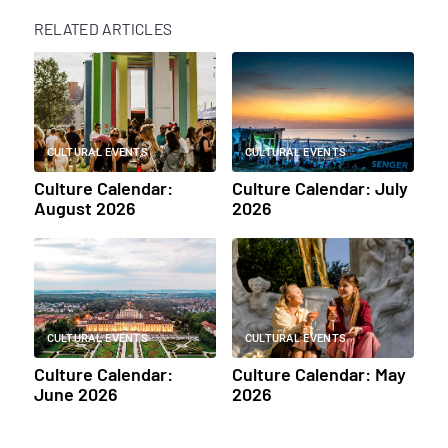
RELATED ARTICLES
CULTURAL EVENTS
CULTURAL EVENTS
Culture Calendar:
Culture Calendar: July
August 2026
2026
CULTURAL EVENTS
CULTURAL EVENTS
Culture Calendar:
Culture Calendar: May
June 2026
2026