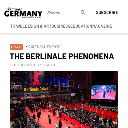
SUBSCRIBE
TRAVEL
DESIGN & ART
BUSINESS
EDUCATION
MAGAZINE
CULTURAL EVENTS
TRAVEL
THE BERLINALE PHENOMENA
TEXT: CORNELIA BRELOWSKI