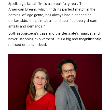
Spielberg’s latest film is also painfully real. The
American Dream, which finds its perfect match in the
coming-of-age genre, has always had a concealed
darker side: the pain, strain and sacrifice every dream
entails and demands.”
Both in Spielberg’s case and the Berlinale’s magical and
never-stopping evolvement – it’s a big and magnificently
realised dream, indeed.