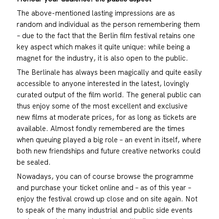
The above-mentioned lasting impressions are as
random and individual as the person remembering them
– due to the fact that the Berlin film festival retains one
key aspect which makes it quite unique: while being a
magnet for the industry, it is also open to the public.
The Berlinale has always been magically and quite easily
accessible to anyone interested in the latest, lovingly
curated output of the film world. The general public can
thus enjoy some of the most excellent and exclusive
new films at moderate prices, for as long as tickets are
available. Almost fondly remembered are the times
when queuing played a big role – an event in itself, where
both new friendships and future creative networks could
be sealed.
Nowadays, you can of course browse the programme
and purchase your ticket online and – as of this year –
enjoy the festival crowd up close and on site again. Not
to speak of the many industrial and public side events