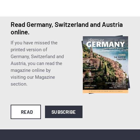
Read Germany, Switzerland and Austria
online.
If you have missed the
printed version of
Germany, Switzerland and
Austria, you can read the
magazine online by
visiting our Magazine
section.
READ
SUBSCRIBE