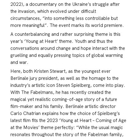
2022), a documentary on the Ukraine’s struggle after
the invasion, which evolved under difficult
circumstances, “into something less controllable but
more meaningful”. The event marks its world premiere.
A counterbalancing and rather surprising theme is this
year’s ‘Young at Heart’ theme. Youth and thus the
conversations around change and hope interact with the
gruelling and equally pressing topics of global warming
and war.
Here, both Kristen Stewart, as the youngest ever
Berlinale jury president, as well as the homage to the
industry’s artistic icon Steven Spielberg, come into play.
With The Fabelmans, he has recently created the
magical yet realistic coming-of-age story of a future
film-maker and his family. Berlinale artistic director
Carlo Chatrian explains how the choice of Spielberg’s
latest film fits the 2023 ‘Young at Heart – Coming of Age
at the Movies’ theme perfectly: “While the usual magic
resonates throughout the story of the Fabelman family,