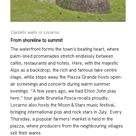
Castello walls in Locarno.
From shoreline to summit
The waterfront forms the town’s beating heart, where
palm-lined promenades stretch endlessly between
cafés, restaurants and hotels. Here, with the majestic
Alps as a backdrop, the rich and famous take centre
stage, while steps away the Piazza Grande hosts open-
air screenings and concerts during warm summer
evenings. “A few years ago, we had Elton John play
here,” tour guide Brunella Posca recalls proudly.
Locarno also hosts the Moon & Stars music festival,
bringing international pop and rock stars in July. Every
Thursday, a popular farmers’ market is held in the
piazza, where producers from the neighbouring villages
sell their wares.