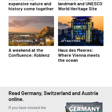
expansive nature and
landmark and UNESCO
history come together
World Heritage Site
ATTRACTIONS
ATTRACTIONS
A weekend at the
Haus des Meeres:
Confluence: Koblenz
Where Vienna meets
the ocean
Read Germany, Switzerland and Austria
online.
If you have missed the