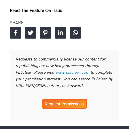
Read The Feature On Issuu
SHARE
Requests to commercially license our content for
republishing are now being processed through
PLSclear. Please visit
www.plsclear.com
to complete
your permission request. You can search PLSclear by
title, ISBN/ISSN, author, or keyword.