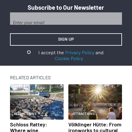
Subscribe to Our Newsletter
I accept the
Privacy Policy
and
Cookie Policy
RELATED ARTICLES
ATTRACTIONS
ATTRACTIONS
Schloss Rattey:
Völklinger Hütte: From
Where wine,
ironworks to cultural