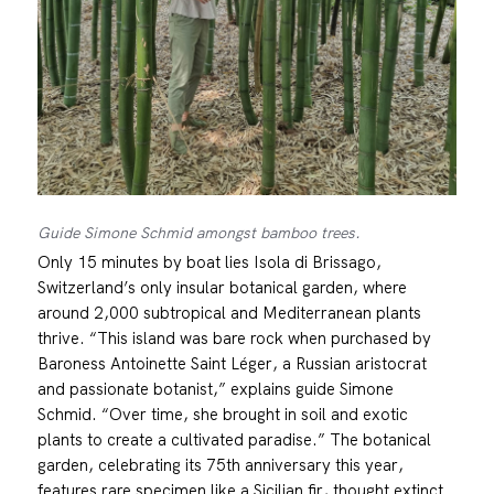
Guide Simone Schmid amongst bamboo trees.
Only 15 minutes by boat lies Isola di Brissago,
Switzerland’s only insular botanical garden, where
around 2,000 subtropical and Mediterranean plants
thrive. “This island was bare rock when purchased by
Baroness Antoinette Saint Léger, a Russian aristocrat
and passionate botanist,” explains guide Simone
Schmid. “Over time, she brought in soil and exotic
plants to create a cultivated paradise.” The botanical
garden, celebrating its 75th anniversary this year,
features rare specimen like a Sicilian fir, thought extinct