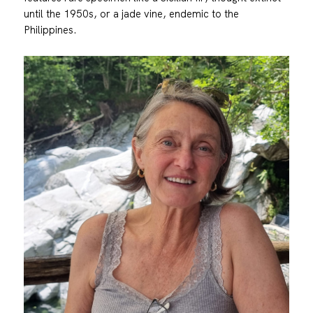
until the 1950s, or a jade vine, endemic to the
Philippines.