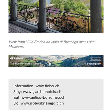
View from Villa Emden on Isola di Bressago over Lake
Maggiore.
Information:
www.ticino.ch
Stay:
www.giardinohotels.ch
Eat:
www.antico-borromeo.ch
Do:
www.isoledibrissago.ti.ch