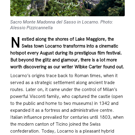
Sacro Monte Madonna del Sasso in Locarno. Photo:
Alessio Pizzicannella
N
estled along the shores of Lake Maggiore, the
Swiss town Locarno transforms into a cinematic
hotspot every August during its prestigious film festival.
But beyond the glitz and glamour, there is a lot more
worth discovering as our writer Wibke Carter found out.
Locarno’s origins trace back to Roman times, when it
served as a strategic settlement along ancient trade
routes. Later on, it came under the control of Milan’s
powerful Visconti family, who captured the castle (open
to the public and home to two museums) in 1342 and
expanded it as a fortress and administrative centre.
Italian influence prevailed for centuries until 1803, when
the modern canton of Ticino joined the Swiss
confederation. Today, Locarno is a pleasant hybrid