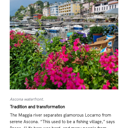
Ascona waterfront.
Tradition and transformation
The Maggia river separates glamorous Locarno from
serene Ascona. “This used to be a fishing village,” says