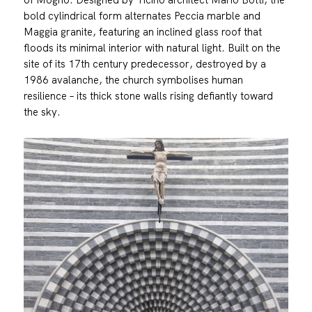
bold cylindrical form alternates Peccia marble and
Maggia granite, featuring an inclined glass roof that
floods its minimal interior with natural light. Built on the
site of its 17th century predecessor, destroyed by a
1986 avalanche, the church symbolises human
resilience – its thick stone walls rising defiantly toward
the sky.