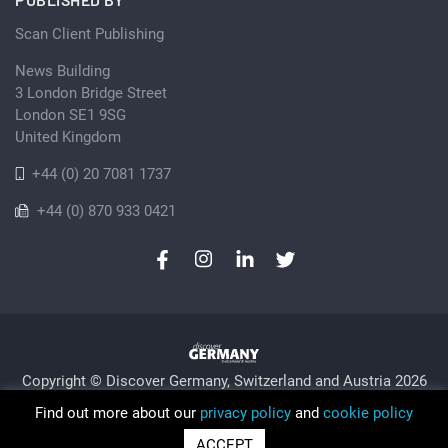
Scan Client Publishing
News Building
3 London Bridge Street
London SE1 9SG
United Kingdom
+44 (0) 20 7081 1737
+44 (0) 870 933 0421
Copyright © Discover Germany, Switzerland and Austria 2026
Privacy Policy
Cookie
Sitemap
Find out more about our
privacy policy
and
cookie policy
Trading as Discover Germany and Scan Client Publishing •
ACCEPT
Registered in England and Wales No. 06579237