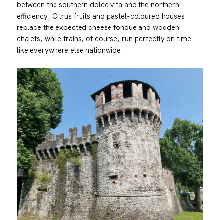
between the southern dolce vita and the northern
efficiency. Citrus fruits and pastel-coloured houses
replace the expected cheese fondue and wooden
chalets, while trains, of course, run perfectly on time
like everywhere else nationwide.