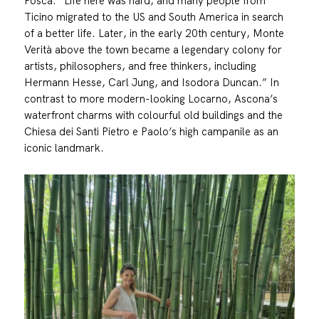
Posca. “Life here was hard, and many people from
Ticino migrated to the US and South America in search
of a better life. Later, in the early 20th century, Monte
Verità above the town became a legendary colony for
artists, philosophers, and free thinkers, including
Hermann Hesse, Carl Jung, and Isodora Duncan.” In
contrast to more modern-looking Locarno, Ascona’s
waterfront charms with colourful old buildings and the
Chiesa dei Santi Pietro e Paolo’s high campanile as an
iconic landmark.