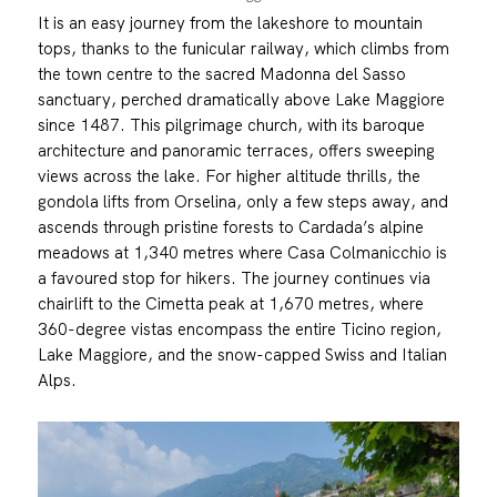
It is an easy journey from the lakeshore to mountain
tops, thanks to the funicular railway, which climbs from
the town centre to the sacred Madonna del Sasso
sanctuary, perched dramatically above Lake Maggiore
since 1487. This pilgrimage church, with its baroque
architecture and panoramic terraces, offers sweeping
views across the lake. For higher altitude thrills, the
gondola lifts from Orselina, only a few steps away, and
ascends through pristine forests to Cardada’s alpine
meadows at 1,340 metres where Casa Colmanicchio is
a favoured stop for hikers. The journey continues via
chairlift to the Cimetta peak at 1,670 metres, where
360-degree vistas encompass the entire Ticino region,
Lake Maggiore, and the snow-capped Swiss and Italian
Alps.