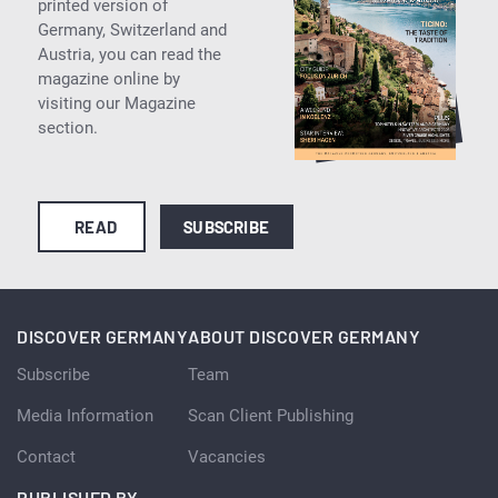
printed version of
Germany, Switzerland and
Austria, you can read the
magazine online by
visiting our Magazine
section.
READ
SUBSCRIBE
DISCOVER GERMANY
ABOUT DISCOVER GERMANY
Subscribe
Team
Media Information
Scan Client Publishing
Contact
Vacancies
PUBLISHED BY