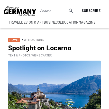
SUBSCRIBE
TRAVEL
DESIGN & ART
BUSINESS
EDUCATION
MAGAZINE
ATTRACTIONS
TRAVEL
Spotlight on Locarno
TEXT & PHOTOS: WIBKE CARTER