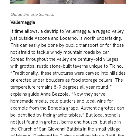
Guide Simone Schmid.
Vallemaggia
If time allows, a daytrip to Vallemaggia, a rugged valley
just outside Ascona and Locarno, is worth undertaking.
This can easily be done by public transport or for those
not afraid to tackle windy mountain roads by car.
Spread throughout the valley are century-old villages
with grottos, rustic stone-built taverns unique to Ticino.
“Traditionally, these structures were carved into hillsides
or erected under boulders as food storage cellars. The
temperature remains 8-9 degrees all year round,”
explains guide Anna Bezzola. “Now they serve
homemade meals, cold platters and local wine for
example from the Bondola grape. Authentic grottos can
be identified by their granite tables.” But local stone is
not just found in grottos, barns and houses, but also in
the Church of San Giovanni Battista in the small village
of Mogno. Designed by Ticino architect Mario Botti, the