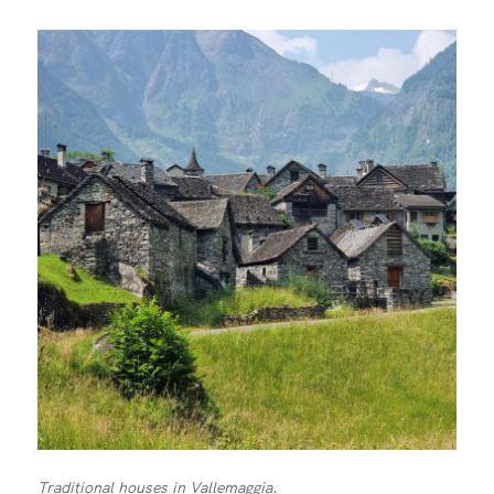
Traditional houses in Vallemaggia.