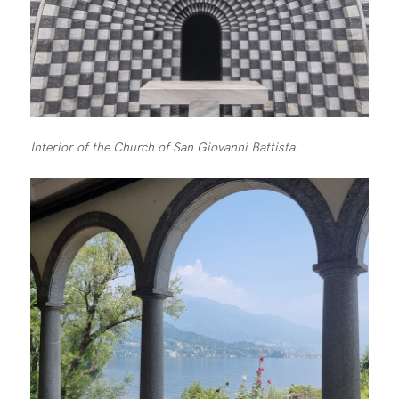
Interior of the Church of San Giovanni Battista.