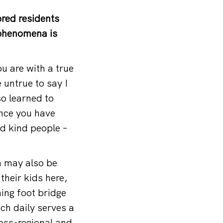
red residents
 phenomena is
ou are with a true
e untrue to say I
so learned to
once you have
nd kind people –
h may also be
their kids here,
ing foot bridge
ch daily serves a
ross-regional and