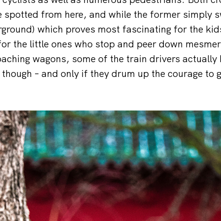
be spotted from here, and while the former simply s
ground) which proves most fascinating for the kid
 for the little ones who stop and peer down mesmer
aching wagons, some of the train drivers actually
s though – and only if they drum up the courage to g