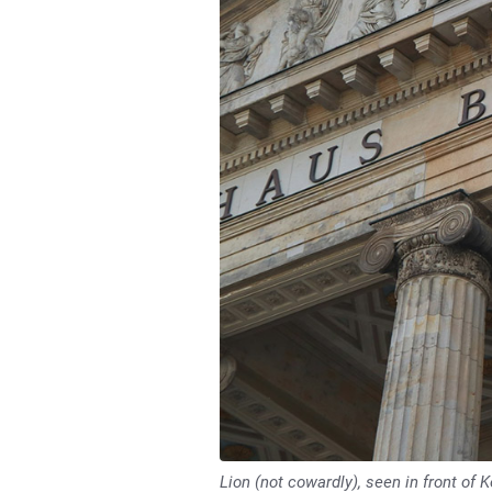
Lion (not cowardly), seen in front of