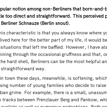
opular notion among non-Berliners that born-and-b
ttle too direct and straightforward. This perceived
Berliner Schnauze (Berlin snout).
this characteristic is that you always know where y
lived here for the better part of my life, it would b
situations that left me baffled. However, I have al
shining through the occasional gruffness and that, 
the hard shell, Berliners can be the most helpful a
, straightforward way.
 in town these days, meanwhile, is softening, whic
asing number of young families who decide to raise 
urban grime. For example, there is a small, unassum
in tracks between Prenzlauer Berg and Pankow, whi
l) cyclists as well as numerous pedestrians. Both c