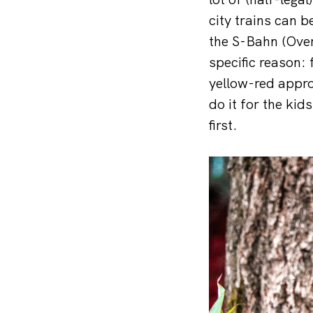
city trains can 
the S-Bahn (Over
specific reason:
yellow-red appro
do it for the kid
first.