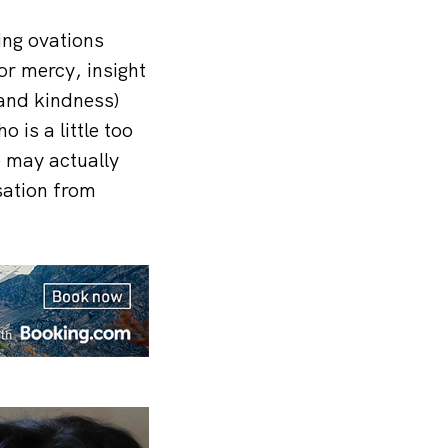
ing ovations
or mercy, insight
 and kindness)
 is a little too
e may actually
rsation from