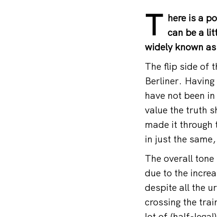
T
here is a p
can be a li
widely known as 
The flip side of 
Berliner. Having 
have not been in 
value the truth 
made it through 
in just the same
The overall tone
due to the incre
despite all the 
crossing the tra
lot of (half-lega