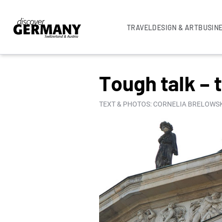
TRAVEL
DESIGN & ART
BUSIN
COLUMNS
Tough talk – 
TEXT & PHOTOS: CORNELIA BRELOWSK