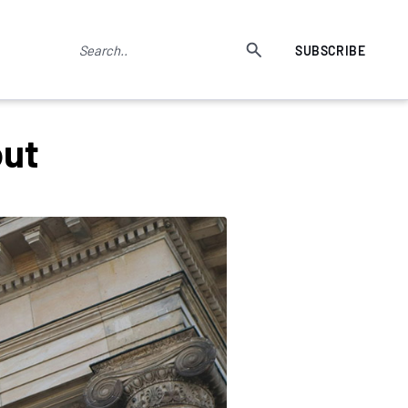
SUBSCRIBE
out