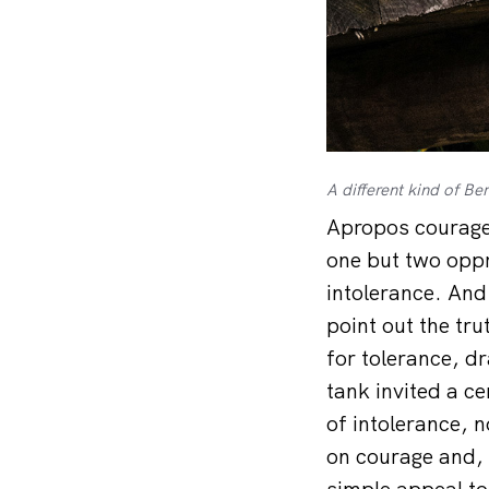
A different kind of B
Apropos courage:
one but two oppr
intolerance. And 
point out the tru
for tolerance, dr
tank invited a c
of intolerance, 
on courage and, 
simple appeal to