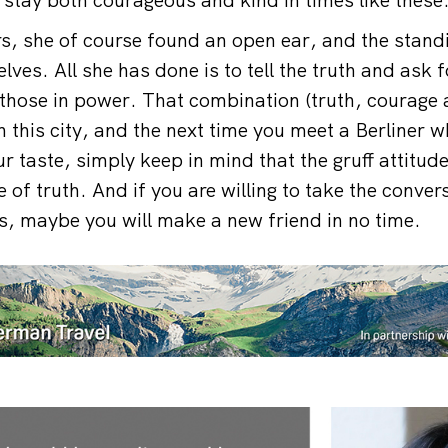
rs, she of course found an open ear, and the stand
ves. All she has done is to tell the truth and ask f
those in power. That combination (truth, courage
 this city, and the next time you meet a Berliner who
ur taste, simply keep in mind that the gruff attitud
 of truth. And if you are willing to take the conve
, maybe you will make a new friend in no time.