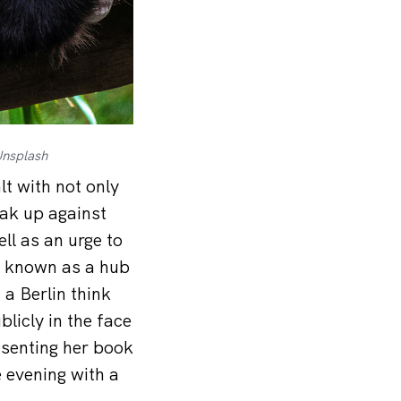
Unsplash
t with not only
ak up against
ll as an urge to
me known as a hub
 a Berlin think
licly in the face
esenting her book
 evening with a
.