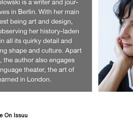
e On Issuu