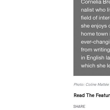
Photo: Coline Mattée
Read The Featur
SHARE