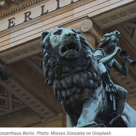
 Konzerthaus Berlin. Photo: Moises Gonzalez on Unsplash