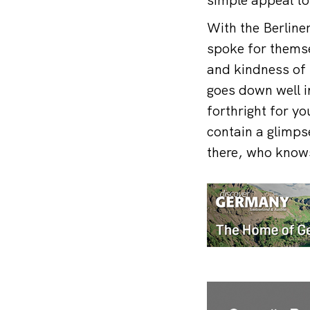
With the Berline
spoke for themsel
and kindness of 
goes down well in
forthright for yo
contain a glimpse
there, who knows