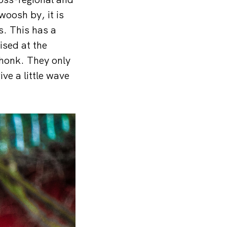
woosh by, it is
s. This has a
ised at the
 honk. They only
ive a little wave