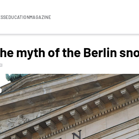
ESS
EDUCATION
MAGAZINE
the myth of the Berlin sn
I