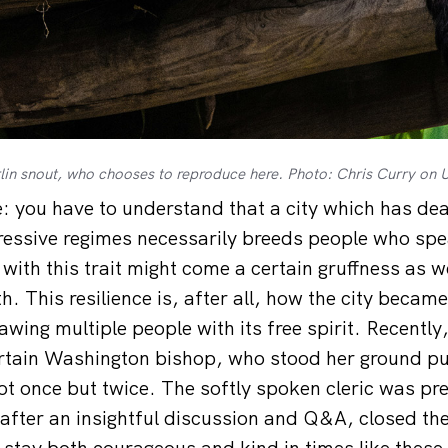
erlin snout, who chooses to reproduce here. Photo: Chris Curry on 
 you have to understand that a city which has deal
essive regimes necessarily breeds people who spe
with this trait might come a certain gruffness as we
th. This resilience is, after all, how the city beca
awing multiple people with its free spirit. Recently,
ertain Washington bishop, who stood her ground pub
not once but twice. The softly spoken cleric was pr
after an insightful discussion and Q&A, closed the
 stay both courageous and kind in times like these