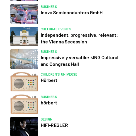
BUSINESS
Inova Semiconductors GmbH
CULTURAL EVENTS
Independent, progressive, relevant:
the Vienna Secession
BUSINESS
Impressively versatile: kING Cultural
and Congress Hall
CHILDREN'S UNIVERSE
Hörbert
BUSINESS
hörbert
DESIGN
HIFI-REGLER