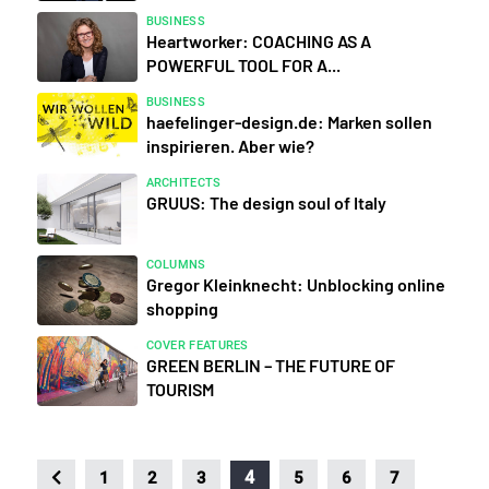
BUSINESS
Heartworker: COACHING AS A
POWERFUL TOOL FOR A...
BUSINESS
haefelinger-design.de: Marken sollen
inspirieren. Aber wie?
ARCHITECTS
GRUUS: The design soul of Italy
COLUMNS
Gregor Kleinknecht: Unblocking online
shopping
COVER FEATURES
GREEN BERLIN – THE FUTURE OF
TOURISM
4
1
2
3
5
6
7