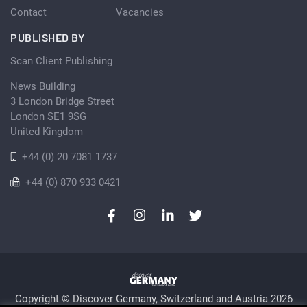
Contact
Vacancies
PUBLISHED BY
Scan Client Publishing
News Building
3 London Bridge Street
London SE1 9SG
United Kingdom
+44 (0) 20 7081 1737
+44 (0) 870 933 0421
Copyright © Discover Germany, Switzerland and Austria 2026