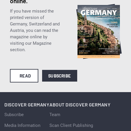
online.
If you have missed the
printed version of
Germany, Switzerland and
Austria, you can read the
magazine online by
visiting our Magazine
section.
READ
SUBSCRIBE
DISCOVER GERMANY
ABOUT DISCOVER GERMANY
Subscribe
Team
Media Information
Scan Client Publishing