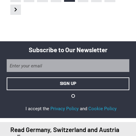
Subscribe to Our Newsletter
I accept the
Privacy Policy
and
Cookie Policy
Read Germany, Switzerland and Austria