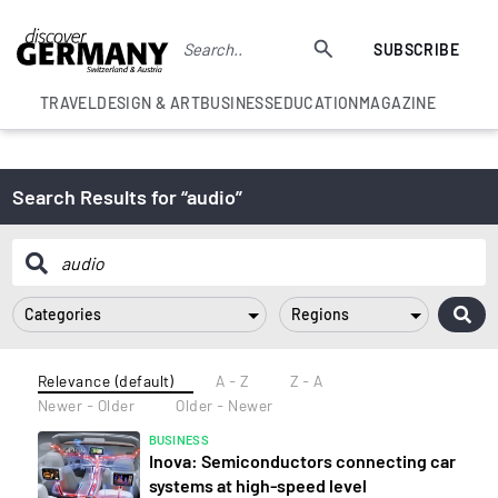
SUBSCRIBE
TRAVEL
DESIGN & ART
BUSINESS
EDUCATION
MAGAZINE
Search Results for “audio”
Categories
Regions
Relevance (default)
A - Z
Z - A
Newer - Older
Older - Newer
BUSINESS
Inova: Semiconductors connecting car
systems at high-speed level