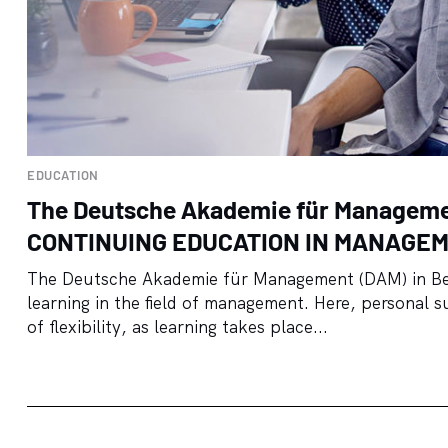
EDUCATION
The Deutsche Akademie für Managem
CONTINUING EDUCATION IN MANAGE
The Deutsche Akademie für Management (DAM) in Berl
learning in the field of management. Here, personal s
of flexibility, as learning takes place...