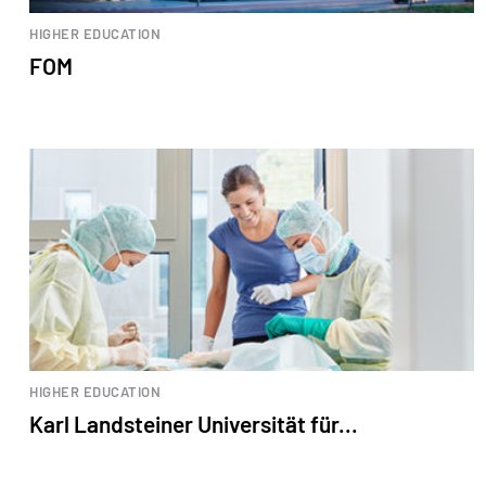
HIGHER EDUCATION
FOM
HIGHER EDUCATION
Karl Landsteiner Universität für...