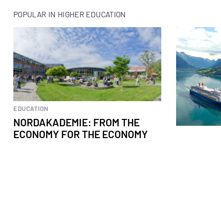
POPULAR IN HIGHER EDUCATION
EDUCATION
NORDAKADEMIE: FROM THE
ECONOMY FOR THE ECONOMY