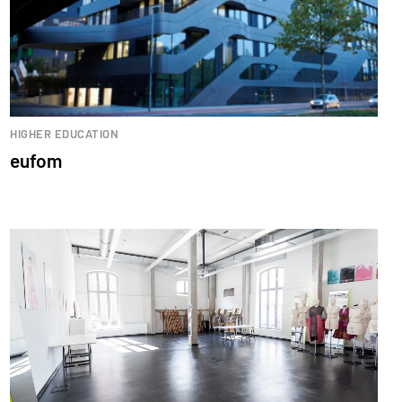
HIGHER EDUCATION
eufom