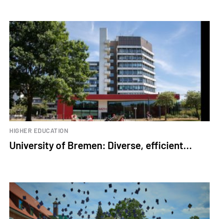
HIGHER EDUCATION
University of Bremen: Diverse, efficient...