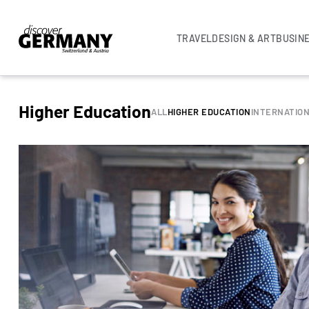
TRAVEL
DESIGN & ART
BUSIN
Higher Education
ALL
HIGHER EDUCATION
INTERNATIO