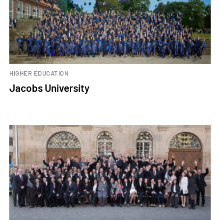
HIGHER EDUCATION
Jacobs University