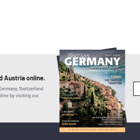
 Austria online.
 Germany, Switzerland
ine by visiting our