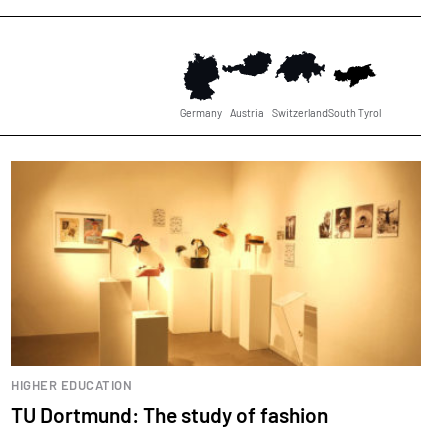
Germany
Austria
Switzerland
South Tyrol
HIGHER EDUCATION
TU Dortmund: The study of fashion