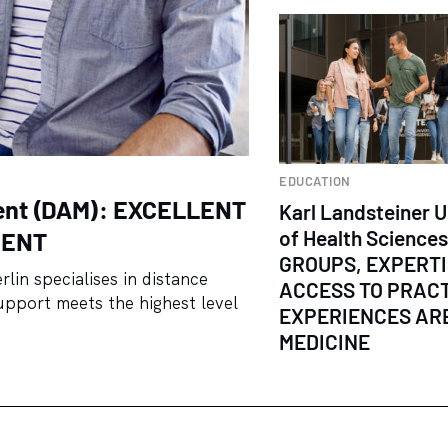
EDUCATION
ent (DAM): EXCELLENT
Karl Landsteiner U
of Health Science
MENT
GROUPS, EXPERT
in specialises in distance
ACCESS TO PRAC
upport meets the highest level
EXPERIENCES ARE
MEDICINE