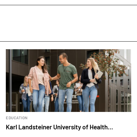
EDUCATION
Karl Landsteiner University of Health...