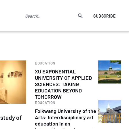
SUBSCRIBE
EDUCATION
XU EXPONENTIAL
UNIVERSITY OF APPLIED
SCIENCES: TAKING
EDUCATION BEYOND
TOMORROW
EDUCATION
Folkwang University of the
study of
Arts: Interdisciplinary art
education in an