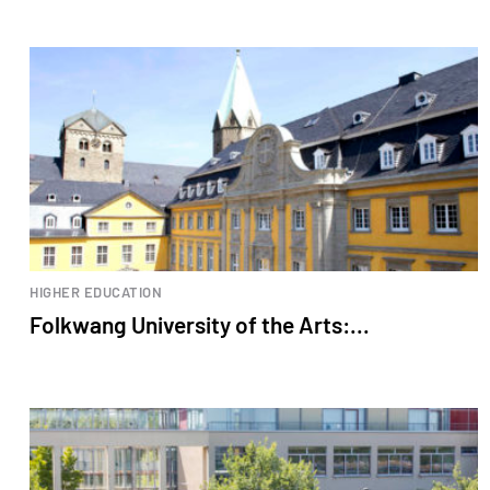
HIGHER EDUCATION
Folkwang University of the Arts:...