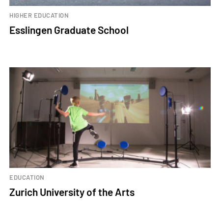
HIGHER EDUCATION
Esslingen Graduate School
EDUCATION
Zurich University of the Arts