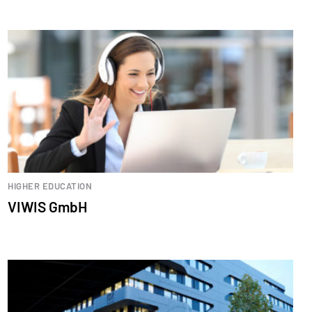
HIGHER EDUCATION
VIWIS GmbH