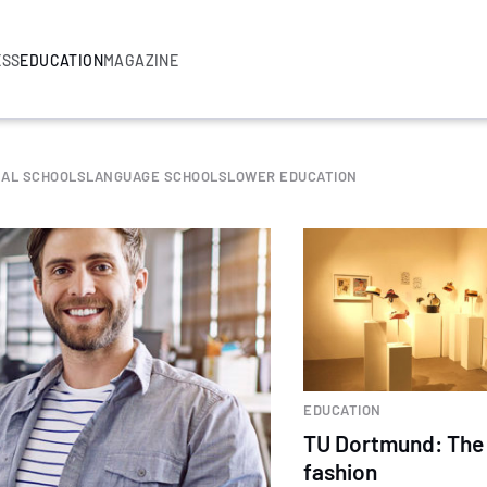
ESS
EDUCATION
MAGAZINE
NAL SCHOOLS
LANGUAGE SCHOOLS
LOWER EDUCATION
EDUCATION
TU Dortmund: The 
fashion