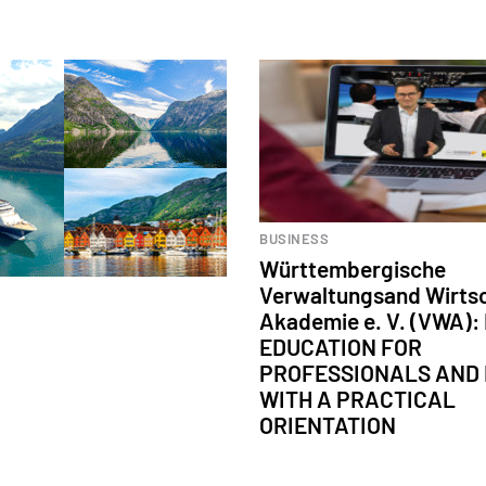
BUSINESS
Württembergische
Verwaltungsand Wirts
Akademie e. V. (VWA)
EDUCATION FOR
PROFESSIONALS AND
WITH A PRACTICAL
ORIENTATION