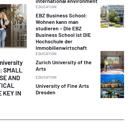
international environment
EDUCATION
EBZ Business School:
Wohnen kann man
studieren – Die EBZ
Business School ist DIE
Hochschule der
Immobilienwirtschaft
EDUCATION
niversity
Zurich University of the
Arts
s: SMALL
ISE AND
EDUCATION
TICAL
University of Fine Arts
Dresden
 KEY IN