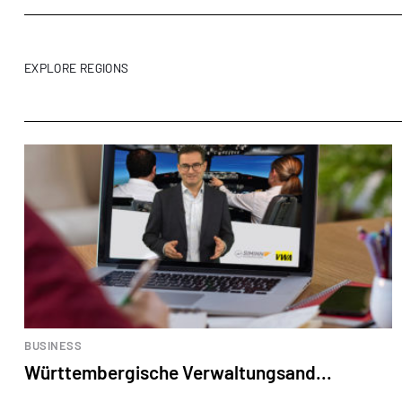
EXPLORE REGIONS
BUSINESS
Württembergische Verwaltungsand...