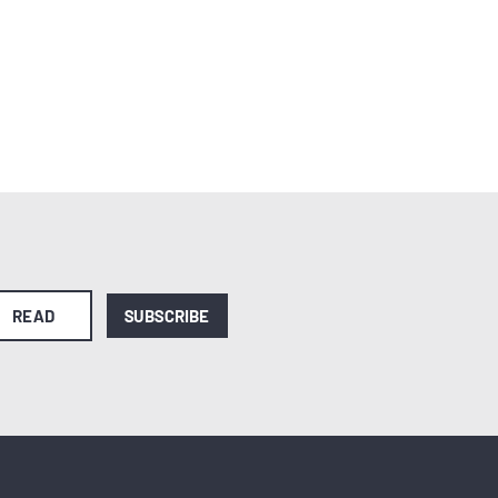
READ
SUBSCRIBE