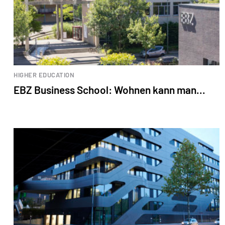
HIGHER EDUCATION
EBZ Business School: Wohnen kann man...