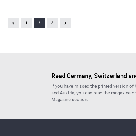
1
2
3
Read Germany, Switzerland and
If you have missed the printed version of
and Austria, you can read the magazine onl
Magazine section.