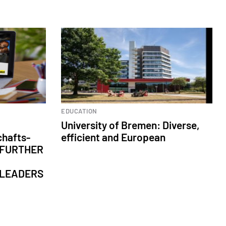
Higher Education
EDUCATION
University of Bremen: Diverse,
chafts-
efficient and European
: FURTHER
 LEADERS