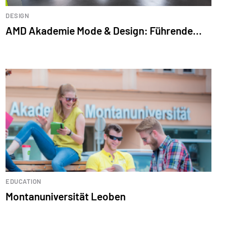
DESIGN
AMD Akademie Mode & Design: Führende...
EDUCATION
Montanuniversität Leoben