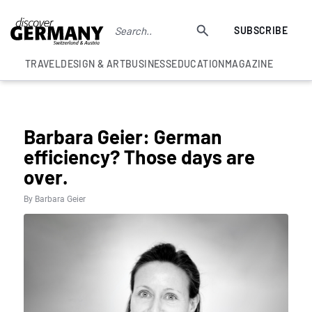
SUBSCRIBE
TRAVEL
DESIGN & ART
BUSINESS
EDUCATION
MAGAZINE
COLUMNS
Barbara Geier: German
efficiency? Those days are
over.
By Barbara Geier