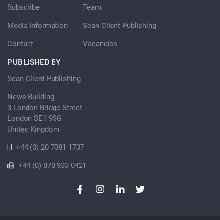
Subscribe
Team
Media Information
Scan Client Publishing
Contact
Vacancies
PUBLISHED BY
Scan Client Publishing
News Building
3 London Bridge Street
London SE1 9SG
United Kingdom
+44 (0) 20 7081 1737
+44 (0) 870 933 0421