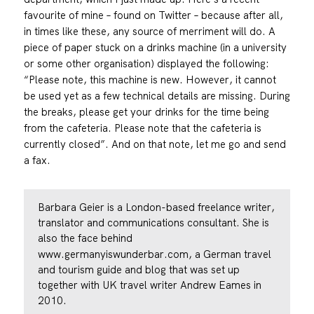
favourite of mine – found on Twitter – because after all,
in times like these, any source of merriment will do. A
piece of paper stuck on a drinks machine (in a university
or some other organisation) displayed the following:
“Please note, this machine is new. However, it cannot
be used yet as a few technical details are missing. During
the breaks, please get your drinks for the time being
from the cafeteria. Please note that the cafeteria is
currently closed”. And on that note, let me go and send
a fax.
Barbara Geier is a London-based freelance writer,
translator and communications consultant. She is
also the face behind
www.germanyiswunderbar.com
, a German travel
and tourism guide and blog that was set up
together with UK travel writer Andrew Eames in
2010.