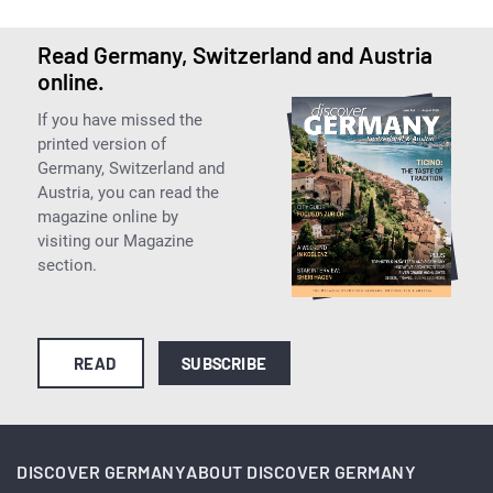
Read Germany, Switzerland and Austria
online.
If you have missed the
printed version of
Germany, Switzerland and
Austria, you can read the
magazine online by
visiting our Magazine
section.
READ
SUBSCRIBE
DISCOVER GERMANY
ABOUT DISCOVER GERMANY