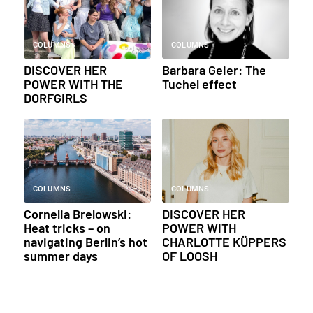
COLUMNS
COLUMNS
DISCOVER HER
Barbara Geier: The
POWER WITH THE
Tuchel effect
DORFGIRLS
COLUMNS
COLUMNS
Cornelia Brelowski:
DISCOVER HER
Heat tricks – on
POWER WITH
navigating Berlin’s hot
CHARLOTTE KÜPPERS
summer days
OF LOOSH