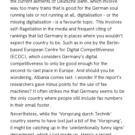
the current ailments of Deutsche Bahn, which involve
way too many trains that is good for the German soul
running late or not running at all, digitalisation – or the
missing digitalisation – is a favourite topic. This involves
self-flagellation in the media and frequent citing of
rankings that list Germany in places where you wouldn’t
expect the country to be. Such as in one by the Berlin-
based European Centre for Digital Competitiveness
(ECDC), which considers Germany’s digital
competitiveness to only be good enough for the
second-to-last place in Europe. And should you be
wondering, Albania comes last. I wonder if the report’s
researchers gave minus points for the use of fax
machines? It often strikes me that Germany seems to be
the only country where people still include fax numbers
in their email footer.
Nevertheless, while the ‘Vorsprung durch Technik’
country seems to have lost just a bit of the ‘Vorsprung’,
it might be catching up in the ‘unintentionally funny signs’
department, which I just made up. Here’s a recent