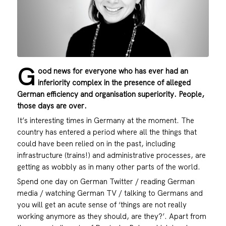
G
ood news for everyone who has ever had an
inferiority complex in the presence of alleged
German efficiency and organisation superiority. People,
those days are over.
It’s interesting times in Germany at the moment. The
country has entered a period where all the things that
could have been relied on in the past, including
infrastructure (trains!) and administrative processes, are
getting as wobbly as in many other parts of the world.
Spend one day on German Twitter / reading German
media / watching German TV / talking to Germans and
you will get an acute sense of ‘things are not really
working anymore as they should, are they?’. Apart from