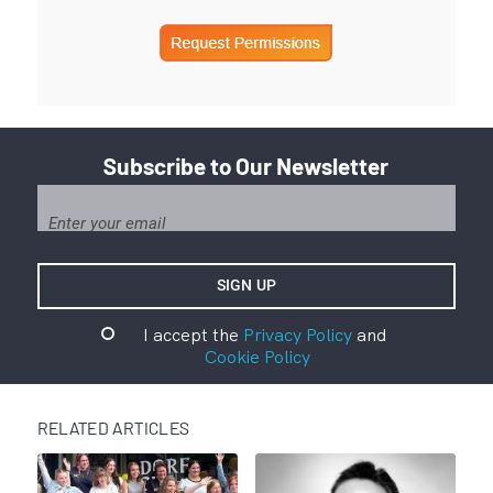
Subscribe to Our Newsletter
I accept the
Privacy Policy
and
Cookie Policy
RELATED ARTICLES