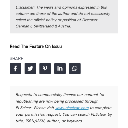
Disclaimer: The views and opinions expressed in this
column are those of the author and do not necessarily
reflect the official policy or position of Discover
Germany, Switzerland & Austria.
Read The Feature On Issuu
SHARE
Requests to commercially license our content for
republishing are now being processed through
PLSclear. Please visit
www.plsclear.com
to complete
your permission request. You can search PLSclear by
title, ISBN/ISSN, author, or keyword.