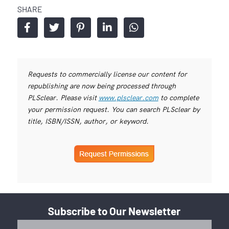
SHARE
Requests to commercially license our content for
republishing are now being processed through
PLSclear. Please visit
www.plsclear.com
to complete
your permission request. You can search PLSclear by
title, ISBN/ISSN, author, or keyword.
Subscribe to Our Newsletter