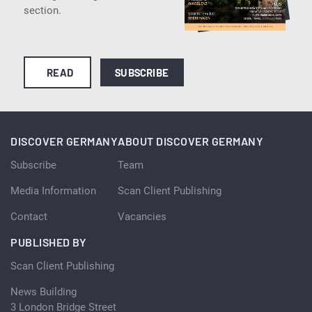
section.
READ
SUBSCRIBE
DISCOVER GERMANY
ABOUT DISCOVER GERMANY
Subscribe
Team
Media Information
Scan Client Publishing
Contact
Vacancies
PUBLISHED BY
Scan Client Publishing
News Building
3 London Bridge Street