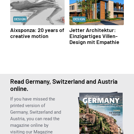
DESIGN
DESIGN
Aixsponza: 20 years of
Jetter Architektur:
creative motion
Einzigartiges Villen-
Design mit Empathie
Read Germany, Switzerland and Austria
online.
If you have missed the
printed version of
Germany, Switzerland and
Austria, you can read the
magazine online by
visiting our Magazine