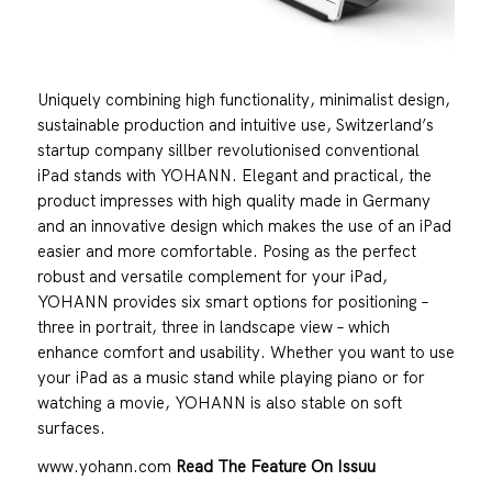
Uniquely combining high functionality, minimalist design,
sustainable production and intuitive use, Switzerland’s
startup company sillber revolutionised conventional
iPad stands with YOHANN. Elegant and practical, the
product impresses with high quality made in Germany
and an innovative design which makes the use of an iPad
easier and more comfortable. Posing as the perfect
robust and versatile complement for your iPad,
YOHANN provides six smart options for positioning –
three in portrait, three in landscape view – which
enhance comfort and usability. Whether you want to use
your iPad as a music stand while playing piano or for
watching a movie, YOHANN is also stable on soft
surfaces.
www.yohann.com
Read The Feature On Issuu