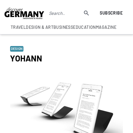
SUBSCRIBE
TRAVEL
DESIGN & ART
BUSINESS
EDUCATION
MAGAZINE
DESIGN
YOHANN