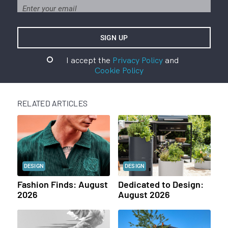
I accept the
Privacy Policy
and
Cookie Policy
RELATED ARTICLES
DESIGN
DESIGN
Fashion Finds: August
Dedicated to Design:
2026
August 2026