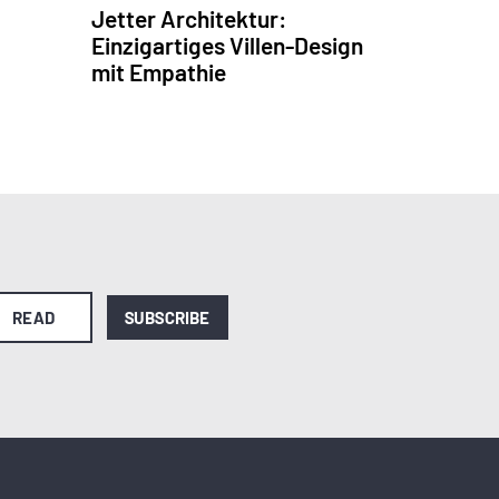
Jetter Architektur:
Einzigartiges Villen-Design
mit Empathie
READ
SUBSCRIBE