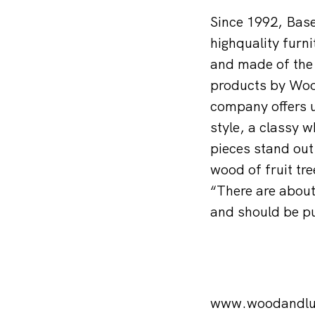
Since 1992, Bas
highquality furni
and made of the 
products by Wood
company offers u
style, a classy w
pieces stand out
wood of fruit tr
“There are about 
and should be pu
www.woodandlu