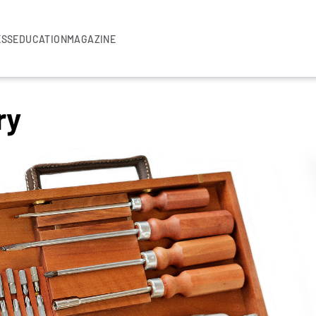
ESS
EDUCATION
MAGAZINE
ry