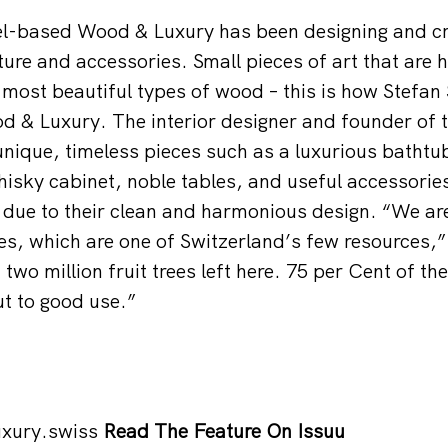
el-based Wood & Luxury has been designing and cr
ture and accessories. Small pieces of art that are h
most beautiful types of wood – this is how Stefan
 & Luxury. The interior designer and founder of 
nique, timeless pieces such as a luxurious bathtu
hisky cabinet, noble tables, and useful accessories
 due to their clean and harmonious design. “We are
ees, which are one of Switzerland’s few resources,
two million fruit trees left here. 75 per Cent of th
t to good use.”
xury.swiss
Read The Feature On Issuu