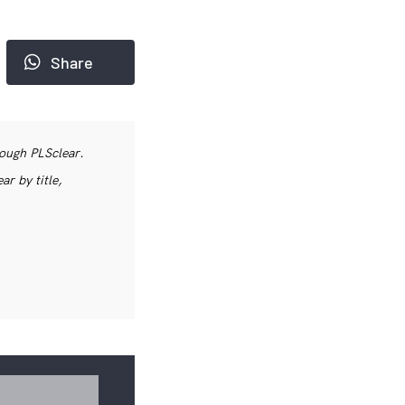
Share
rough PLSclear.
r by title,