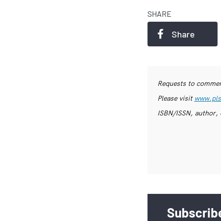
SHARE
Share
Requests to commerc
Please visit
www.pls
ISBN/ISSN, author, 
Subscribe