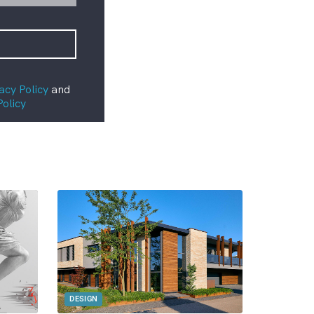
acy Policy
and
Policy
DESIGN