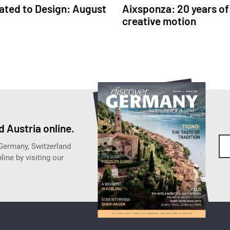
ated to Design: August
Aixsponza: 20 years of
creative motion
 Austria online.
 Germany, Switzerland
ine by visiting our