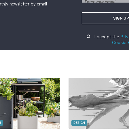
thly newsletter by email
I accept the
Priv
Cookie 
N
DESIGN