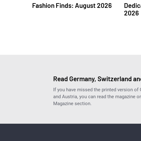
Fashion Finds: August 2026
Dedic
2026
Read Germany, Switzerland and
If you have missed the printed version of
and Austria, you can read the magazine onl
Magazine section.