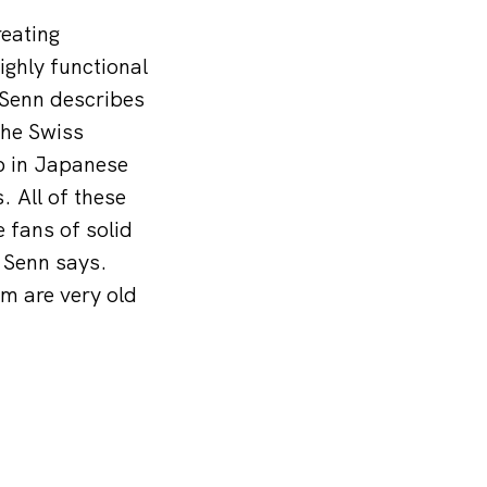
eating
ighly functional
 Senn describes
the Swiss
b in Japanese
. All of these
 fans of solid
” Senn says.
em are very old