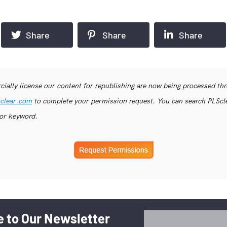
Share
Share
Share
ially license our content for republishing are now being processed th
clear.com
to complete your permission request. You can search PLSclea
or keyword.
 to Our Newsletter