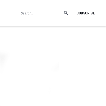
SUBSCRIBE