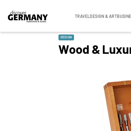
TRAVEL
DESIGN & ART
BUSIN
DESIGN
Wood & Luxu