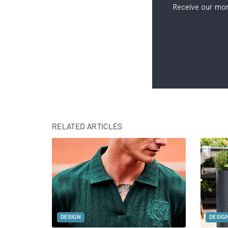
Receive our mon
RELATED ARTICLES
DESIGN
DESIG