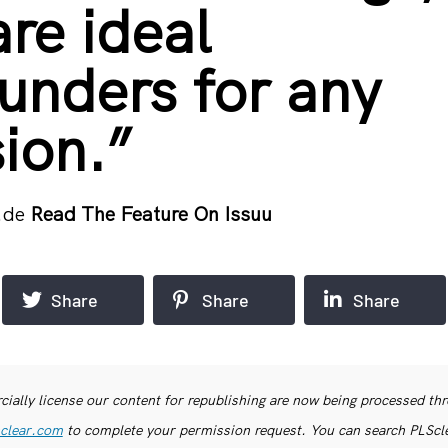
are ideal
ounders for any
ion.”
.de
Read The Feature On Issuu
Share
Share
Share
ially license our content for republishing are now being processed th
clear.com
to complete your permission request. You can search PLSclea