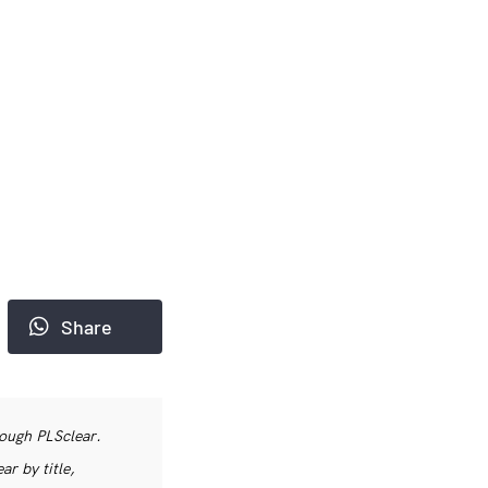
Share
rough PLSclear.
r by title,