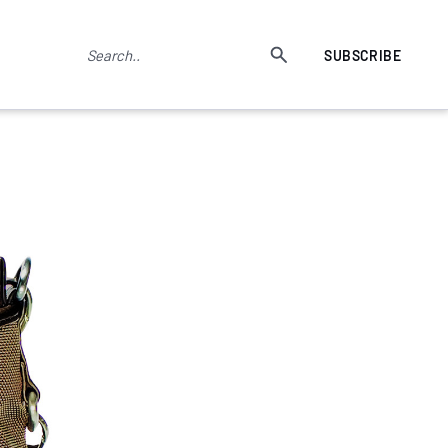
SUBSCRIBE