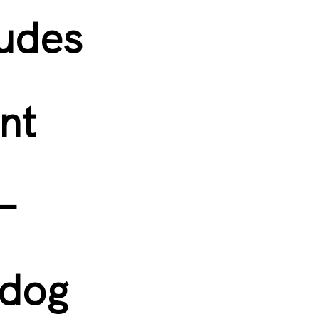
ludes
nt
–
 dog