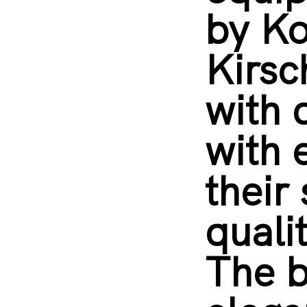
by K
Kirsc
with 
with 
their 
quali
The b