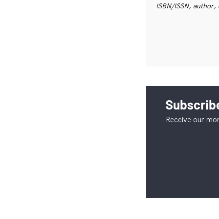
ISBN/ISSN, author, 
Subscribe
Receive our mon