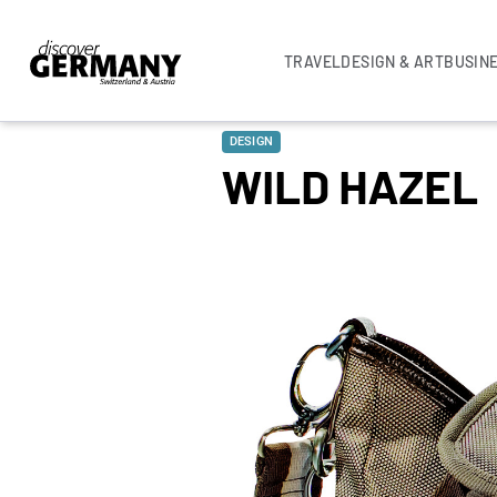
TRAVEL
DESIGN & ART
BUSIN
DESIGN
WILD HAZEL