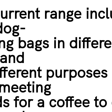
urrent range inc
dog-
ng bags in differe
 and
ifferent purposes 
 meeting
ds for a coffee to