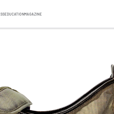
ESS
EDUCATION
MAGAZINE