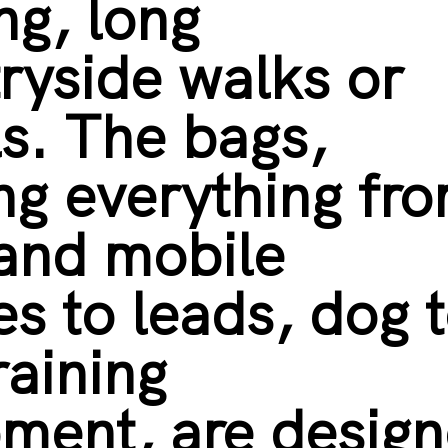
ing, long
ryside walks or
ls. The bags,
ng everything fr
 and mobile
s to leads, dog 
raining
ment, are desig