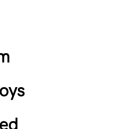
om
toys
ned