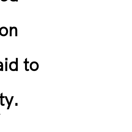
ion
aid to
ity.