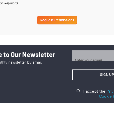
or keyword.
 to Our Newsletter
thly newsletter by email
I accept the
Priv
Cookie 