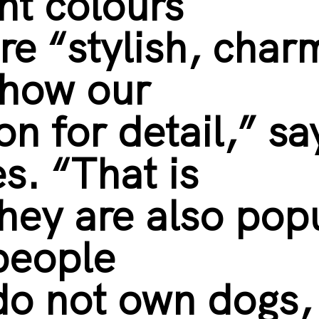
nt colours
re “stylish, char
show our
on for detail,” sa
s. “That is
hey are also pop
people
o not own dogs,