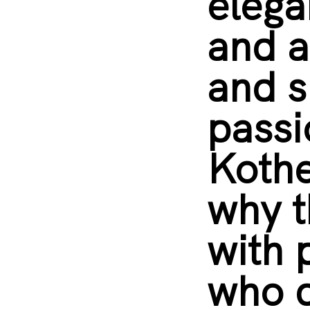
elega
and a
and 
passi
Kothe
why t
with 
who d