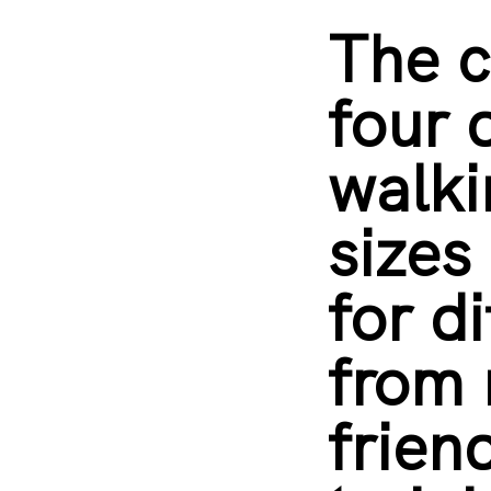
The c
four 
walki
sizes
for d
from
frien