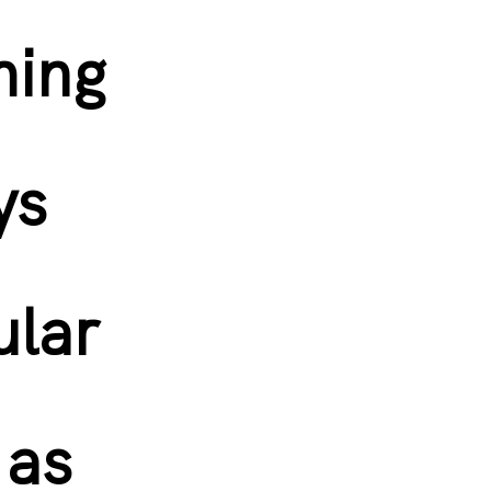
ming
ys
ular
 as