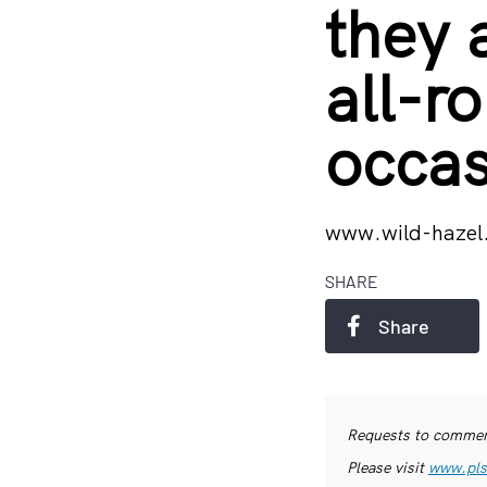
they 
all-r
occas
www.wild-hazel
SHARE
Share
Requests to commerc
Please visit
www.pls