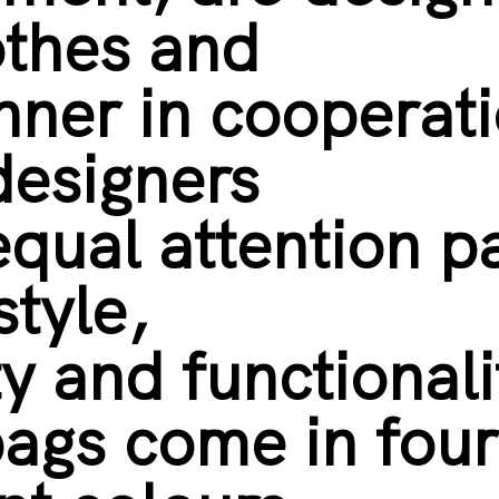
othes and
hner in cooperat
designers
equal attention p
style,
ty and functional
ags come in four