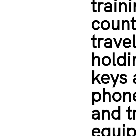
train
count
trave
holdi
keys
phone
and t
equip