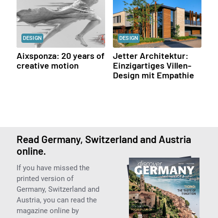
DESIGN
DESIGN
Aixsponza: 20 years of
Jetter Architektur:
creative motion
Einzigartiges Villen-
Design mit Empathie
Read Germany, Switzerland and Austria
online.
If you have missed the
printed version of
Germany, Switzerland and
Austria, you can read the
magazine online by