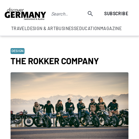
SUBSCRIBE
TRAVEL
DESIGN & ART
BUSINESS
EDUCATION
MAGAZINE
DESIGN
THE ROKKER COMPANY