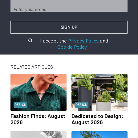
I accept the
Privacy Policy
and
Cookie Policy
RELATED ARTICLES
DESIGN
DESIGN
Fashion Finds: August
Dedicated to Design:
2026
August 2026