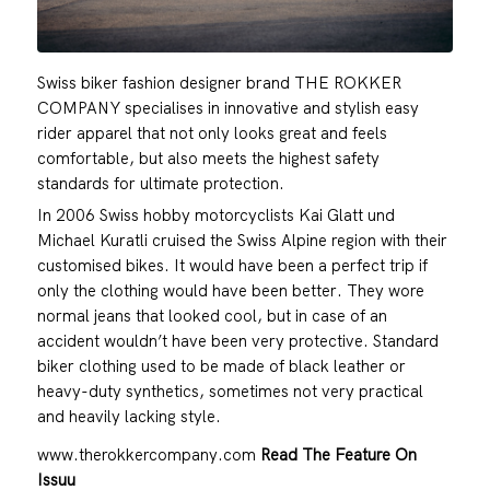
Swiss biker fashion designer brand THE ROKKER
COMPANY specialises in innovative and stylish easy
rider apparel that not only looks great and feels
comfortable, but also meets the highest safety
standards for ultimate protection.
In 2006 Swiss hobby motorcyclists Kai Glatt und
Michael Kuratli cruised the Swiss Alpine region with their
customised bikes. It would have been a perfect trip if
only the clothing would have been better. They wore
normal jeans that looked cool, but in case of an
accident wouldn’t have been very protective. Standard
biker clothing used to be made of black leather or
heavy-duty synthetics, sometimes not very practical
and heavily lacking style.
www.therokkercompany.com
Read The Feature On
Issuu