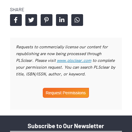
SHARE
Requests to commercially license our content for
republishing are now being processed through
PLSclear. Please visit
www.plsclear.com
to complete
your permission request. You can search PLSclear by
title, ISBN/ISSN, author, or keyword.
Subscribe to Our Newsletter