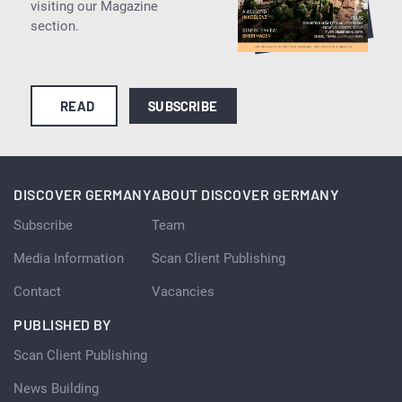
visiting our Magazine
section.
READ
SUBSCRIBE
DISCOVER GERMANY
ABOUT DISCOVER GERMANY
Subscribe
Team
Media Information
Scan Client Publishing
Contact
Vacancies
PUBLISHED BY
Scan Client Publishing
News Building