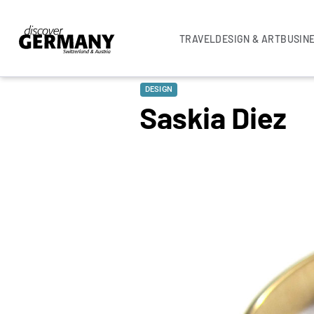
TRAVEL
DESIGN & ART
BUSIN
DESIGN
Saskia Diez