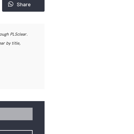
Share
rough PLSclear.
r by title,