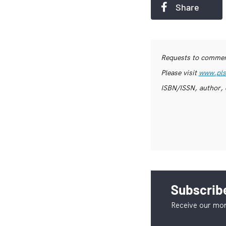
Share
Requests to commerc
Please visit
www.pls
ISBN/ISSN, author, 
Subscribe
Receive our mon