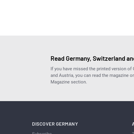
Read Germany, Switzerland and
If you have missed the printed version of
and Austria, you can read the magazine onl
Magazine section.
DISCOVER GERMANY