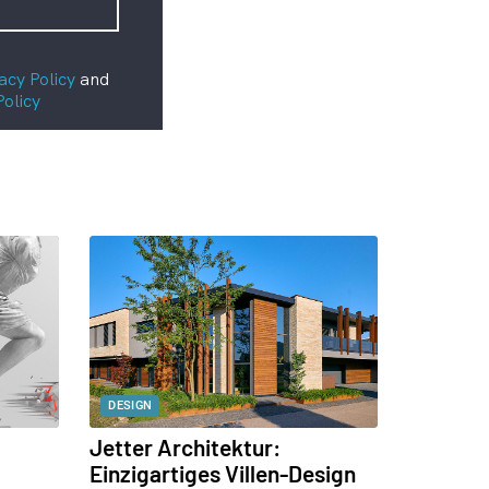
acy Policy
and
Policy
DESIGN
Jetter Architektur:
Einzigartiges Villen-Design