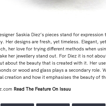
igner Saskia Diez’s pieces stand for expression 
. Her designs are fresh, yet timeless. Elegant, yet 
h, her love for trying different methods when us
ke her jewellery stand out. For Diez it is not about
but about the beauty that is created with it. Her use
onds or wood and glass plays a secondary role. W
inal creation and how it emphasises the beauty of 
ez.com
Read The Feature On Issuu