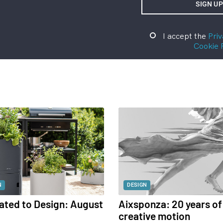
I accept the
Priv
Cookie 
N
DESIGN
ated to Design: August
Aixsponza: 20 years of
creative motion