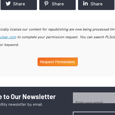
Share
Share
Share
ially license our content for republishing are now being processed th
clear.com
to complete your permission request. You can search PLSclea
or keyword.
 to Our Newsletter
thly newsletter by email