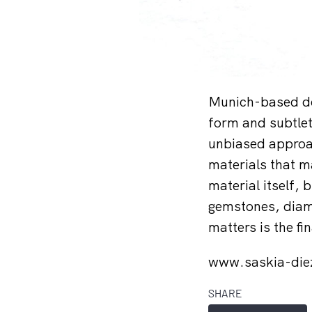
Munich-based des
form and subtlety
unbiased approac
materials that ma
material itself, 
gemstones, diam
matters is the f
www.saskia-di
SHARE