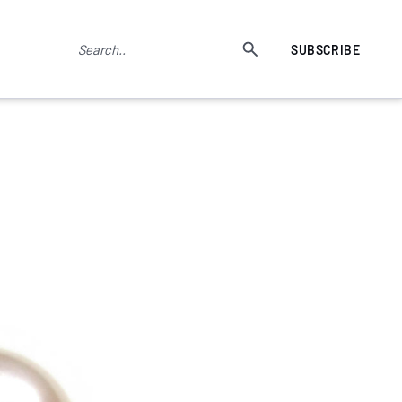
SUBSCRIBE