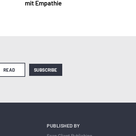
mit Empathie
READ
SUBSCRIBE
PUBLISHED BY