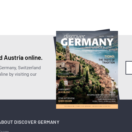
 Austria online.
 Germany, Switzerland
ine by visiting our
ABOUT DISCOVER GERMANY