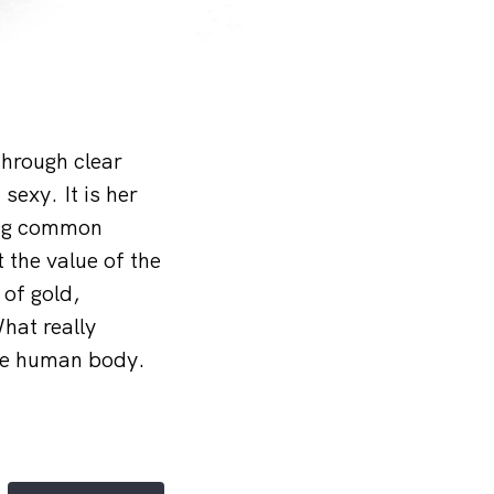
through clear
sexy. It is her
ing common
 the value of the
 of gold,
hat really
the human body.