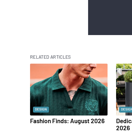
RELATED ARTICLES
DESIGN
DESIG
Fashion Finds: August 2026
Dedic
2026