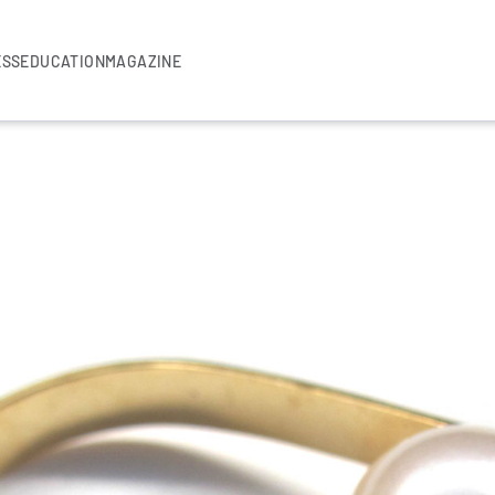
ESS
EDUCATION
MAGAZINE