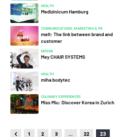
HEALTH
Medizinicum Hamburg
COMMUNICATIONS, MARKETING & PR
melt: The link between brand and
customer
DESIGN
Mey CHAIR SYSTEMS
HEALTH
miha bodytec
CULINARY EXPERIENCES
Miss Miu: Discover Korea in Zurich
…
23
1
2
3
22