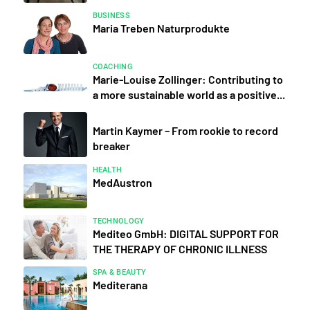
BUSINESS
Maria Treben Naturprodukte
COACHING
Marie-Louise Zollinger: Contributing to
a more sustainable world as a positive...
Martin Kaymer – From rookie to record
breaker
HEALTH
MedAustron
TECHNOLOGY
Mediteo GmbH: DIGITAL SUPPORT FOR
THE THERAPY OF CHRONIC ILLNESS
SPA & BEAUTY
Mediterana