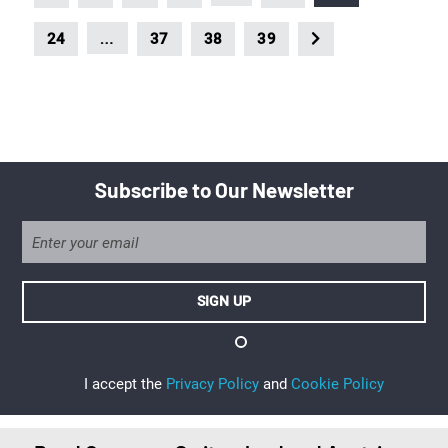
…
24
37
38
39
Subscribe to Our Newsletter
I accept the
Privacy Policy
and
Cookie Policy