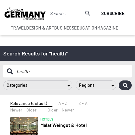
SUBSCRIBE
TRAVEL
DESIGN & ART
BUSINESS
EDUCATION
MAGAZINE
Search Results for “health”
Categories
Regions
Relevance (default)
A - Z
Z - A
Newer - Older
Older - Newer
HOTELS
Malat Weingut & Hotel