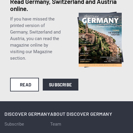
Read Germany, Switzerland and Austria
online.
If you have missed the
printed version of
Germany, Switzerland and
Austria, you can read the
magazine online by
visiting our Magazine
section.
READ
SUBSCRIBE
DISCOVER GERMANY
ABOUT DISCOVER GERMANY
Subscribe
Team