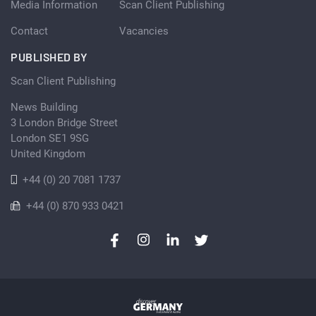
Media Information
Scan Client Publishing
Contact
Vacancies
PUBLISHED BY
Scan Client Publishing
News Building
3 London Bridge Street
London SE1 9SG
United Kingdom
+44 (0) 20 7081 1737
+44 (0) 870 933 0421