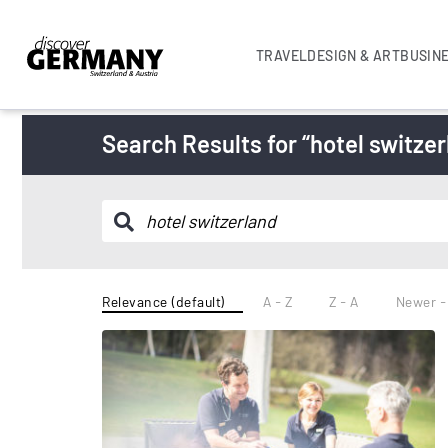
TRAVEL
DESIGN & ART
BUSIN
Search Results for “hotel switzer
Relevance (default)
A - Z
Z - A
Newer -