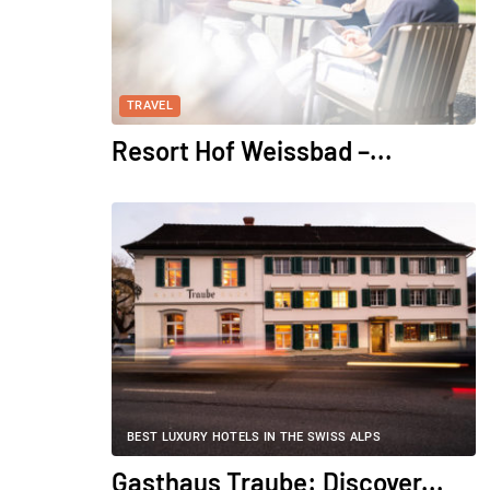
TRAVEL
Resort Hof Weissbad –...
BEST LUXURY HOTELS IN THE SWISS ALPS
Gasthaus Traube: Discover...