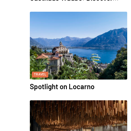
TRAVEL
Spotlight on Locarno