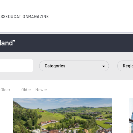
ESS
EDUCATION
MAGAZINE
land”
Categories
Regi
 Older
Older - Newer