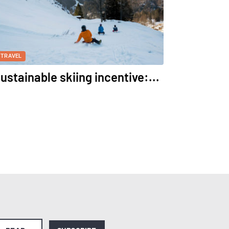
TRAVEL
ustainable skiing incentive:...