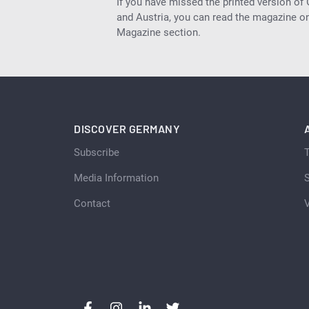
If you have missed the printed version of
and Austria, you can read the magazine onl
Magazine section.
DISCOVER GERMANY
Subscribe
Media Information
S
Contact