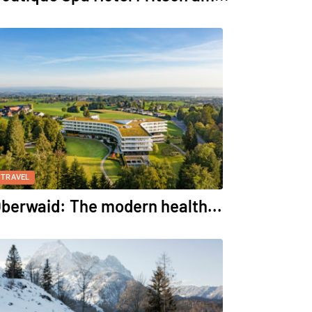
TRAVEL
berwaid: The modern health...