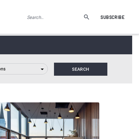
SUBSCRIBE
ons