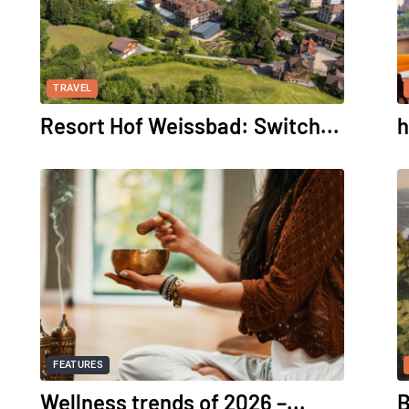
TRAVEL
Resort Hof Weissbad: Switch...
h
FEATURES
Wellness trends of 2026 –...
B