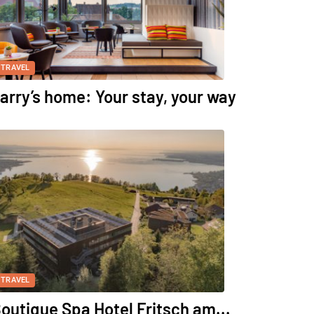
TRAVEL
arry’s home: Your stay, your way
TRAVEL
outique Spa Hotel Fritsch am...