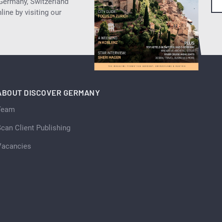
 Germany, Switzerland
ine by visiting our
ABOUT DISCOVER GERMANY
Team
can Client Publishing
Vacancies