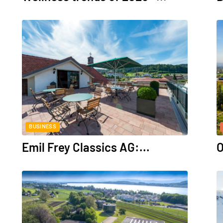
BUSINESS
Emil Frey Classics AG:...
O