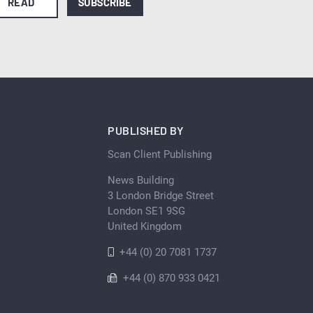
READ
SUBSCRIBE
PUBLISHED BY
Scan Client Publishing
News Building
3 London Bridge Street
London SE1 9SG
United Kingdom
+44 (0) 20 7081 1737
+44 (0) 870 933 0421