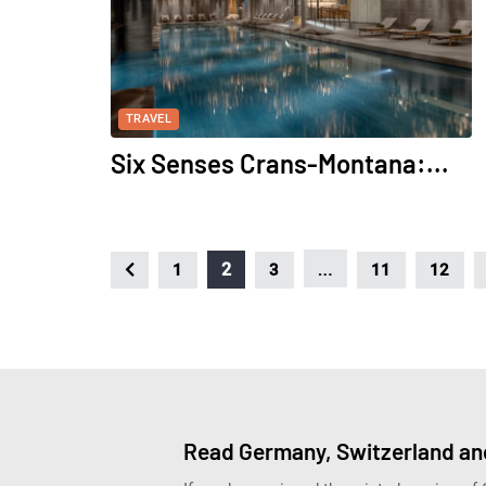
TRAVEL
Six Senses Crans-Montana:...
…
2
1
3
11
12
Read Germany, Switzerland and