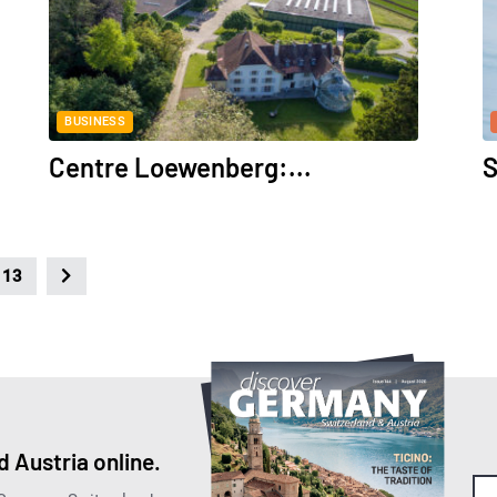
BUSINESS
Centre Loewenberg:...
S
13
 Austria online.