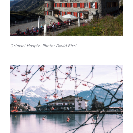
Grimsel Hospiz. Photo: David Birri