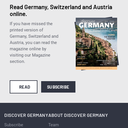
Read Germany, Switzerland and Austria
online.
If you have missed the
printed version of
Germany, Switzerland and
Austria, you can read the
magazine online by
visiting our Magazine
section.
READ
SUBSCRIBE
DISCOVER GERMANY
ABOUT DISCOVER GERMANY
Subscribe
Team