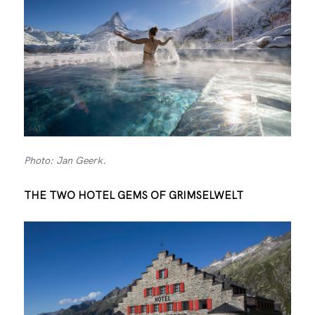
Photo: Jan Geerk.
THE TWO HOTEL GEMS OF GRIMSELWELT