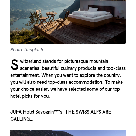
Photo: Unsplash
S
witzerland stands for picturesque mountain
sceneries, beautiful culinary products and top-class
entertainment. When you want to explore the country,
you will also need top-class accommodation. To make
your choice easier, we have selected some of our top
hotel picks for you.
JUFA Hotel Savognin***s: THE SWISS ALPS ARE
CALLING…