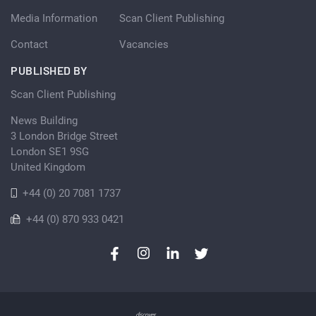
Media Information
Scan Client Publishing
Contact
Vacancies
PUBLISHED BY
Scan Client Publishing
News Building
3 London Bridge Street
London SE1 9SG
United Kingdom
+44 (0) 20 7081 1737
+44 (0) 870 933 0421