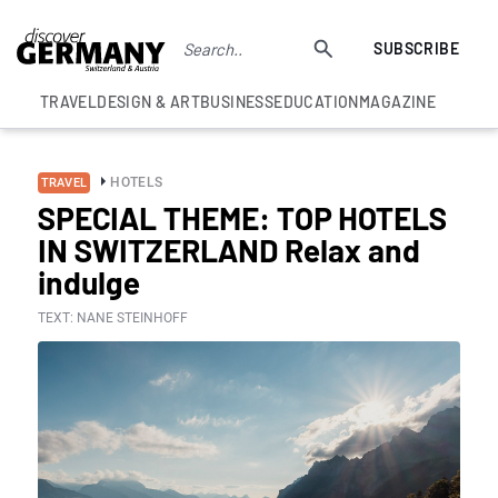
SUBSCRIBE
TRAVEL
DESIGN & ART
BUSINESS
EDUCATION
MAGAZINE
HOTELS
TRAVEL
SPECIAL THEME: TOP HOTELS
IN SWITZERLAND Relax and
indulge
TEXT: NANE STEINHOFF