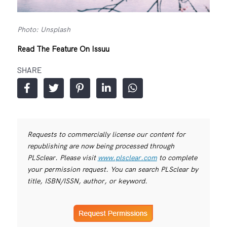
Photo: Unsplash
Read The Feature On Issuu
SHARE
Requests to commercially license our content for
republishing are now being processed through
PLSclear. Please visit
www.plsclear.com
to complete
your permission request. You can search PLSclear by
title, ISBN/ISSN, author, or keyword.