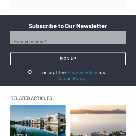
Subscribe to Our Newsletter
I accept the
Privacy Policy
and
Cookie Policy
RELATED ARTICLES
HOTELS
HOTELS