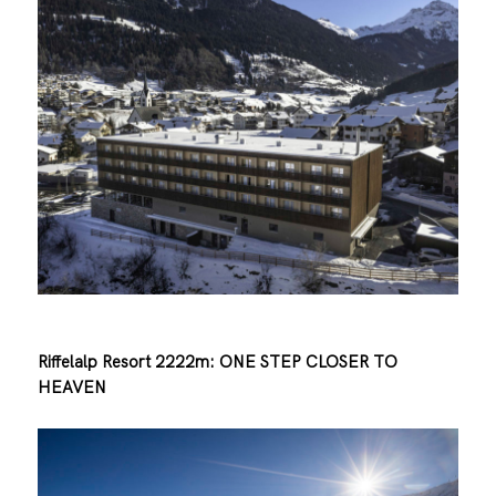
Riffelalp Resort 2222m: ONE STEP CLOSER TO
HEAVEN