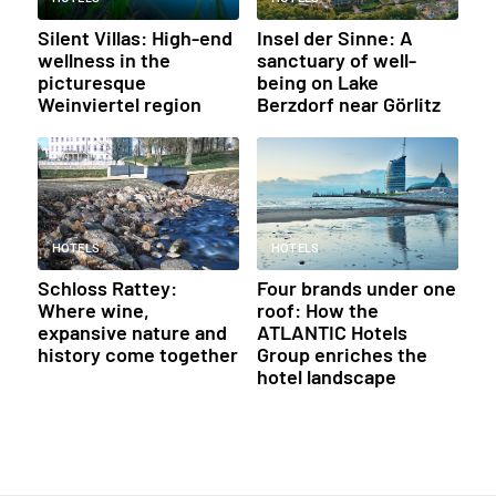
Silent Villas: High-end
Insel der Sinne: A
wellness in the
sanctuary of well-
picturesque
being on Lake
Weinviertel region
Berzdorf near Görlitz
HOTELS
HOTELS
Schloss Rattey:
Four brands under one
Where wine,
roof: How the
expansive nature and
ATLANTIC Hotels
history come together
Group enriches the
hotel landscape