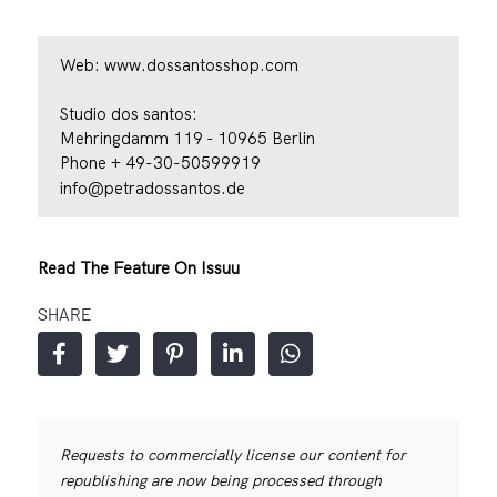
Web:
www.dossantosshop.com
Studio dos santos:
Mehringdamm 119 - 10965 Berlin
Phone + 49-30-50599919
info@petradossantos.de
Read The Feature On Issuu
SHARE
Requests to commercially license our content for
republishing are now being processed through