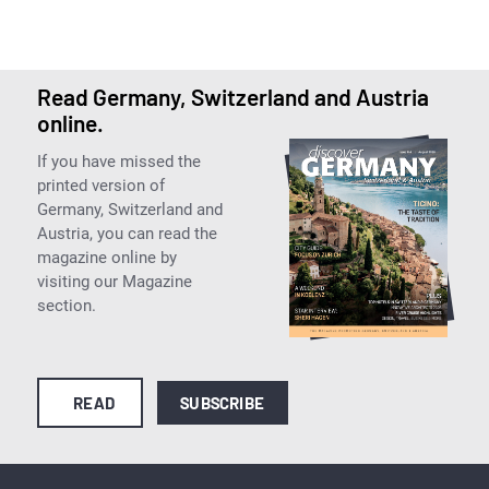
Read Germany, Switzerland and Austria
online.
If you have missed the
printed version of
Germany, Switzerland and
Austria, you can read the
magazine online by
visiting our Magazine
section.
READ
SUBSCRIBE