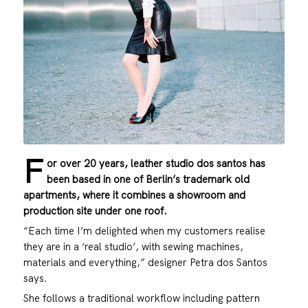
F
or over 20 years, leather studio dos santos has
been based in one of Berlin’s trademark old
apartments, where it combines a showroom and
production site under one roof.
“Each time I’m delighted when my customers realise
they are in a ‘real studio’, with sewing machines,
materials and everything,” designer Petra dos Santos
says.
She follows a traditional workflow including pattern