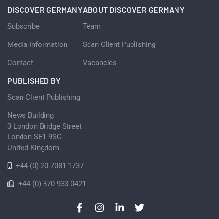
DISCOVER GERMANY
ABOUT DISCOVER GERMANY
Subscribe
Team
Media Information
Scan Client Publishing
Contact
Vacancies
PUBLISHED BY
Scan Client Publishing
News Building
3 London Bridge Street
London SE1 9SG
United Kingdom
+44 (0) 20 7081 1737
+44 (0) 870 933 0421