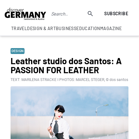
SUBSCRIBE
TRAVEL
DESIGN & ART
BUSINESS
EDUCATION
MAGAZINE
DESIGN
Leather studio dos Santos: A
PASSION FOR LEATHER
TEXT: MARILENA STRACKE I PHOTOS: MARCEL STEGER, © dos santos