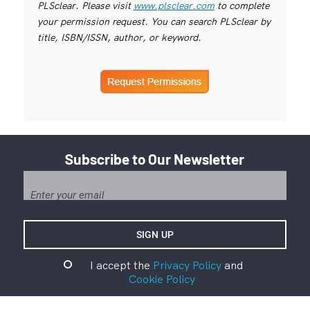
PLSclear. Please visit
www.plsclear.com
to complete
your permission request. You can search PLSclear by
title, ISBN/ISSN, author, or keyword.
Subscribe to Our Newsletter
I accept the
Privacy Policy
and
Cookie Policy