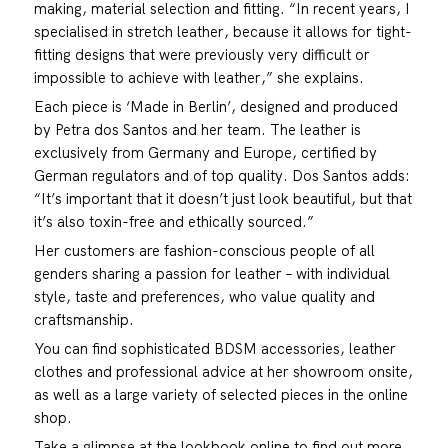
making, material selection and fitting. “In recent years, I
specialised in stretch leather, because it allows for tight-
fitting designs that were previously very difficult or
impossible to achieve with leather,” she explains.
Each piece is ‘Made in Berlin’, designed and produced
by Petra dos Santos and her team. The leather is
exclusively from Germany and Europe, certified by
German regulators and of top quality. Dos Santos adds:
“It’s important that it doesn’t just look beautiful, but that
it’s also toxin-free and ethically sourced.”
Her customers are fashion-conscious people of all
genders sharing a passion for leather – with individual
style, taste and preferences, who value quality and
craftsmanship.
You can find sophisticated BDSM accessories, leather
clothes and professional advice at her showroom onsite,
as well as a large variety of selected pieces in the online
shop.
Take a glimpse at the lookbook online to find out more