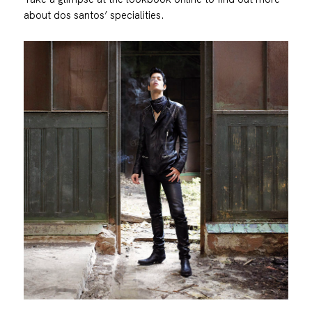
about dos santos’ specialities.