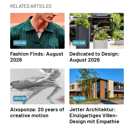
RELATED ARTICLES
DESIGN
DESIGN
Fashion Finds: August
Dedicated to Design:
2026
August 2026
DESIGN
DESIGN
Aixsponza: 20 years of
Jetter Architektur:
creative motion
Einzigartiges Villen-
Design mit Empathie