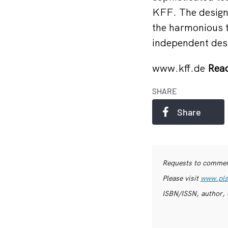
KFF. The design 
the harmonious tr
independent desi
www.kff.de
Read
SHARE
Share
Requests to commerc
Please visit
www.pls
ISBN/ISSN, author, 