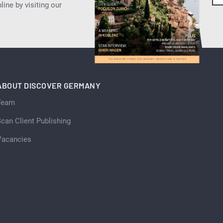
ine by visiting our
ABOUT DISCOVER GERMANY
Team
can Client Publishing
Vacancies