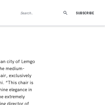
SUBSCRIBE
ian city of Lemgo
 The medium-
ir, exclusively
. “This chair is
nine elegance in
the extremely
ng director of