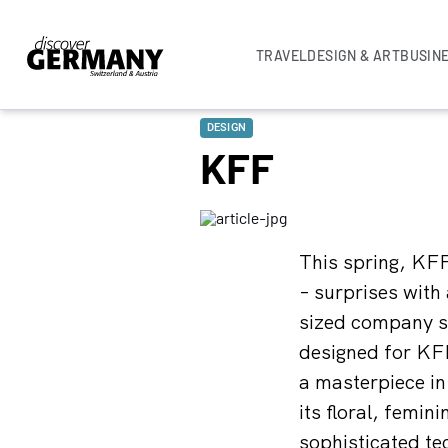
TRAVEL
DESIGN & ART
BUSIN
DESIGN
KFF
This spring, KFF
– surprises with
sized company sh
designed for KFF
a masterpiece in
its floral, femi
sophisticated te