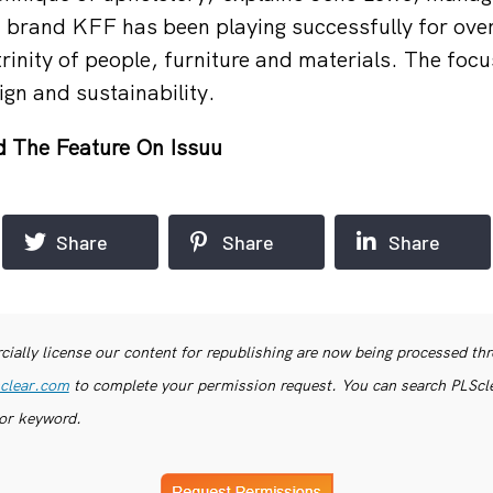
brand KFF has been playing successfully for over
inity of people, furniture and materials. The focus
gn and sustainability.
 The Feature On Issuu
Share
Share
Share
ially license our content for republishing are now being processed th
clear.com
to complete your permission request. You can search PLSclea
or keyword.