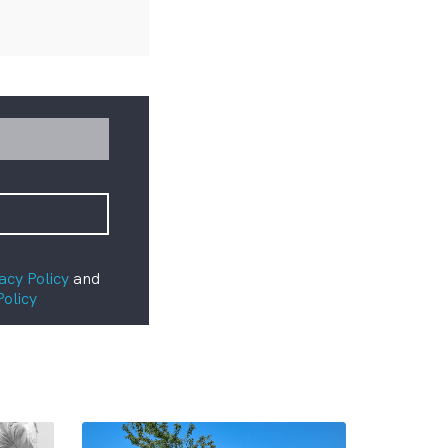
acy Policy
and
Policy