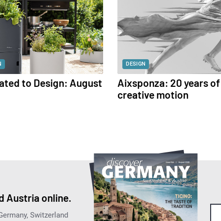
N
DESIGN
ated to Design: August
Aixsponza: 20 years of
creative motion
 Austria online.
 Germany, Switzerland