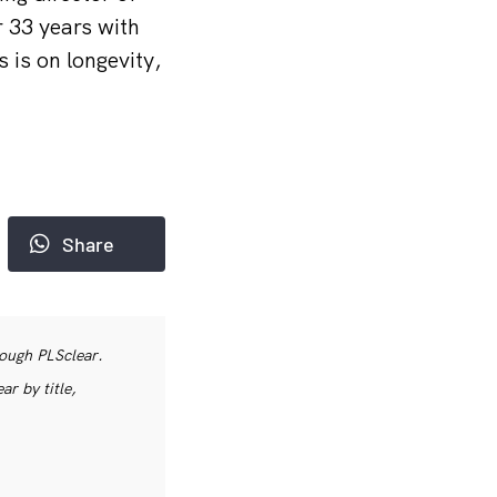
 33 years with
 is on longevity,
Share
rough PLSclear.
r by title,