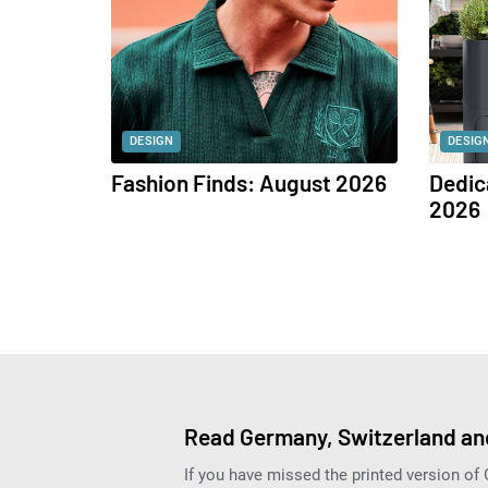
DESIGN
DESIG
Fashion Finds: August 2026
Dedic
2026
Read Germany, Switzerland and
If you have missed the printed version of