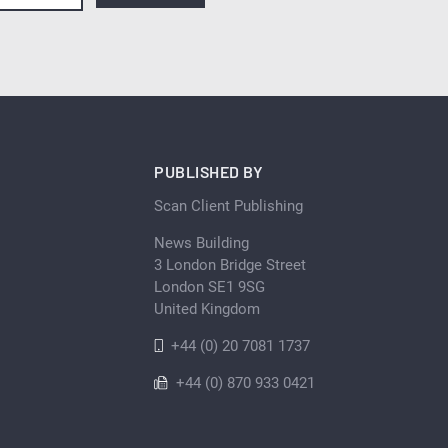
PUBLISHED BY
Scan Client Publishing
News Building
3 London Bridge Street
London SE1 9SG
United Kingdom
+44 (0) 20 7081 1737
+44 (0) 870 933 0421