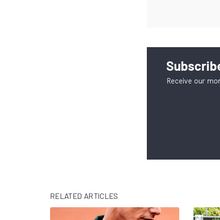
Subscribe
Receive our mon
RELATED ARTICLES