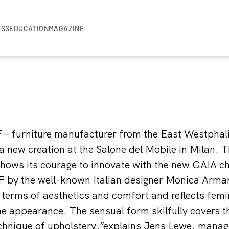
ESS
EDUCATION
MAGAZINE
 – furniture manufacturer from the East Westphal
 a new creation at the Salone del Mobile in Milan.
ows its courage to innovate with the new GAIA cha
 by the well-known Italian designer Monica Armani
 terms of aesthetics and comfort and reflects femi
nine appearance. The sensual form skilfully covers 
chnique of upholstery,”explains Jens Lewe, managi