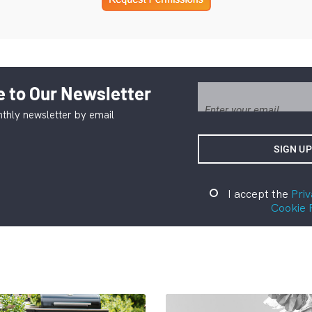
 to Our Newsletter
thly newsletter by email
I accept the
Priv
Cookie 