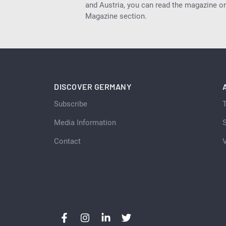
and Austria, you can read the magazine onl
Magazine section.
DISCOVER GERMANY
Subscribe
Media Information
S
Contact