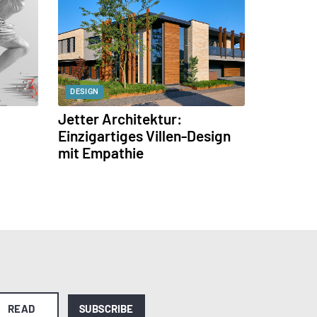
DESIGN
Jetter Architektur:
Einzigartiges Villen-Design
mit Empathie
READ
SUBSCRIBE