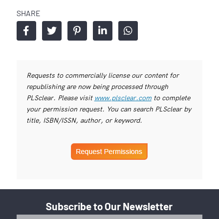
SHARE
Requests to commercially license our content for
republishing are now being processed through
PLSclear. Please visit
www.plsclear.com
to complete
your permission request. You can search PLSclear by
title, ISBN/ISSN, author, or keyword.
Subscribe to Our Newsletter