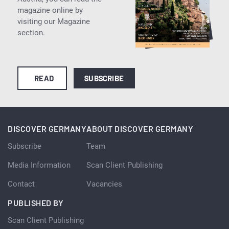
magazine online by
visiting our Magazine
section.
READ
SUBSCRIBE
DISCOVER GERMANY
ABOUT DISCOVER GERMANY
Subscribe
Team
Media Information
Scan Client Publishing
Contact
Vacancies
PUBLISHED BY
Scan Client Publishing