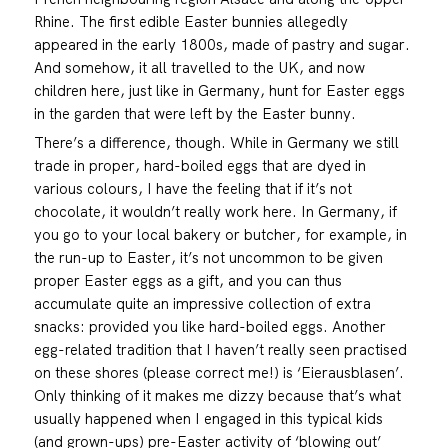
Rhine. The first edible Easter bunnies allegedly
appeared in the early 1800s, made of pastry and sugar.
And somehow, it all travelled to the UK, and now
children here, just like in Germany, hunt for Easter eggs
in the garden that were left by the Easter bunny.
There’s a difference, though. While in Germany we still
trade in proper, hard-boiled eggs that are dyed in
various colours, I have the feeling that if it’s not
chocolate, it wouldn’t really work here. In Germany, if
you go to your local bakery or butcher, for example, in
the run-up to Easter, it’s not uncommon to be given
proper Easter eggs as a gift, and you can thus
accumulate quite an impressive collection of extra
snacks: provided you like hard-boiled eggs. Another
egg-related tradition that I haven’t really seen practised
on these shores (please correct me!) is ‘Eierausblasen’.
Only thinking of it makes me dizzy because that’s what
usually happened when I engaged in this typical kids
(and grown-ups) pre-Easter activity of ‘blowing out’