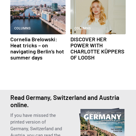
COLUMNS
COLUMNS
Cornelia Brelowski:
DISCOVER HER
Heat tricks – on
POWER WITH
navigating Berlin’s hot
CHARLOTTE KÜPPERS
summer days
OF LOOSH
Read Germany, Switzerland and Austria
online.
If you have missed the
printed version of
Germany, Switzerland and
Austria, you can read the