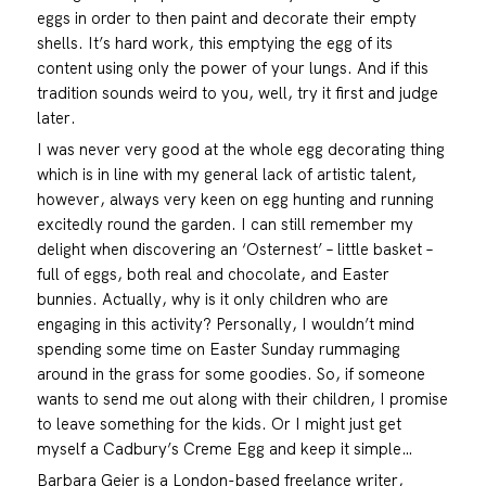
eggs in order to then paint and decorate their empty
shells. It’s hard work, this emptying the egg of its
content using only the power of your lungs. And if this
tradition sounds weird to you, well, try it first and judge
later.
I was never very good at the whole egg decorating thing
which is in line with my general lack of artistic talent,
however, always very keen on egg hunting and running
excitedly round the garden. I can still remember my
delight when discovering an ‘Osternest’ – little basket –
full of eggs, both real and chocolate, and Easter
bunnies. Actually, why is it only children who are
engaging in this activity? Personally, I wouldn’t mind
spending some time on Easter Sunday rummaging
around in the grass for some goodies. So, if someone
wants to send me out along with their children, I promise
to leave something for the kids. Or I might just get
myself a Cadbury’s Creme Egg and keep it simple…
Barbara Geier is a London-based freelance writer,