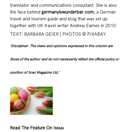
translator and communications consultant. She is also
the face behind
germanyiswunderbar.com
, a German
travel and tourism guide and blog that was set up
together with UK travel writer Andrew Eames in 2010.
TEXT: BARBARA GEIER | PHOTOS © PIXABAY
‘Disclaimer: The views and opinions expressed in this column are
those of the author and do not necessarily reflect the official policy or
position of Scan Magazine Ltd.’
Read The Feature On Issuu