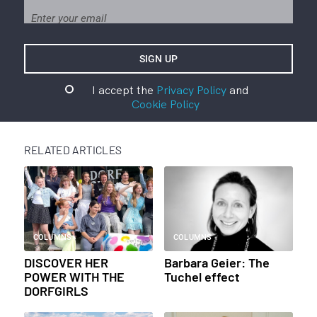
I accept the
Privacy Policy
and
Cookie Policy
RELATED ARTICLES
COLUMNS
COLUMNS
DISCOVER HER
Barbara Geier: The
POWER WITH THE
Tuchel effect
DORFGIRLS