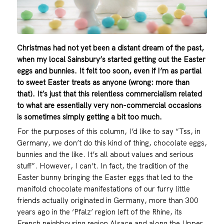
Christmas had not yet been a distant dream of the past,
when my local Sainsbury’s started getting out the Easter
eggs and bunnies. It felt too soon, even if I’m as partial
to sweet Easter treats as anyone (wrong: more than
that). It’s just that this relentless commercialism related
to what are essentially very non-commercial occasions
is sometimes simply getting a bit too much.
For the purposes of this column, I’d like to say “Tss, in
Germany, we don’t do this kind of thing, chocolate eggs,
bunnies and the like. It’s all about values and serious
stuff”. However, I can’t. In fact, the tradition of the
Easter bunny bringing the Easter eggs that led to the
manifold chocolate manifestations of our furry little
friends actually originated in Germany, more than 300
years ago in the ‘Pfalz’ region left of the Rhine, its
French neighbouring region Alsace and along the Upper