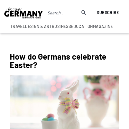
SUBSCRIBE
TRAVEL
DESIGN & ART
BUSINESS
EDUCATION
MAGAZINE
COLUMNS
How do Germans celebrate
Easter?