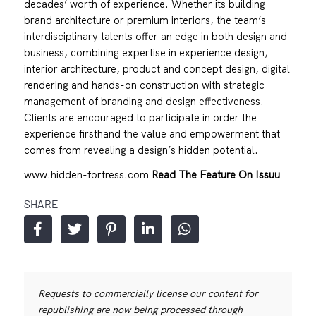
decades’ worth of experience. Whether its building
brand architecture or premium interiors, the team’s
interdisciplinary talents offer an edge in both design and
business, combining expertise in experience design,
interior architecture, product and concept design, digital
rendering and hands-on construction with strategic
management of branding and design effectiveness.
Clients are encouraged to participate in order the
experience firsthand the value and empowerment that
comes from revealing a design’s hidden potential.
www.hidden-fortress.com
Read The Feature On Issuu
SHARE
Requests to commercially license our content for
republishing are now being processed through