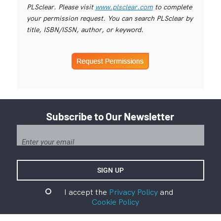
PLSclear. Please visit
www.plsclear.com
to complete
your permission request. You can search PLSclear by
title, ISBN/ISSN, author, or keyword.
Subscribe to Our Newsletter
I accept the
Privacy Policy
and
Cookie Policy