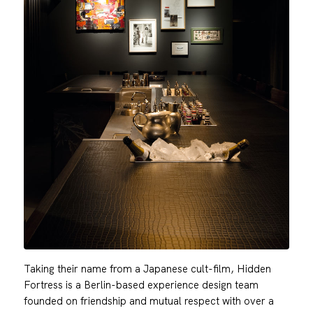
Taking their name from a Japanese cult-film, Hidden
Fortress is a Berlin-based experience design team
founded on friendship and mutual respect with over a