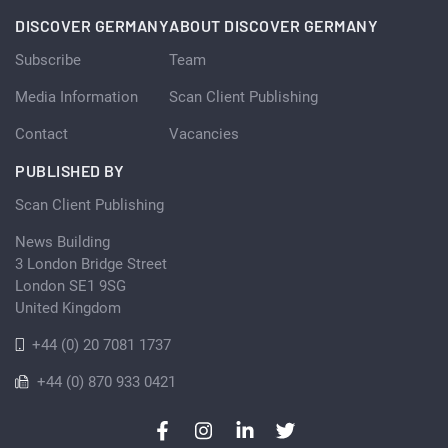
DISCOVER GERMANY
ABOUT DISCOVER GERMANY
Subscribe
Team
Media Information
Scan Client Publishing
Contact
Vacancies
PUBLISHED BY
Scan Client Publishing
News Building
3 London Bridge Street
London SE1 9SG
United Kingdom
+44 (0) 20 7081 1737
+44 (0) 870 933 0421