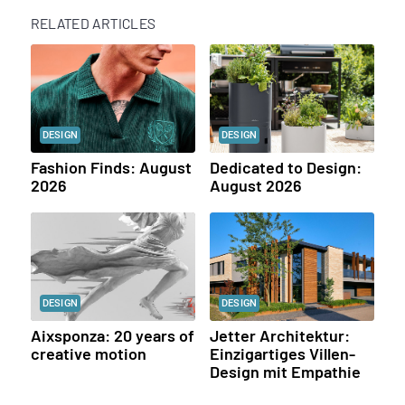
RELATED ARTICLES
DESIGN
DESIGN
Fashion Finds: August
Dedicated to Design:
2026
August 2026
DESIGN
DESIGN
Aixsponza: 20 years of
Jetter Architektur:
creative motion
Einzigartiges Villen-
Design mit Empathie