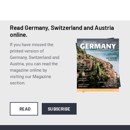
Read Germany, Switzerland and Austria
online.
If you have missed the
printed version of
Germany, Switzerland and
Austria, you can read the
magazine online by
visiting our Magazine
section.
READ
SUBSCRIBE