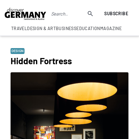
SUBSCRIBE
TRAVEL
DESIGN & ART
BUSINESS
EDUCATION
MAGAZINE
DESIGN
Hidden Fortress