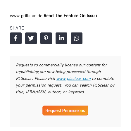
www.grillstar.de
Read The Feature On Issuu
SHARE
Requests to commercially license our content for
republishing are now being processed through
PLSclear. Please visit
www.plsclear.com
to complete
your permission request. You can search PLSclear by
title, ISBN/ISSN, author, or keyword.