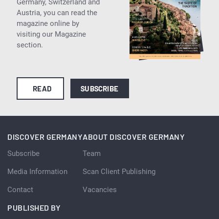
Germany, Switzerland and
Austria, you can read the
magazine online by
visiting our Magazine
section.
READ
SUBSCRIBE
DISCOVER GERMANY
ABOUT DISCOVER GERMANY
Subscribe
Team
Media Information
Scan Client Publishing
Contact
Vacancies
PUBLISHED BY