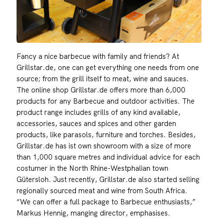
Fancy a nice barbecue with family and friends? At
Grillstar.de, one can get everything one needs from one
source; from the grill itself to meat, wine and sauces.
The online shop Grillstar.de offers more than 6,000
products for any Barbecue and outdoor activities. The
product range includes grills of any kind available,
accessories, sauces and spices and other garden
products, like parasols, furniture and torches. Besides,
Grillstar.de has ist own showroom with a size of more
than 1,000 square metres and individual advice for each
costumer in the North Rhine-Westphalian town
Gütersloh. Just recently, Grillstar.de also started selling
regionally sourced meat and wine from South Africa.
“We can offer a full package to Barbecue enthusiasts,”
Markus Hennig, manging director, emphasises.