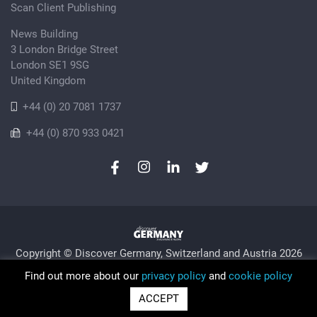
Scan Client Publishing
News Building
3 London Bridge Street
London SE1 9SG
United Kingdom
+44 (0) 20 7081 1737
+44 (0) 870 933 0421
Copyright © Discover Germany, Switzerland and Austria 2026
Privacy Policy
Cookie
Sitemap
Find out more about our
privacy policy
and
cookie policy
Trading as Discover Germany and Scan Client Publishing •
ACCEPT
Registered in England and Wales No. 06579237