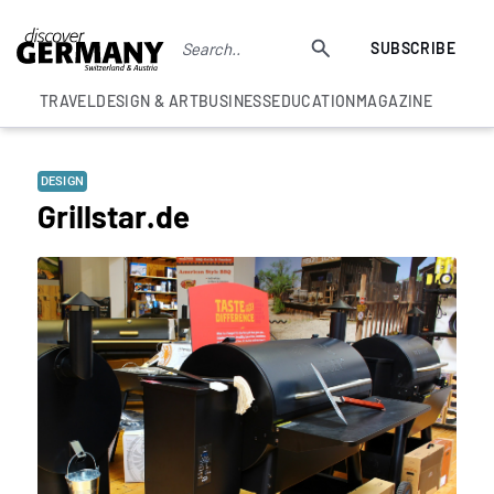
SUBSCRIBE
TRAVEL
DESIGN & ART
BUSINESS
EDUCATION
MAGAZINE
DESIGN
Grillstar.de