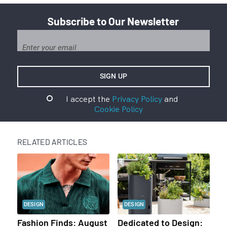
Subscribe to Our Newsletter
I accept the
Privacy Policy
and
Cookie Policy
RELATED ARTICLES
DESIGN
DESIGN
Fashion Finds: August
Dedicated to Design: