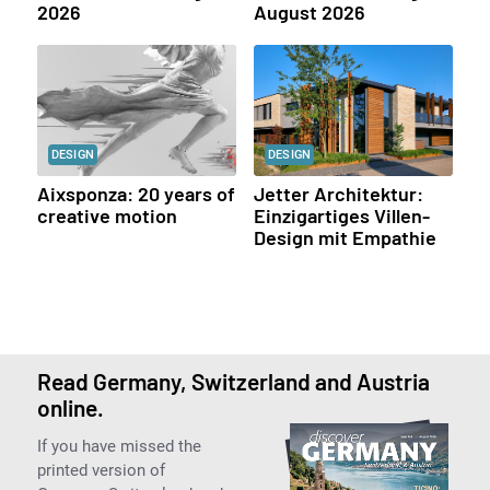
2026
August 2026
DESIGN
DESIGN
Aixsponza: 20 years of
Jetter Architektur:
creative motion
Einzigartiges Villen-
Design mit Empathie
Read Germany, Switzerland and Austria
online.
If you have missed the
printed version of