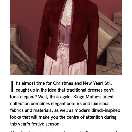
I
t’s almost time for Christmas and New Year! Still
caught up in the idea that traditional dresses can’t
look elegant? Well, think again. Kinga Mathe’s latest
collection combines elegant colours and luxurious
fabrics and materials, as well as modern dirndl-inspired
looks that will make you the centre of attention during
this year’s festive season.