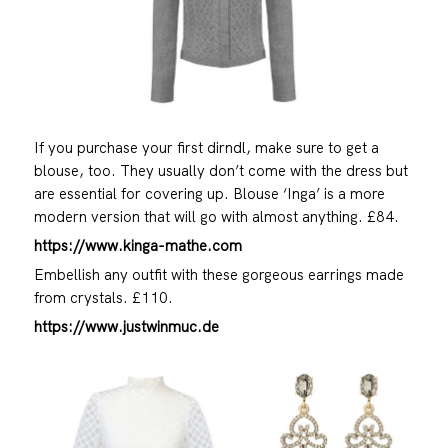
If you purchase your first dirndl, make sure to get a
blouse, too. They usually don’t come with the dress but
are essential for covering up. Blouse ‘Inga’ is a more
modern version that will go with almost anything. £84.
https://www.kinga-mathe.com
Embellish any outfit with these gorgeous earrings made
from crystals. £110.
https://www.justwinmuc.de