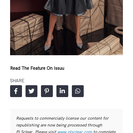
Read The Feature On Issuu
SHARE
Requests to commercially license our content for
republishing are now being processed through
PLSclear. Please visit
www.plsclear.com
to complete