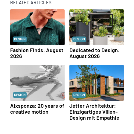
RELATED ARTICLES
DESIGN
DESIGN
Fashion Finds: August
Dedicated to Design:
2026
August 2026
DESIGN
DESIGN
Aixsponza: 20 years of
Jetter Architektur:
creative motion
Einzigartiges Villen-
Design mit Empathie