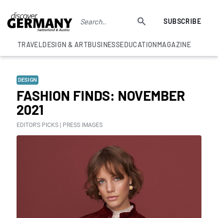
SUBSCRIBE
TRAVEL
DESIGN & ART
BUSINESS
EDUCATION
MAGAZINE
DESIGN
FASHION FINDS: NOVEMBER
2021
EDITOR'S PICKS | PRESS IMAGES