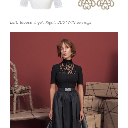
Left: Blouse ‘Inga’. Right: JUSTWIN earrings.