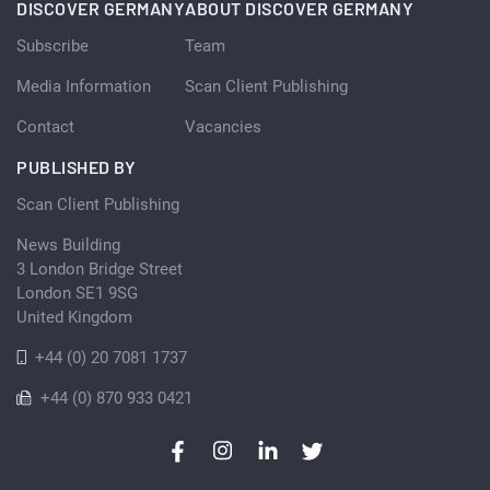
DISCOVER GERMANY
ABOUT DISCOVER GERMANY
Subscribe
Team
Media Information
Scan Client Publishing
Contact
Vacancies
PUBLISHED BY
Scan Client Publishing
News Building
3 London Bridge Street
London SE1 9SG
United Kingdom
+44 (0) 20 7081 1737
+44 (0) 870 933 0421