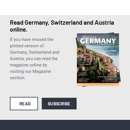
Read Germany, Switzerland and Austria
online.
If you have missed the
printed version of
Germany, Switzerland and
Austria, you can read the
magazine online by
visiting our Magazine
section.
READ
SUBSCRIBE