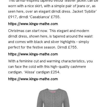
This dirndl-inspired tapered velour leather jacket can be
worn with a nice skirt, with a simple pair of jeans or, as
seen here, over an elegant dirndl dress. Jacket ‘Sybille’
£917, dirndl ‘Casablanca’ £755.
https://www.kinga-mathe.com
Christmas can start now. This elegant and modern
dirndl dress, shown here, is tapered around the waist
and comes with black and silver highlights – simply
perfect for the festive season. Dirndl £755.
https://www.kinga-mathe.com
With a feminine cut and warming characteristics, you
can face the cold with this high-quality cashmere
cardigan. ‘Alissa’ cardigan £254.
https://www.kinga-mathe.com