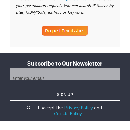
your permission request. You can search PLSclear by
title, ISBN/ISSN, author, or keyword.
Subscribe to Our Newsletter
I accept the
Privacy Policy
and
Cookie Policy