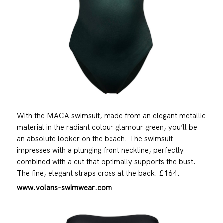
With the MACA swimsuit, made from an elegant metallic
material in the radiant colour glamour green, you’ll be
an absolute looker on the beach. The swimsuit
impresses with a plunging front neckline, perfectly
combined with a cut that optimally supports the bust.
The fine, elegant straps cross at the back. £164.
www.volans-swimwear.com