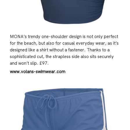
MONA’s trendy one-shoulder design is not only perfect
for the beach, but also for casual everyday wear, as it’s
designed like a shirt without a fastener. Thanks to a
sophisticated cut, the strapless side also sits securely
and won’t slip. £97.
www.volans-swimwear.com