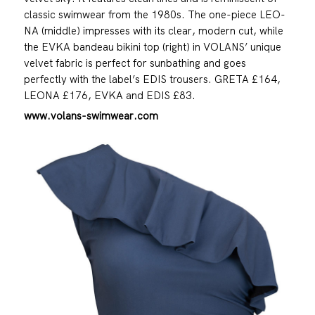
classic swimwear from the 1980s. The one-piece LEO-
NA (middle) impresses with its clear, modern cut, while
the EVKA bandeau bikini top (right) in VOLANS’ unique
velvet fabric is perfect for sunbathing and goes
perfectly with the label’s EDIS trousers. GRETA £164,
LEONA £176, EVKA and EDIS £83.
www.volans-swimwear.com