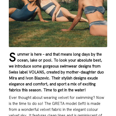
S
ummer is here – and that means long days by the
ocean, lake or pool. To look your absolute best,
we introduce some gorgeous swimwear designs from
Swiss label VOLANS, created by mother-daughter duo
Mira and Ivon Blazevic. Their stylish designs exude
elegance and comfort, and sport a mix of exciting
fabrics this season. Time to get in the water!
Ever thought about wearing velvet for swimming? Now
is the time to do so! The GRETA model (left) is made
from a wonderful velvet fabric in the elegant colour
velvet sky. It features clean lines and is reminiscent of