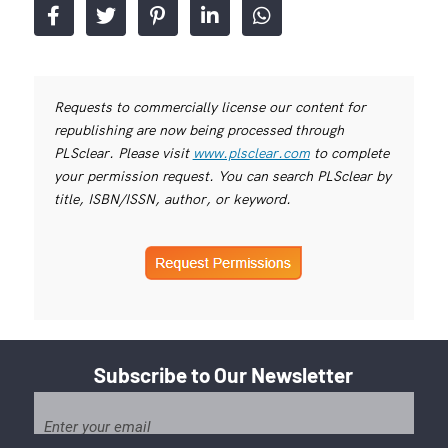
Requests to commercially license our content for
republishing are now being processed through
PLSclear. Please visit
www.plsclear.com
to complete
your permission request. You can search PLSclear by
title, ISBN/ISSN, author, or keyword.
Subscribe to Our Newsletter