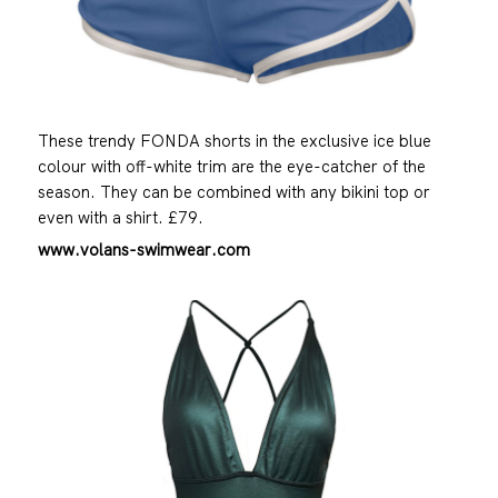
These trendy FONDA shorts in the exclusive ice blue
colour with off-white trim are the eye-catcher of the
season. They can be combined with any bikini top or
even with a shirt. £79.
www.volans-swimwear.com