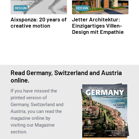
DESIGN
DESIGN
Aixsponza: 20 years of
Jetter Architektur:
creative motion
Einzigartiges Villen-
Design mit Empathie
Read Germany, Switzerland and Austria
online.
If you have missed the
printed version of
Germany, Switzerland and
Austria, you can read the
magazine online by
visiting our Magazine
section.