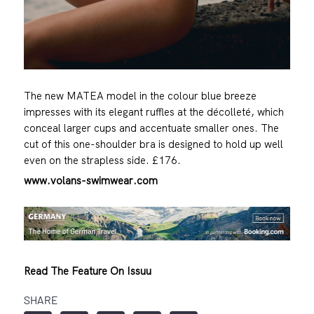
The new MATEA model in the colour blue breeze
impresses with its elegant ruffles at the décolleté, which
conceal larger cups and accentuate smaller ones. The
cut of this one-shoulder bra is designed to hold up well
even on the strapless side. £176.
www.volans-swimwear.com
Read The Feature On Issuu
SHARE