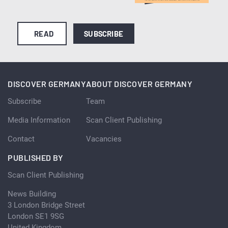
READ
SUBSCRIBE
DISCOVER GERMANY
ABOUT DISCOVER GERMANY
Subscribe
Team
Media Information
Scan Client Publishing
Contact
Vacancies
PUBLISHED BY
Scan Client Publishing
News Building
3 London Bridge Street
London SE1 9SG
United Kingdom