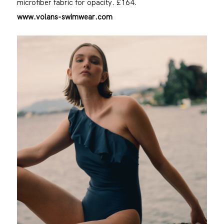
microfiber fabric for opacity. £164.
www.volans-swimwear.com