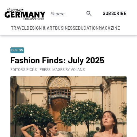
SUBSCRIBE
TRAVEL
DESIGN & ART
BUSINESS
EDUCATION
MAGAZINE
DESIGN
Fashion Finds: July 2025
EDITOR’S PICKS | PRESS IMAGES BY VOLANS