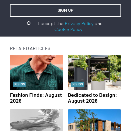
I accept the
Privacy Policy
and
Cookie Policy
RELATED ARTICLES
DESIGN
DESIGN
Fashion Finds: August
Dedicated to Design:
2026
August 2026