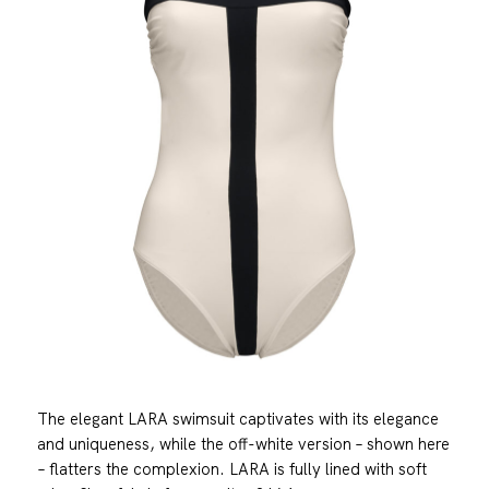
The elegant LARA swimsuit captivates with its elegance
and uniqueness, while the off-white version – shown here
– flatters the complexion. LARA is fully lined with soft