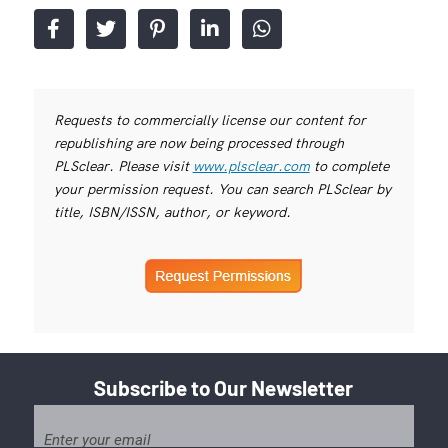
Requests to commercially license our content for
republishing are now being processed through
PLSclear. Please visit
www.plsclear.com
to complete
your permission request. You can search PLSclear by
title, ISBN/ISSN, author, or keyword.
Subscribe to Our Newsletter