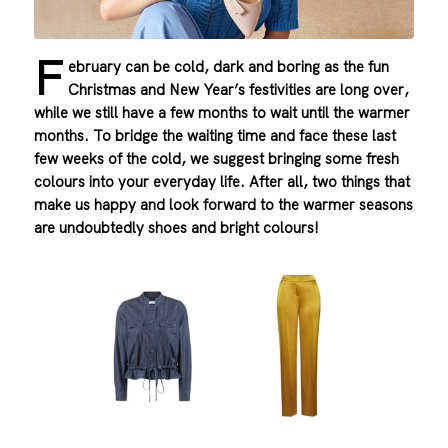
F
ebruary can be cold, dark and boring as the fun
Christmas and New Year’s festivities are long over,
while we still have a few months to wait until the warmer
months. To bridge the waiting time and face these last
few weeks of the cold, we suggest bringing some fresh
colours into your everyday life. After all, two things that
make us happy and look forward to the warmer seasons
are undoubtedly shoes and bright colours!