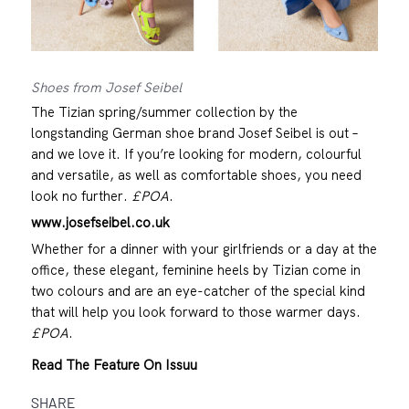
Shoes from Josef Seibel
The Tizian spring/summer collection by the
longstanding German shoe brand Josef Seibel is out –
and we love it. If you’re looking for modern, colourful
and versatile, as well as comfortable shoes, you need
look no further.
£POA
.
www.josefseibel.co.uk
Whether for a dinner with your girlfriends or a day at the
office, these elegant, feminine heels by Tizian come in
two colours and are an eye-catcher of the special kind
that will help you look forward to those warmer days.
£POA
.
Read The Feature On Issuu
SHARE