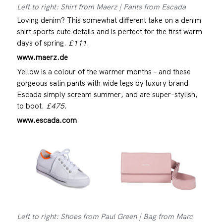
Left to right: Shirt from Maerz | Pants from Escada
Loving denim? This somewhat different take on a denim
shirt sports cute details and is perfect for the first warm
days of spring.
£111
.
www.maerz.de
Yellow is a colour of the warmer months – and these
gorgeous satin pants with wide legs by luxury brand
Escada simply scream summer, and are super-stylish,
to boot.
£475
.
www.escada.com
Left to right: Shoes from Paul Green | Bag from Marc