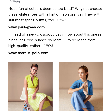
O’Polo
Not a fan of colours deemed too bold? Why not choose
these white shoes with a hint of neon orange? They will
suit most spring outfits, too.
£128
.
www.paul-green.com
In need of a new crossbody bag? How about this one in
a beautiful rose nuance by Marc O’Polo? Made from
high-quality leather.
£POA
.
www.marc-o-polo.com