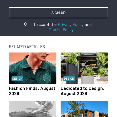
I accept the
Privacy Policy
and
Cookie Policy
RELATED ARTICLES
DESIGN
DESIGN
Fashion Finds: August
Dedicated to Design:
2026
August 2026