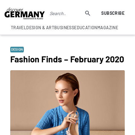
SUBSCRIBE
TRAVEL
DESIGN & ART
BUSINESS
EDUCATION
MAGAZINE
DESIGN
Fashion Finds – February 2020