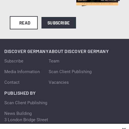
READ
SUBSCRIBE
DISCOVER GERMANY
ABOUT DISCOVER GERMANY
Subscribe
Team
Media Information
Scan Client Publishing
Contact
Vacancies
PUBLISHED BY
Scan Client Publishing
News Building
3 London Bridge Street
London SE1 9SG