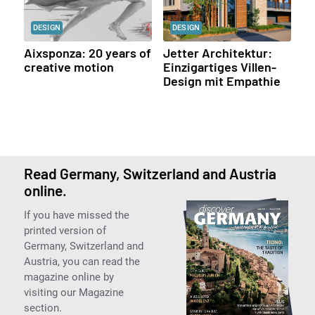
DESIGN
DESIGN
Aixsponza: 20 years of
Jetter Architektur:
creative motion
Einzigartiges Villen-
Design mit Empathie
Read Germany, Switzerland and Austria
online.
If you have missed the
printed version of
Germany, Switzerland and
Austria, you can read the
magazine online by
visiting our Magazine
section.