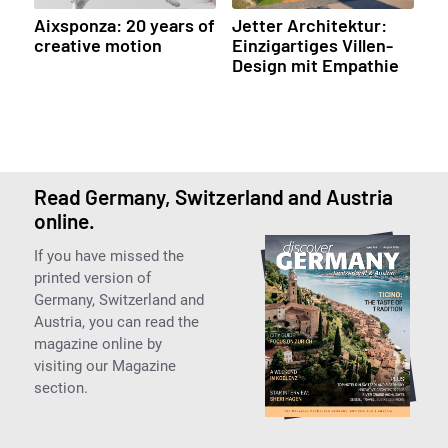
Aixsponza: 20 years of
Jetter Architektur:
creative motion
Einzigartiges Villen-
Design mit Empathie
Read Germany, Switzerland and Austria
online.
If you have missed the
printed version of
Germany, Switzerland and
Austria, you can read the
magazine online by
visiting our Magazine
section.