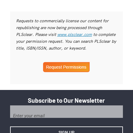
Requests to commercially license our content for
republishing are now being processed through
PLSclear. Please visit
www.plsclear.com
to complete
your permission request. You can search PLSclear by
title, ISBN/ISSN, author, or keyword.
Subscribe to Our Newsletter