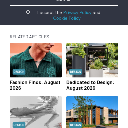
I accept the
Privacy Policy
and
Cookie Policy
RELATED ARTICLES
DESIGN
DESIGN
Fashion Finds: August
Dedicated to Design:
2026
August 2026
DESIGN
DESIGN