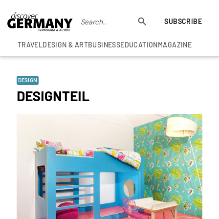
SUBSCRIBE
TRAVEL
DESIGN & ART
BUSINESS
EDUCATION
MAGAZINE
DESIGN
DESIGNTEIL