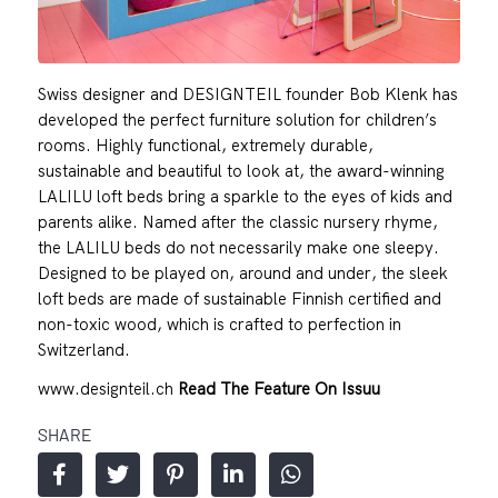
Swiss designer and DESIGNTEIL founder Bob Klenk has
developed the perfect furniture solution for children’s
rooms. Highly functional, extremely durable,
sustainable and beautiful to look at, the award-winning
LALILU loft beds bring a sparkle to the eyes of kids and
parents alike. Named after the classic nursery rhyme,
the LALILU beds do not necessarily make one sleepy.
Designed to be played on, around and under, the sleek
loft beds are made of sustainable Finnish certified and
non-toxic wood, which is crafted to perfection in
Switzerland.
www.designteil.ch
Read The Feature On Issuu
SHARE