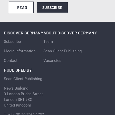
READ
SUBSCRIBE
DISCOVER GERMANY
ABOUT DISCOVER GERMANY
Subscribe
Team
Media Information
Scan Client Publishing
Contact
Vacancies
PUBLISHED BY
Scan Client Publishing
News Building
3 London Bridge Street
London SE1 9SG
United Kingdom
+44 (0) 20 7081 1737