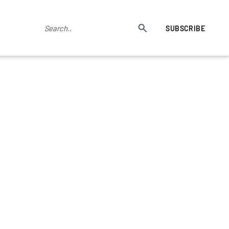
SUBSCRIBE