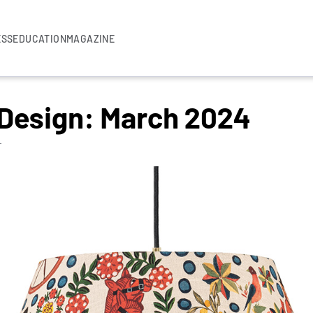
ESS
EDUCATION
MAGAZINE
 Design: March 2024
T