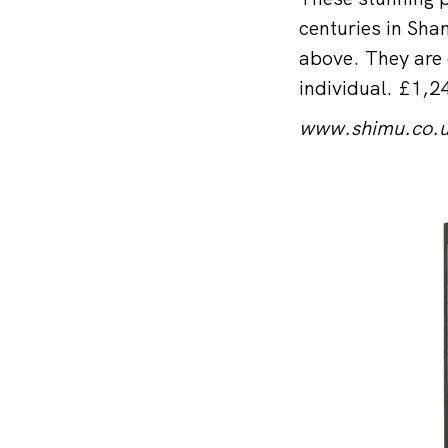
centuries in Shan
above. They are 
individual. £1,2
www.shimu.co.