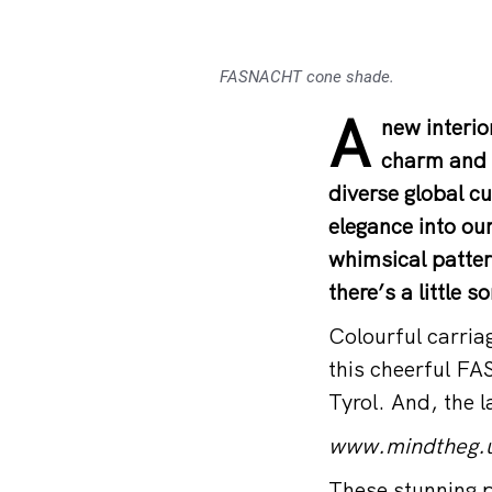
FASNACHT cone shade.
A
new interio
charm and h
diverse global cu
elegance into ou
whimsical patter
there’s a little 
Colourful carria
this cheerful FA
Tyrol. And, the 
www.mindtheg.
These stunning p