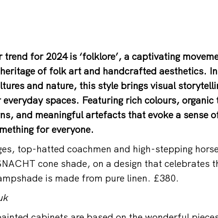
r trend for 2024 is ‘folklore’, a captivating movem
eritage of folk art and handcrafted aesthetics. I
ltures and nature, this style brings visual storytell
r everyday spaces. Featuring rich colours, organic 
ns, and meaningful artefacts that evoke a sense of
something for everyone.
ges, top-hatted coachmen and high-stepping horse
SNACHT cone shade, on a design that celebrates t
lampshade is made from pure linen. £380.
uk
ainted cabinets are based on the wonderful piece