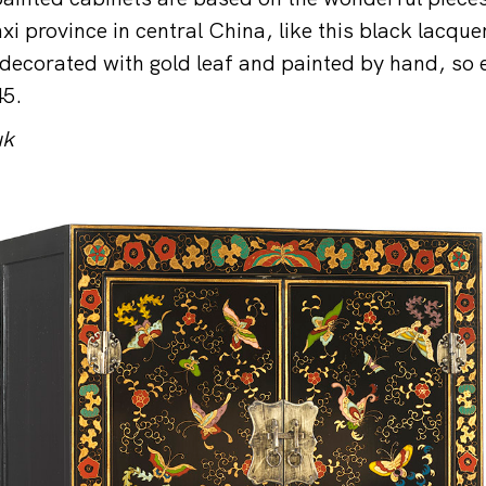
xi province in central China, like this black lacqu
decorated with gold leaf and painted by hand, so 
45.
uk