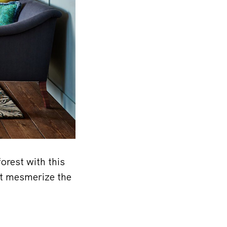
orest with this
ut mesmerize the