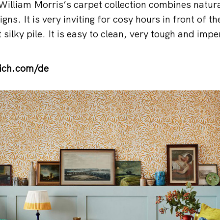
 William Morris’s carpet collection combines natura
igns. It is very inviting for cosy hours in front of th
 silky pile. It is easy to clean, very tough and impe
ich.com/de