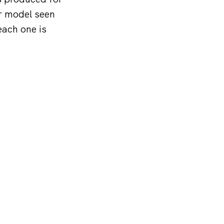
er model seen
each one is