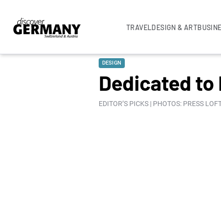
TRAVEL
DESIGN & ART
BUSIN
DESIGN
Dedicated to
EDITOR’S PICKS | PHOTOS: PRESS LOF