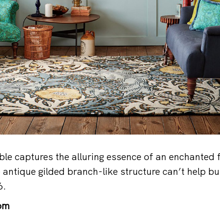
ble captures the alluring essence of an enchanted f
e antique gilded branch-like structure can’t help b
6.
om