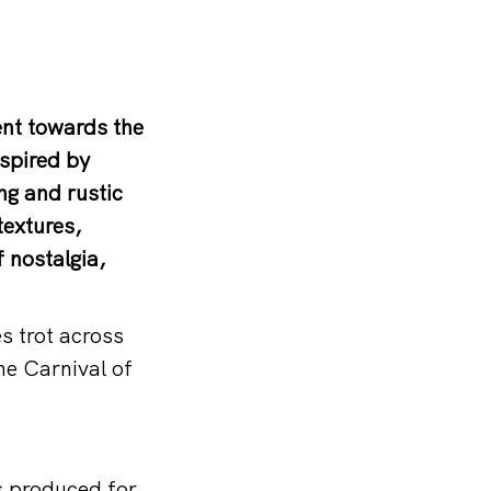
ent towards the
nspired by
ing and rustic
textures,
 nostalgia,
s trot across
he Carnival of
s produced for