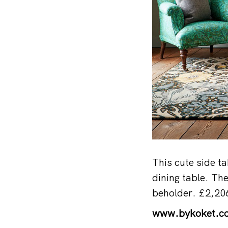
This cute side ta
dining table. Th
beholder. £2,20
www.bykoket.c