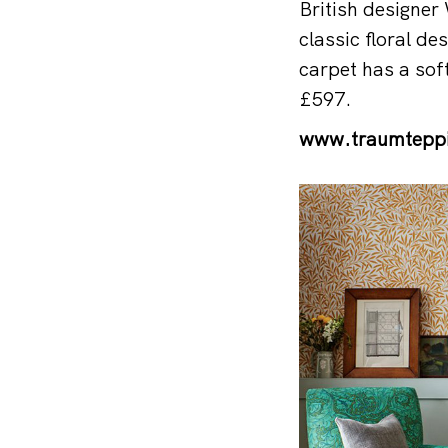
British designer
classic floral des
carpet has a soft
£597.
www.traumtepp