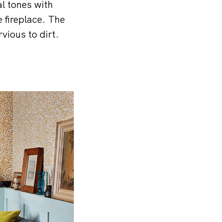
l tones with
e fireplace. The
rvious to dirt.