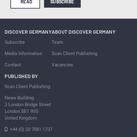
READ
SUBSCRIBE
DISCOVER GERMANY
ABOUT DISCOVER GERMANY
Subscribe
Team
Media Information
Scan Client Publishing
Contact
Vacancies
PUBLISHED BY
Scan Client Publishing
News Building
3 London Bridge Street
London SE1 9SG
United Kingdom
+44 (0) 20 7081 1737