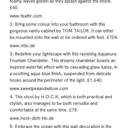
foamy waves glisten as they splash against the shore.
£40.
www.feathr.com
2. Bring some colour into your bathroom with this
gorgeous vanity cabinet by TOM TAILOR. It can either
be mounted onto the wall or be ordered with feet. £704.
www.otto.de
3. Redefine your lightscape with this ravishing Aquanura
Fountain Chandelier. This dreamy chandelier boasts an
inspired waterfall effect with its cascading glass tubes, in
a soothing aqua-blue finish, suspended from delicate
hooks around the perimeter of the light. £1,640.
www.sweetpeaandwillow.com
4. This stool by H.O.C.K, which is both practical and
stylish, also manages to be both versatile and
comfortable at the same time. £78.
www.hock-dich-hin.de
5. Embrace the ocean with this wall decoration in the