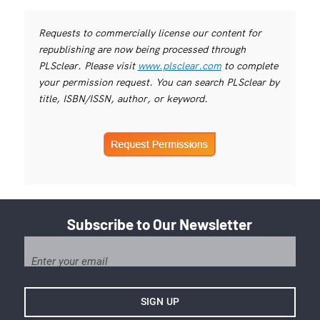
Requests to commercially license our content for
republishing are now being processed through
PLSclear. Please visit
www.plsclear.com
to complete
your permission request. You can search PLSclear by
title, ISBN/ISSN, author, or keyword.
Subscribe to Our Newsletter