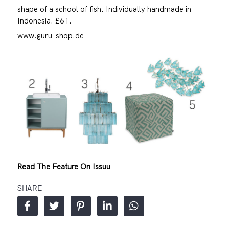
shape of a school of fish. Individually handmade in
Indonesia. £61.
www.guru-shop.de
Read The Feature On Issuu
SHARE