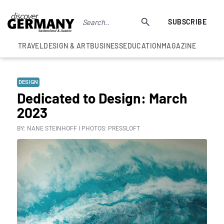
SUBSCRIBE
TRAVEL
DESIGN & ART
BUSINESS
EDUCATION
MAGAZINE
DESIGN
Dedicated to Design: March
2023
BY: NANE STEINHOFF I PHOTOS: PRESSLOFT