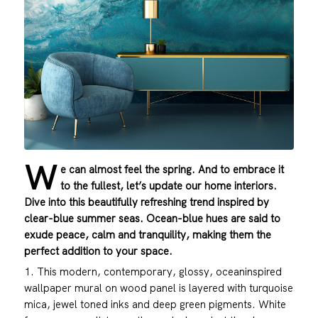
W
e can almost feel the spring. And to embrace it
to the fullest, let’s update our home interiors.
Dive into this beautifully refreshing trend inspired by
clear-blue summer seas. Ocean-blue hues are said to
exude peace, calm and tranquility, making them the
perfect addition to your space.
1. This modern, contemporary, glossy, oceaninspired
wallpaper mural on wood panel is layered with turquoise
mica, jewel toned inks and deep green pigments. White