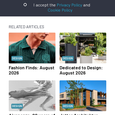
I accept the
Privacy Policy
and
Cookie Policy
RELATED ARTICLES
DESIGN
DESIGN
Fashion Finds: August
Dedicated to Design:
2026
August 2026
DESIGN
DESIGN