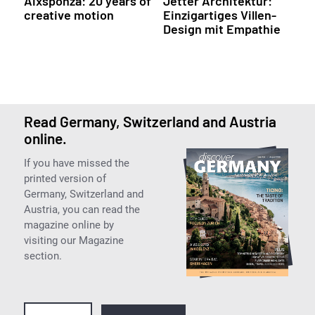
Aixsponza: 20 years of
Jetter Architektur:
creative motion
Einzigartiges Villen-
Design mit Empathie
Read Germany, Switzerland and Austria
online.
If you have missed the
printed version of
Germany, Switzerland and
Austria, you can read the
magazine online by
visiting our Magazine
section.