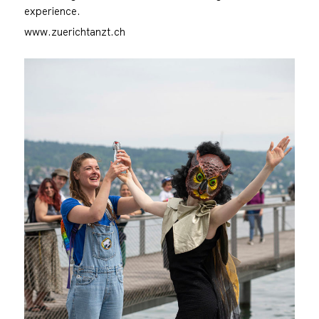
experience.
www.zuerichtanzt.ch