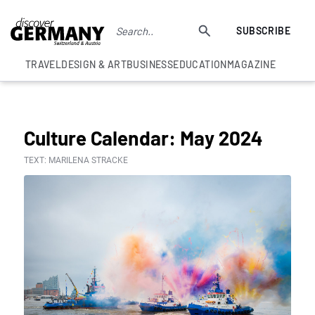
SUBSCRIBE
TRAVEL
DESIGN & ART
BUSINESS
EDUCATION
MAGAZINE
COLUMNS
Culture Calendar: May 2024
TEXT: MARILENA STRACKE