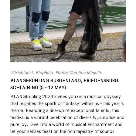
Zürichtanzt, Biophilia. Photo: Caroline Minjolle
KLANGFRÜHLING BURGENLAND, FRIEDENSBURG
SCHLAINING (5 – 12 MAY)
KLANGfrühling 2024 invites you on a musical odyssey
that reignites the spark of ‘fantasy’ within us – this year’s
theme. Featuring a line-up of exceptional talents, this
festival is a vibrant celebration of diversity, surprise and
pure joy. Dive into a world of musical enchantment and
let your senses feast on the rich tapestry of sounds