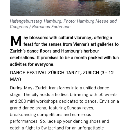
Hafengeburtstag, Hamburg. Photo: Hamburg Messe und
Congress / Romanus Furhmann
M
ay blossoms with cultural vibrancy, offering a
feast for the senses from Vienna’s art galleries to
Zurich’s dance floors and Hamburg’s harbour
celebrations. It promises to be a month packed with fun
activities for everyone.
DANCE FESTIVAL ZÜRICH TANZT, ZURICH (3 – 12
MAY)
During May, Zurich transforms into a unified dance
stage. The city hosts a festival brimming with 50 events
and 200 mini workshops dedicated to dance. Envision a
grand dance arena, featuring Sunday raves,
breakdancing competitions and numerous
performances. So, lace up your dancing shoes and
catch a flight to Switzerland for an unforgettable