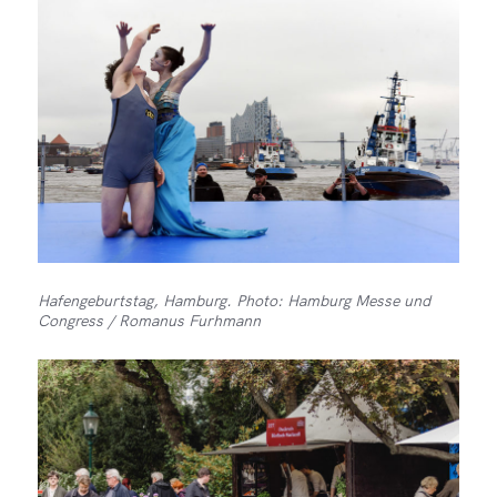
Hafengeburtstag, Hamburg. Photo: Hamburg Messe und
Congress / Romanus Furhmann