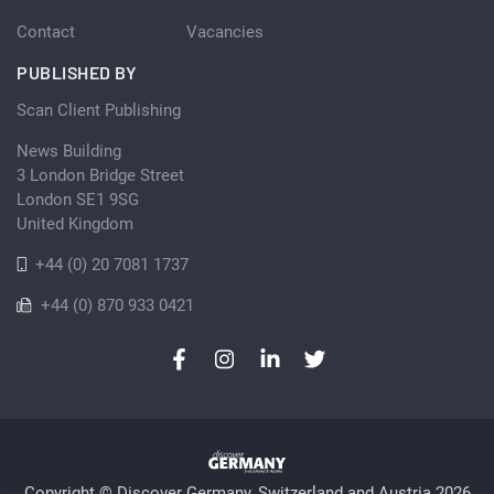
Contact
Vacancies
PUBLISHED BY
Scan Client Publishing
News Building
3 London Bridge Street
London SE1 9SG
United Kingdom
+44 (0) 20 7081 1737
+44 (0) 870 933 0421
Copyright © Discover Germany, Switzerland and Austria 2026