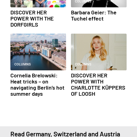
COLUMNS
COLUMNS
DISCOVER HER
Barbara Geier: The
POWER WITH THE
Tuchel effect
DORFGIRLS
COLUMNS
COLUMNS
Cornelia Brelowski:
DISCOVER HER
Heat tricks – on
POWER WITH
navigating Berlin’s hot
CHARLOTTE KÜPPERS
summer days
OF LOOSH
Read Germany, Switzerland and Austria