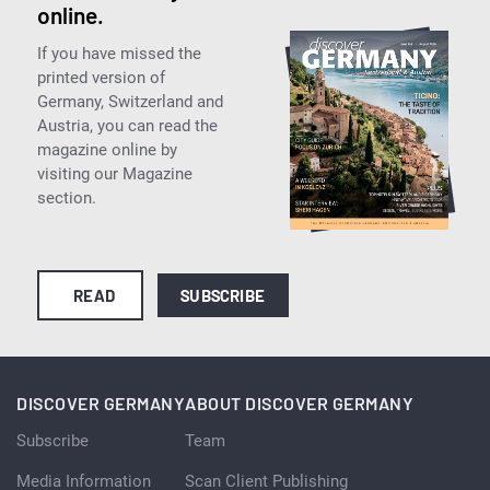
online.
If you have missed the
printed version of
Germany, Switzerland and
Austria, you can read the
magazine online by
visiting our Magazine
section.
READ
SUBSCRIBE
DISCOVER GERMANY
ABOUT DISCOVER GERMANY
Subscribe
Team
Media Information
Scan Client Publishing