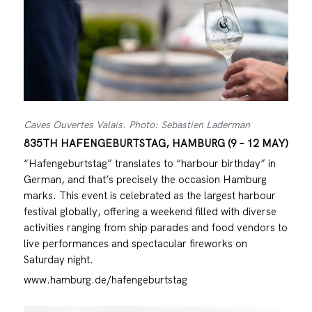
Caves Ouvertes Valais. Photo: Sebastien Laderman
835TH HAFENGEBURTSTAG, HAMBURG (9 – 12 MAY)
“Hafengeburtstag” translates to “harbour birthday” in
German, and that’s precisely the occasion Hamburg
marks. This event is celebrated as the largest harbour
festival globally, offering a weekend filled with diverse
activities ranging from ship parades and food vendors to
live performances and spectacular fireworks on
Saturday night.
www.hamburg.de/hafengeburtstag