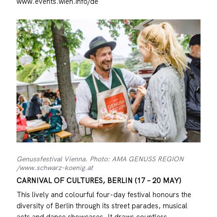
www.events.wien.info/de
Genussfestival Vienna. Photo: AMA GENUSS REGION
/www.schwarz-koenig.at
CARNIVAL OF CULTURES, BERLIN (17 – 20 MAY)
This lively and colourful four-day festival honours the
diversity of Berlin through its street parades, musical
acts and dance showcases. It draws countless