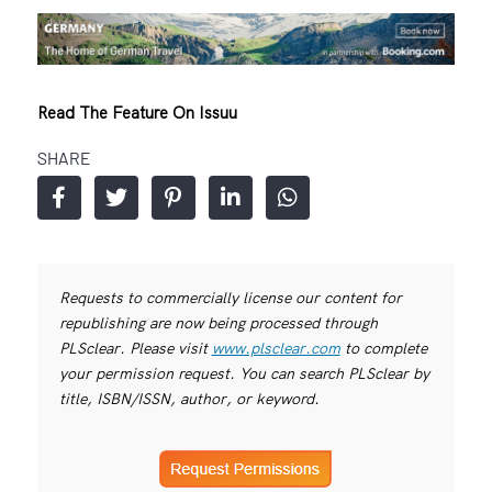
Read The Feature On Issuu
SHARE
Requests to commercially license our content for
republishing are now being processed through
PLSclear. Please visit
www.plsclear.com
to complete
your permission request. You can search PLSclear by
title, ISBN/ISSN, author, or keyword.