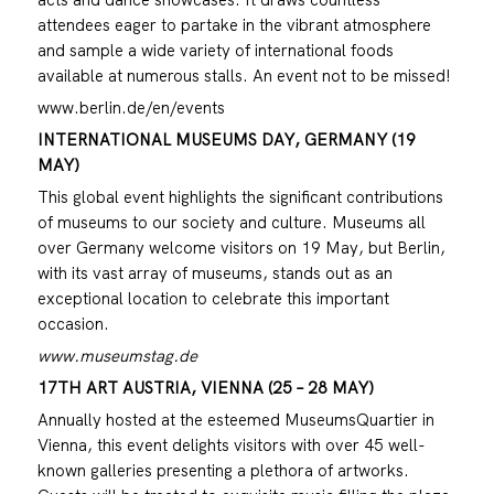
attendees eager to partake in the vibrant atmosphere
and sample a wide variety of international foods
available at numerous stalls. An event not to be missed!
www.berlin.de/en/events
INTERNATIONAL MUSEUMS DAY, GERMANY (19
MAY)
This global event highlights the significant contributions
of museums to our society and culture. Museums all
over Germany welcome visitors on 19 May, but Berlin,
with its vast array of museums, stands out as an
exceptional location to celebrate this important
occasion.
www.museumstag.de
17TH ART AUSTRIA, VIENNA (25 – 28 MAY)
Annually hosted at the esteemed MuseumsQuartier in
Vienna, this event delights visitors with over 45 well-
known galleries presenting a plethora of artworks.