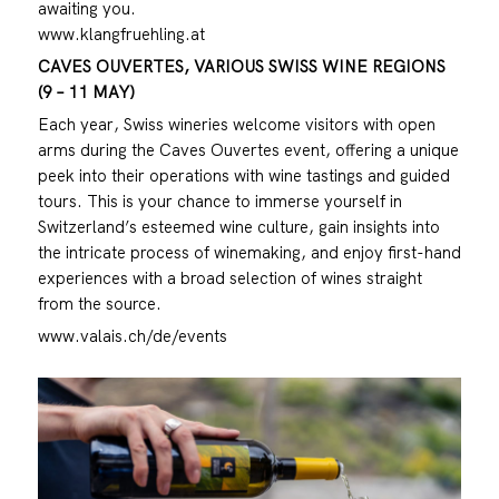
awaiting you.
www.klangfruehling.at
CAVES OUVERTES, VARIOUS SWISS WINE REGIONS
(9 – 11 MAY)
Each year, Swiss wineries welcome visitors with open
arms during the Caves Ouvertes event, offering a unique
peek into their operations with wine tastings and guided
tours. This is your chance to immerse yourself in
Switzerland’s esteemed wine culture, gain insights into
the intricate process of winemaking, and enjoy first-hand
experiences with a broad selection of wines straight
from the source.
www.valais.ch/de/events