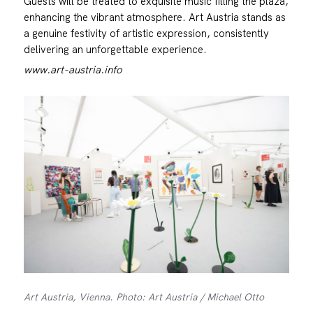
Guests will be treated to exquisite music filling the plaza,
enhancing the vibrant atmosphere. Art Austria stands as
a genuine festivity of artistic expression, consistently
delivering an unforgettable experience.
www.art-austria.info
Art Austria, Vienna. Photo: Art Austria / Michael Otto