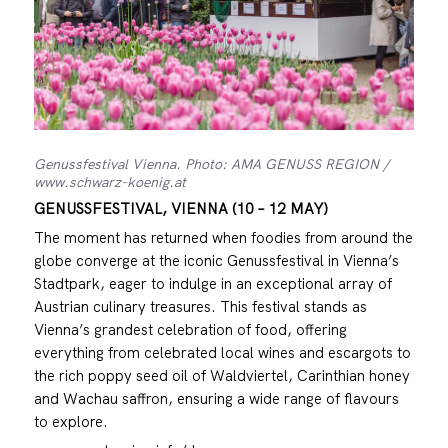
Genussfestival Vienna. Photo: AMA GENUSS REGION /
www.schwarz-koenig.at
GENUSSFESTIVAL, VIENNA (10 – 12 MAY)
The moment has returned when foodies from around the
globe converge at the iconic Genussfestival in Vienna’s
Stadtpark, eager to indulge in an exceptional array of
Austrian culinary treasures. This festival stands as
Vienna’s grandest celebration of food, offering
everything from celebrated local wines and escargots to
the rich poppy seed oil of Waldviertel, Carinthian honey
and Wachau saffron, ensuring a wide range of flavours
to explore.