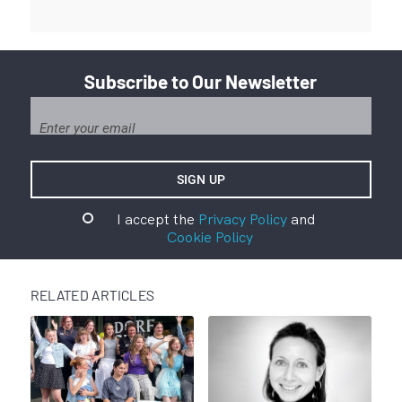
Subscribe to Our Newsletter
I accept the
Privacy Policy
and
Cookie Policy
RELATED ARTICLES